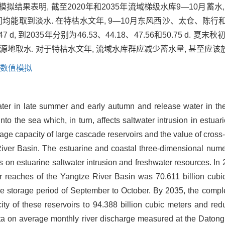
拟结果表明, 截至2020年和2035年流域梯级水库9—10月蓄水,
时间均能取到淡水. 在特枯水文年, 9—10月东风西沙、太仓、陈
7.47 d, 到2035年分别为46.53、44.18、47.56和50.75 
地取水. 对于特枯水文年, 流域水库群应减少蓄水量, 甚至应该
数值模拟
er in late summer and early autumn and release water in the 
nto the sea which, in turn, affects saltwater intrusion in estuari
rage capacity of large cascade reservoirs and the value of cross
 River Basin. The estuarine and coastal three-dimensional nu
 on estuarine saltwater intrusion and freshwater resources. In 2
per reaches of the Yangtze River Basin was 70.611 billion cub
he storage period of September to October. By 2035, the complet
acity of these reservoirs to 94.388 billion cubic meters and r
ata on average monthly river discharge measured at the Datong