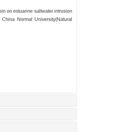
in on estuarine saltwater intrusion
 China Normal University(Natural