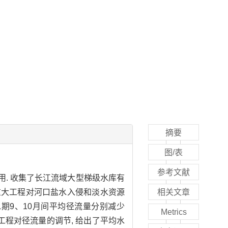
摘要
图/表
参考文献
用. 收集了长江流域大型梯级水库有
域重大工程对河口盐水入侵和淡水资源
相关文章
蓄水期9、10月间平均径流量分别减少
Metrics
重大工程对径流量的调节, 给出了平均水