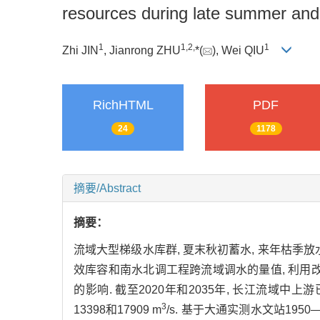
resources during late summer and
1
1,
2,
1
Zhi JIN
, Jianrong ZHU
*(
), Wei QIU
RichHTML
PDF
24
1178
摘要/Abstract
摘要：
流域大型梯级水库群, 夏末秋初蓄水, 来年枯季
效库容和南水北调工程跨流域调水的量值, 利用改
的影响. 截至2020年和2035年, 长江流域中上
3
13398和17909 m
/s. 基于大通实测水文站195