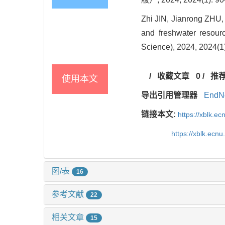
Zhi JIN, Jianrong ZHU, 
and freshwater resour
Science), 2024, 2024(1)
/
收藏文章
0
/
推
使用本文
导出引用管理器
EndN
链接本文:
https://xblk.e
https://xblk.ecn
图/表
16
参考文献
22
相关文章
15