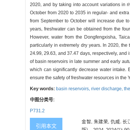
2020, and by taking into account variations in r
October from 2020 to 2035 in regular- and extra 
from September to October will increase due to
years, freshwater can be obtained from the fou
However, water from the Dongfengxisha, Taica
particularly in extremely dry years. In 2020, th
24.99, 29.63, and 37.47 days, respectively, and 
of basin reservoirs in late summer and early au
which can significantly decrease water intake. 
ensure the safety of freshwater resources in the 
Key words:
basin reservoirs,
river discharge,
th
中图分类号:
P731.2
金智, 朱建荣, 仇威
引用本文
版）, 2024, 2024(1): 90