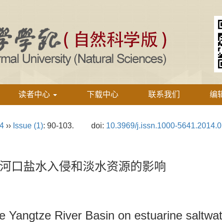
读者中心
下载中心
联系我们
编
24
››
Issue (1)
: 90-103.
doi:
10.3969/j.issn.1000-5641.2014.
河口盐水入侵和淡水资源的影响
he Yangtze River Basin on estuarine saltwat