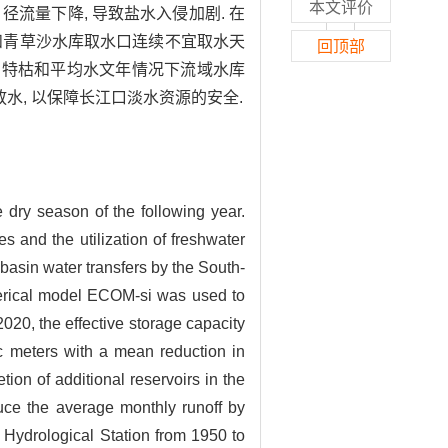
本文评价
 径流量下降, 导致盐水入侵加剧. 在
行和青草沙水库取水口连续不宜取水天
回顶部
d. 夏末秋初特枯和平均水文年情况下流域水库
放水, 以保障长江口淡水资源的安全.
dry season of the following year.
es and the utilization of freshwater
-basin water transfers by the South-
merical model ECOM-si was used to
020, the effective storage capacity
ic meters with a mean reduction in
ion of additional reservoirs in the
educe the average monthly runoff by
 Hydrological Station from 1950 to