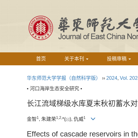
首页
关于本刊
投稿审稿
华东师范大学学报（自然科学版）
››
2024
,
Vol. 20
• 河口海岸生态安全研究 •
长江流域梯级水库夏末秋初蓄水对
1
1,
2,
1
金智
, 朱建荣
*(
), 仇威
Effects of cascade reservoirs in t