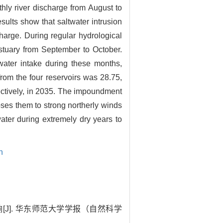
thly river discharge from August to
sults show that saltwater intrusion
arge. During regular hydrological
Estuary from September to October.
ater intake during these months,
from the four reservoirs was 28.75,
pectively, in 2035. The impoundment
ses them to strong northerly winds
ater during extremely dry years to
n
[J]. 华东师范大学学报（自然科学