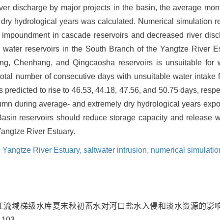
iver discharge by major projects in the basin, the average mon
dry hydrological years was calculated. Numerical simulation re
 impoundment in cascade reservoirs and decreased river disch
r water reservoirs in the South Branch of the Yangtze River 
ng, Chenhang, and Qingcaosha reservoirs is unsuitable for w
e total number of consecutive days with unsuitable water intake 
is predicted to rise to 46.53, 44.18, 47.56, and 50.75 days, res
tumn during average- and extremely dry hydrological years expo
Basin reservoirs should reduce storage capacity and release w
Yangtze River Estuary.
e Yangtze River Estuary,
saltwater intrusion,
numerical simulatio
. 长江流域梯级水库夏末秋初蓄水对河口盐水入侵和淡水资源的影响
-103.