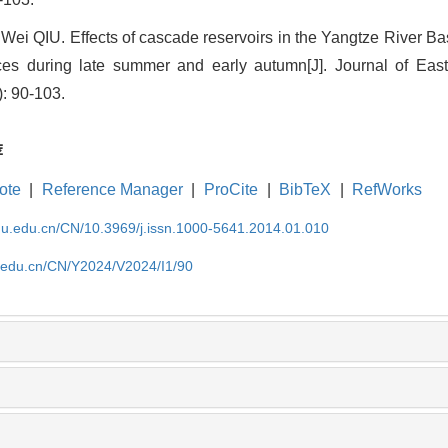
Wei QIU. Effects of cascade reservoirs in the Yangtze River Bas
ces during late summer and early autumn[J]. Journal of East
: 90-103.
荐
ote
|
Reference Manager
|
ProCite
|
BibTeX
|
RefWorks
cnu.edu.cn/CN/10.3969/j.issn.1000-5641.2014.01.010
u.edu.cn/CN/Y2024/V2024/I1/90