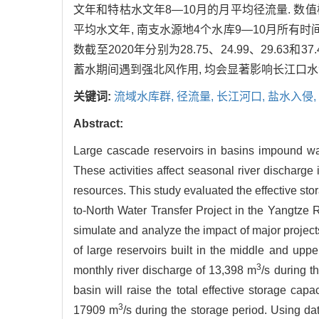
文年和特枯水文年8—10月的月平均径流量. 数值模
平均水文年, 南支水源地4个水库9—10月所有
数截至2020年分别为28.75、24.99、29.63和3
蓄水期间遇到强北风作用, 均会显著影响长江口水源
关键词:
流域水库群,
径流量,
长江河口,
盐水入侵,
Abstract:
Large cascade reservoirs in basins impound wat
These activities affect seasonal river discharge i
resources. This study evaluated the effective sto
to-North Water Transfer Project in the Yangtze
simulate and analyze the impact of major projects
of large reservoirs built in the middle and up
3
monthly river discharge of 13,398 m
/s during t
basin will raise the total effective storage cap
3
17909 m
/s during the storage period. Using d