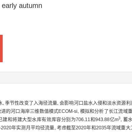
 early autumn
放水, 季节性改变了入海径流量, 会影响河口盐水入侵和淡水资源利
进的河口海岸三维数值模式ECOM-si, 模拟和分析了长江流
3
游已建和将建大型水库有效库容分别为706.11和943.88亿m
, 
0—2020年实测月平均径流量, 考虑截至2020年和2035年流域