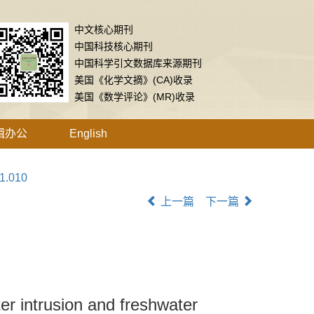
中文核心期刊
中国科技核心期刊
中国科学引文数据库来源期刊
美国《化学文摘》(CA)收录
美国《数学评论》(MR)收录
辑办公
English
01.010
上一篇
下一篇
er intrusion and freshwater