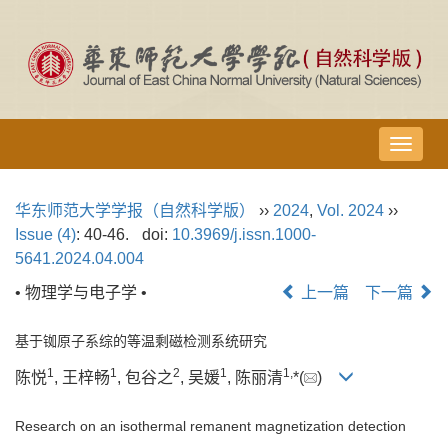
导
航
切
华东师范大学学报（自然科学版）
››
2024
,
Vol. 2024
››
换
Issue (4)
: 40-46.
doi:
10.3969/j.issn.1000-
5641.2024.04.004
• 物理学与电子学 •
上一篇
下一篇
基于铷原子系综的等温剩磁检测系统研究
1
1
2
1
1,
陈悦
, 王梓畅
, 包谷之
, 吴媛
, 陈丽清
*(
)
Research on an isothermal remanent magnetization detection