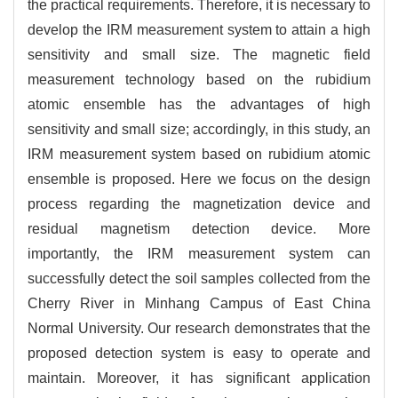
the practical requirements. Therefore, it is necessary to
develop the IRM measurement system to attain a high
sensitivity and small size. The magnetic field
measurement technology based on the rubidium
atomic ensemble has the advantages of high
sensitivity and small size; accordingly, in this study, an
IRM measurement system based on rubidium atomic
ensemble is proposed. Here we focus on the design
process regarding the magnetization device and
residual magnetism detection device. More
importantly, the IRM measurement system can
successfully detect the soil samples collected from the
Cherry River in Minhang Campus of East China
Normal University. Our research demonstrates that the
proposed detection system is easy to operate and
maintain. Moreover, it has significant application