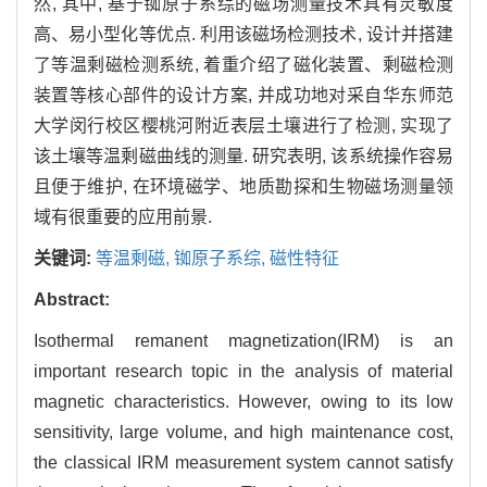
然, 其中, 基于铷原子系综的磁场测量技术具有灵敏度
高、易小型化等优点. 利用该磁场检测技术, 设计并搭建
了等温剩磁检测系统, 着重介绍了磁化装置、剩磁检测
装置等核心部件的设计方案, 并成功地对采自华东师范
大学闵行校区樱桃河附近表层土壤进行了检测, 实现了
该土壤等温剩磁曲线的测量. 研究表明, 该系统操作容易
且便于维护, 在环境磁学、地质勘探和生物磁场测量领
域有很重要的应用前景.
关键词:
等温剩磁,
铷原子系综,
磁性特征
Abstract:
Isothermal remanent magnetization(IRM) is an
important research topic in the analysis of material
magnetic characteristics. However, owing to its low
sensitivity, large volume, and high maintenance cost,
the classical IRM measurement system cannot satisfy