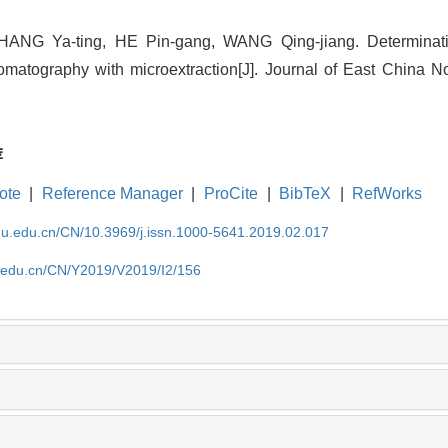
ANG Ya-ting, HE Pin-gang, WANG Qing-jiang. Determinatio
omatography with microextraction[J]. Journal of East China N
荐
ote
|
Reference Manager
|
ProCite
|
BibTeX
|
RefWorks
cnu.edu.cn/CN/10.3969/j.issn.1000-5641.2019.02.017
nu.edu.cn/CN/Y2019/V2019/I2/156