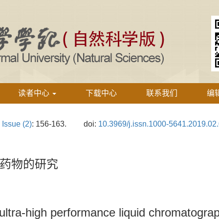
读者中心
下载中心
联系我们
编
›
Issue (2)
: 156-163.
doi:
10.3969/j.issn.1000-5641.2019.02
药物的研究
ultra-high performance liquid chromatograp