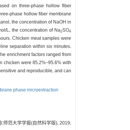
based on three-phase hollow fiber
hree-phase hollow fiber membrane
anol, the concentration of NaOH in
ol/L, the concentration of Na
SO
2
4
4 hours. Chicken meat samples were
ne separation within six minutes.
the enrichment factors ranged from
d in chicken were 85.2%~95.6% with
sensitive and reproducible, and can
brane phase microextraction
师范大学学报(自然科学版), 2019,