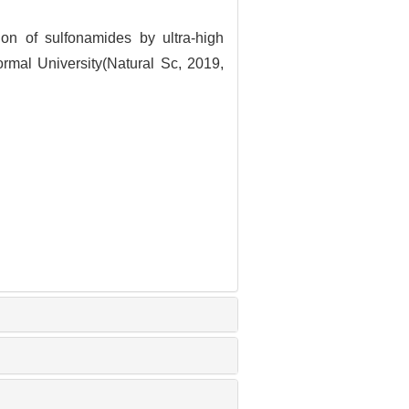
n of sulfonamides by ultra-high
ormal University(Natural Sc, 2019,