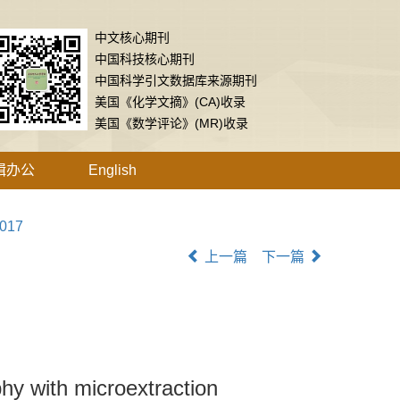
中文核心期刊
中国科技核心期刊
中国科学引文数据库来源期刊
美国《化学文摘》(CA)收录
美国《数学评论》(MR)收录
辑办公
English
.017
上一篇
下一篇
hy with microextraction