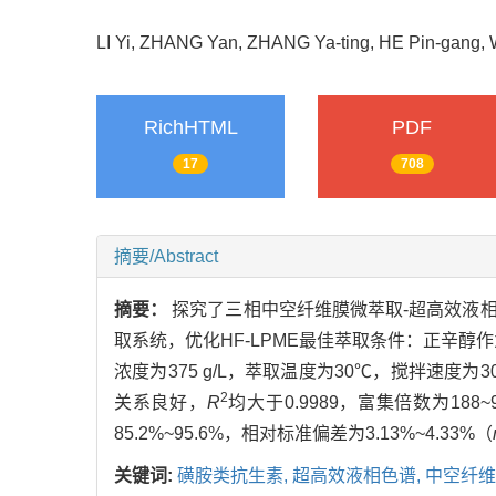
LI Yi, ZHANG Yan, ZHANG Ya-ting, HE Pin-gang
RichHTML
PDF
17
708
摘要/Abstract
摘要：
探究了三相中空纤维膜微萃取-超高效液相色
取系统，优化HF-LPME最佳萃取条件：正辛醇作为萃
浓度为375 g/L，萃取温度为30℃，搅拌速度为3
2
关系良好，
R
均大于0.9989，富集倍数为188~9
85.2%~95.6%，相对标准偏差为3.13%~4.33%（
关键词:
磺胺类抗生素,
超高效液相色谱,
中空纤维