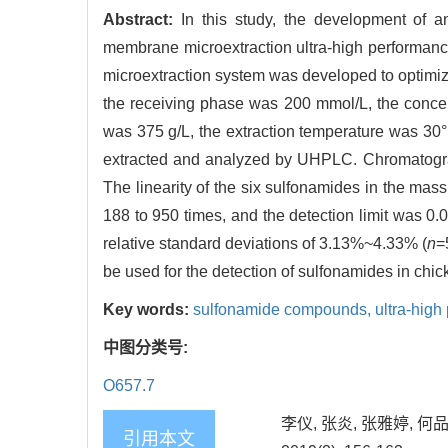
Abstract:
In this study, the development of a
membrane microextraction ultra-high performa
microextraction system was developed to optimiz
the receiving phase was 200 mmol/L, the concent
was 375 g/L, the extraction temperature was 30°
extracted and analyzed by UHPLC. Chromatograp
The linearity of the six sulfonamides in the mas
188 to 950 times, and the detection limit was 
relative standard deviations of 3.13%~4.33% (
n
=
be used for the detection of sulfonamides in chic
Key words:
sulfonamide compounds,
ultra-hig
中图分类号:
O657.7
李仪, 张炎, 张雅婷, 
引用本文