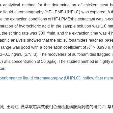
n analytical method for the determination of chicken meat 
nce liquid chromatography (HF-LPME-UHPLC) was explored. A t
e the extraction conditions of HF-LPME:the extractant was n-oct
ration of hydrochloric acid in the sample solution was 1.0 mm
, the stirring rate was 300 r/min, and the extraction time was 
hic analysis showed that the six sulfonamides reached baseli
2
s range was good with a correlation coefficient of
R
> 0.998 9, 
0.03~0.1 ng/mL (S/N=3). The recoveries of sulfonamides flagge
5) at a concentration of 50
μ
g/kg. The studied method is highly 
ken.
h performance liquid chromatography (UHPLC),
hollow fiber mem
何品刚, 王清江. 微萃取超高效液相色谱检测磺胺类药物的研究[J]. 华东