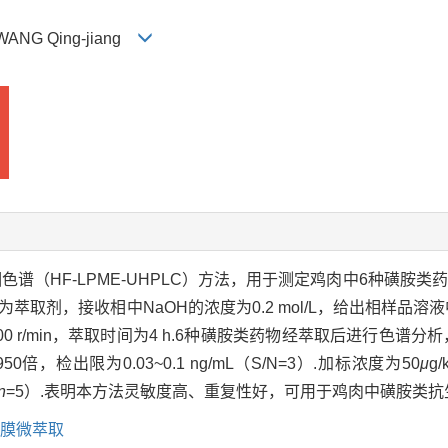
, WANG Qing-jiang
谱（HF-LPME-UHPLC）方法，用于测定鸡肉中6种磺胺类
取剂，接收相中NaOH的浓度为0.2 mol/L，给出相样品溶液中盐酸
00 r/min，萃取时间为4 h.6种磺胺类药物经萃取后进行色谱分
50倍，检出限为0.03~0.1 ng/mL（S/N=3）.加标浓度为50
μ
g
n
=5）.表明本方法灵敏度高、重复性好，可用于鸡肉中磺胺类抗
膜微萃取