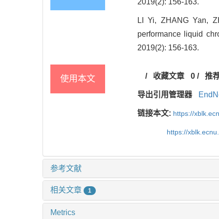
2019(2): 156-163.
LI Yi, ZHANG Yan, ZH
performance liquid chr
2019(2): 156-163.
/
收藏文章
0
/
推
使用本文
导出引用管理器
EndN
链接本文:
https://xblk.e
https://xblk.ec
参考文献
相关文章
1
Metrics