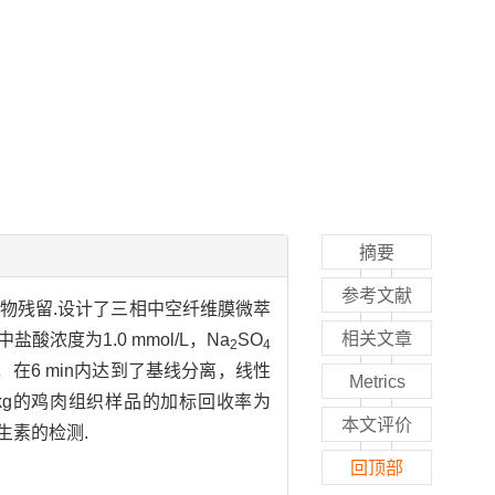
摘要
参考文献
药物残留.设计了三相中空纤维膜微萃
相关文章
浓度为1.0 mmol/L，Na
SO
2
4
析，在6 min内达到了基线分离，线性
Metrics
/kg的鸡肉组织样品的加标回收率为
本文评价
生素的检测.
回顶部