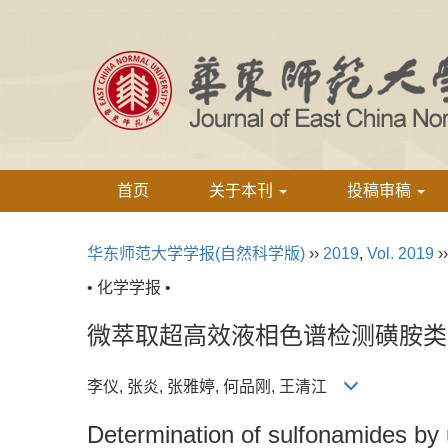
首页
关于本刊
投稿审稿
华东师范大学学报(自然科学版)
››
2019
,
Vol. 2019
›
• 化学学报 •
微萃取超高效液相色谱检测磺胺类
李仪, 张炎, 张雅婷, 何品刚, 王清江
Determination of sulfonamides by 