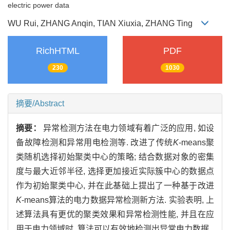
electric power data
WU Rui, ZHANG Anqin, TIAN Xiuxia, ZHANG Ting
RichHTML
PDF
230
1030
摘要/Abstract
摘要：
异常检测方法在电力领域有着广泛的应用, 如设
备故障检测和异常用电检测等. 改进了传统
K
-means聚
类随机选择初始聚类中心的策略; 结合数据对象的密集
度与最大近邻半径, 选择更加接近实际簇中心的数据点
作为初始聚类中心, 并在此基础上提出了一种基于改进
K
-means算法的电力数据异常检测新方法. 实验表明, 上
述算法具有更优的聚类效果和异常检测性能, 并且在应
用于电力领域时, 算法可以有效地检测出异常电力数据.