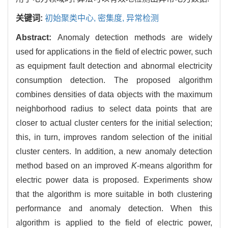
关键词:
初始聚类中心,
密集度,
异常检测
Abstract:
Anomaly detection methods are widely
used for applications in the field of electric power, such
as equipment fault detection and abnormal electricity
consumption detection. The proposed algorithm
combines densities of data objects with the maximum
neighborhood radius to select data points that are
closer to actual cluster centers for the initial selection;
this, in turn, improves random selection of the initial
cluster centers. In addition, a new anomaly detection
method based on an improved
K
-means algorithm for
electric power data is proposed. Experiments show
that the algorithm is more suitable in both clustering
performance and anomaly detection. When this
algorithm is applied to the field of electric power,