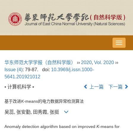
导
航
切
华东师范大学学报（自然科学版）
››
2020
,
Vol. 2020
››
换
Issue (4)
: 79-87.
doi:
10.3969/j.issn.1000-
5641.201921012
• 计算机科学 •
上一篇
下一篇
基于改进
K
-means的电力数据异常检测算法
吴蕊, 张安勤, 田秀霞, 张挺
Anomaly detection algorithm based on improved
K
-means for