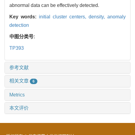
abnormal data can be effectively detected.
Key words:
initial cluster centers,
density,
anomaly
detection
中图分类号:
TP393
参考文献
相关文章
6
Metrics
本文评价