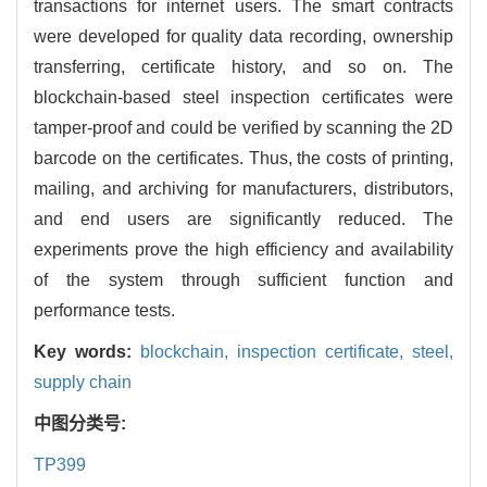
transactions for internet users. The smart contracts
were developed for quality data recording, ownership
transferring, certificate history, and so on. The
blockchain-based steel inspection certificates were
tamper-proof and could be verified by scanning the 2D
barcode on the certificates. Thus, the costs of printing,
mailing, and archiving for manufacturers, distributors,
and end users are significantly reduced. The
experiments prove the high efficiency and availability
of the system through sufficient function and
performance tests.
Key words:
blockchain,
inspection certificate,
steel,
supply chain
中图分类号:
TP399