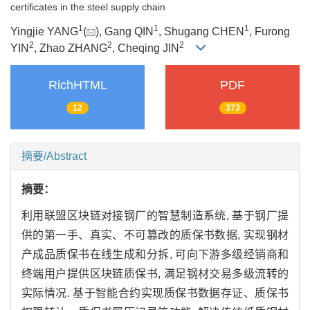
certificates in the steel supply chain
1
1
1
Yingjie YANG
(
), Gang QIN
, Shugang CHEN
, Furong
2
2
2
YIN
, Zhao ZHANG
, Cheqing JIN
RichHTML
PDF
12
373
摘要/Abstract
摘要：
利用联盟区块链对接钢厂的智慧制造系统, 基于钢厂提
供的第一手、真实、不可篡改的质保书数据, 实现钢材
产成品质保书在线生成和分拆, 可向下游多级经销商和
终端用户提供区块链质保书, 满足钢材交易多级流转的
实际情况. 基于智能合约实现质保书数据存证、质保书