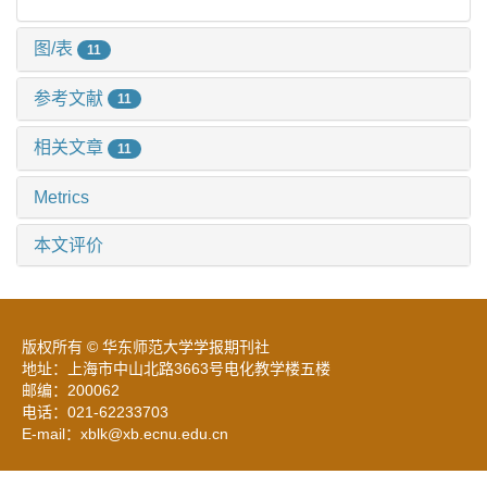
图/表
11
参考文献
11
相关文章
11
Metrics
本文评价
版权所有 © 华东师范大学学报期刊社
地址：上海市中山北路3663号电化教学楼五楼
邮编：200062
电话：021-62233703
E-mail：xblk@xb.ecnu.edu.cn