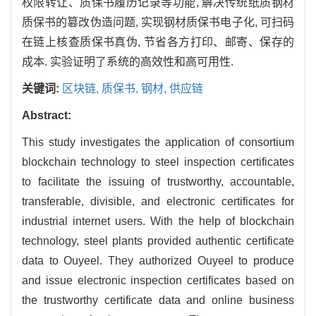
权限转让、质保书履历记录等功能, 解决传统纸质钢材
质保书的篡改伪造问题, 实现钢材质保书电子化, 可扫码
在链上核查质保书真伪, 节省各方打印、邮寄、保存的
成本. 实验证明了系统的高效性和高可用性.
关键词:
区块链,
质保书,
钢材,
供应链
Abstract:
This study investigates the application of consortium
blockchain technology to steel inspection certificates
to facilitate the issuing of trustworthy, accountable,
transferable, divisible, and electronic certificates for
industrial internet users. With the help of blockchain
technology, steel plants provided authentic certificate
data to Ouyeel. They authorized Ouyeel to produce
and issue electronic inspection certificates based on
the trustworthy certificate data and online business