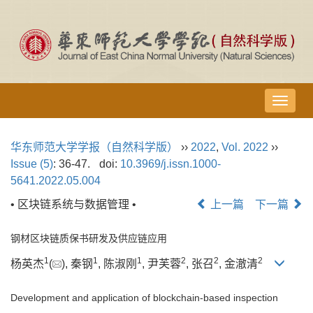
导
航
切
华东师范大学学报（自然科学版）
››
2022
,
Vol. 2022
››
换
Issue (5)
: 36-47.
doi:
10.3969/j.issn.1000-
5641.2022.05.004
• 区块链系统与数据管理 •
上一篇
下一篇
钢材区块链质保书研发及供应链应用
1
1
1
2
2
2
杨英杰
(
), 秦钢
, 陈淑刚
, 尹芙蓉
, 张召
, 金澈清
Development and application of blockchain-based inspection