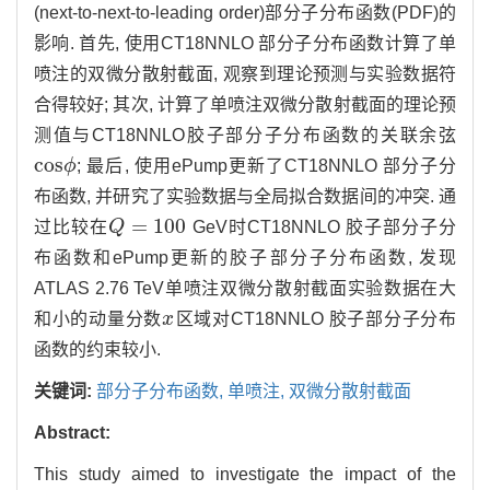
(next-to-next-to-leading order)部分子分布函数(PDF)的
影响. 首先, 使用CT18NNLO 部分子分布函数计算了单
喷注的双微分散射截面, 观察到理论预测与实验数据符
合得较好; 其次, 计算了单喷注双微分散射截面的理论预
测值与CT18NNLO胶子部分子分布函数的关联余弦
c
o
s
ϕ
; 最后, 使用ePump更新了CT18NNLO 部分子分
c
o
s
ϕ
布函数, 并研究了实验数据与全局拟合数据间的冲突. 通
=
100
过比较在
Q
GeV时CT18NNLO 胶子部分子分
Q
=
100
布函数和ePump更新的胶子部分子分布函数, 发现
ATLAS 2.76 TeV单喷注双微分散射截面实验数据在大
和小的动量分数
x
区域对CT18NNLO 胶子部分子分布
x
函数的约束较小.
关键词:
部分子分布函数,
单喷注,
双微分散射截面
Abstract:
This study aimed to investigate the impact of the