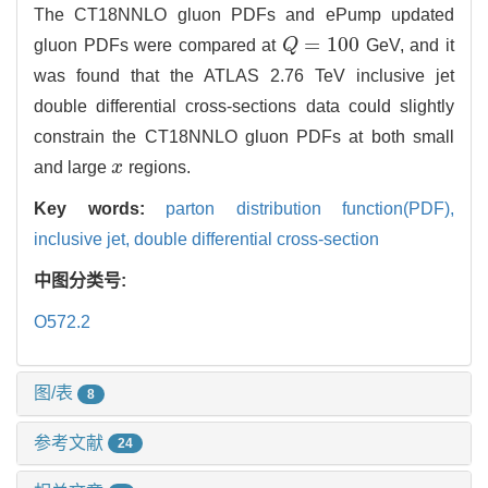
The CT18NNLO gluon PDFs and ePump updated
=
100
gluon PDFs were compared at
Q
GeV, and it
Q
=
100
was found that the ATLAS 2.76 TeV inclusive jet
double differential cross-sections data could slightly
constrain the CT18NNLO gluon PDFs at both small
and large
x
regions.
x
Key words:
parton distribution function(PDF),
inclusive jet,
double differential cross-section
中图分类号:
O572.2
图/表
8
参考文献
24