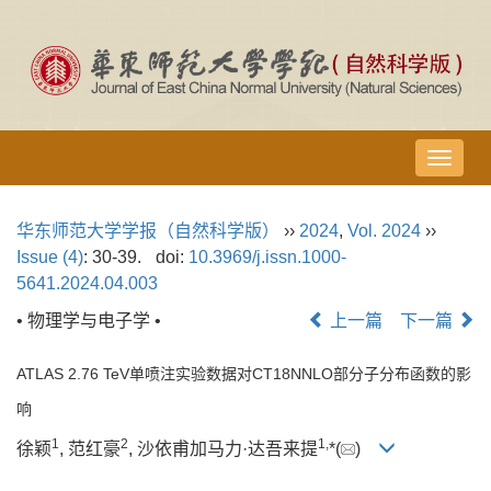
导
航
切
华东师范大学学报（自然科学版）
››
2024
,
Vol. 2024
››
换
Issue (4)
: 30-39.
doi:
10.3969/j.issn.1000-
5641.2024.04.003
• 物理学与电子学 •
上一篇
下一篇
ATLAS 2.76 TeV单喷注实验数据对CT18NNLO部分子分布函数的影
响
1
2
1,
徐颖
, 范红豪
, 沙依甫加马力·达吾来提
*(
)