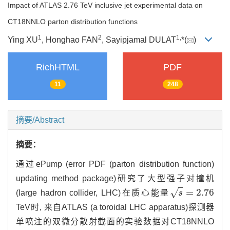
Impact of ATLAS 2.76 TeV inclusive jet experimental data on
CT18NNLO parton distribution functions
1
2
1,
Ying XU
, Honghao FAN
, Sayipjamal DULAT
*(
)
RichHTML
PDF
11
248
摘要/Abstract
摘要：
通过ePump (error PDF (parton distribution function)
updating method package)研究了大型强子对撞机
=
2.76
√
(large hadron collider, LHC)在质心能量
s
s
=
2.76
TeV时, 来自ATLAS (a toroidal LHC apparatus)探测器
单喷注的双微分散射截面的实验数据对CT18NNLO