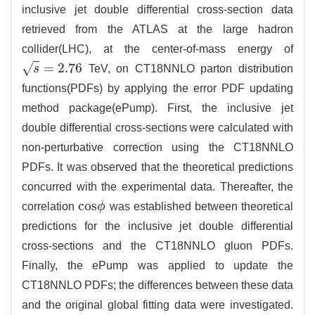
inclusive jet double differential cross-section data
retrieved from the ATLAS at the large hadron
collider(LHC), at the center-of-mass energy of
=
2.76
√
s
TeV, on CT18NNLO parton distribution
s
=
2.76
functions(PDFs) by applying the error PDF updating
method package(ePump). First, the inclusive jet
double differential cross-sections were calculated with
non-perturbative correction using the CT18NNLO
PDFs. It was observed that the theoretical predictions
concurred with the experimental data. Thereafter, the
c
o
s
correlation
ϕ
was established between theoretical
c
o
s
ϕ
predictions for the inclusive jet double differential
cross-sections and the CT18NNLO gluon PDFs.
Finally, the ePump was applied to update the
CT18NNLO PDFs; the differences between these data
and the original global fitting data were investigated.