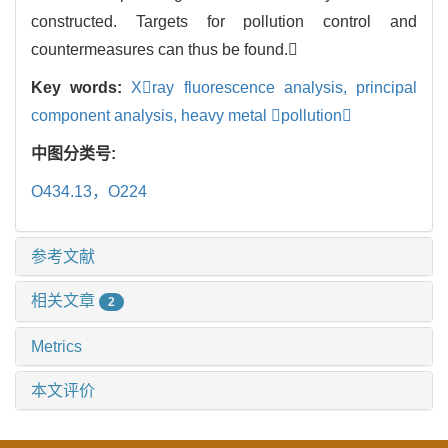
constructed. Targets for pollution control and
countermeasures can thus be found.
Key words:
Xray fluorescence analysis,
principal
component analysis,
heavy metal pollution
中图分类号:
O434.13，O224
参考文献
相关文章
2
Metrics
本文评价