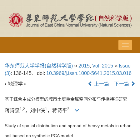
导
航
切
华东师范大学学报(自然科学版)
››
2015
,
Vol. 2015
››
Issue
换
(3)
: 136-145.
doi:
10.3969/j.issn.1000-5641.2015.03.016
• 地理学 •
上一篇
下一篇
基于综合主成分模型的城市土壤重金属空间分布与传播特征研究
1,2
1
3
蒋诗泉
，刘中侠
，蒋诗平
Study of spatial distribution and spread of heavy metals in urban
soil based on synthetic PCA model