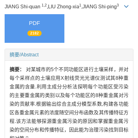
1,2
1
3
JIANG Shi-quan
,LIU Zhong-xia
,JIANG Shi-ping
PDF
2182
摘要/Abstract
摘要：
对某城市的5个不同功能区进行土壤采样，并对
每个采样点的土壤应用X射线荧光光谱仪测试其8种重
金属的含量.利用主成分分析法探明每个功能区受污染
的主要重金属的类别以及每个功能区的8种重金属对污
染的贡献率.根据输出综合主成分模型系数,构建各功能
区各重金属元素的浓度随空间分布函数及其传播特征方
程.该方法能够探源重金属污染的原因和掌握重金属污
染的空间分布和传播特征，因此能为治理污染找到目标