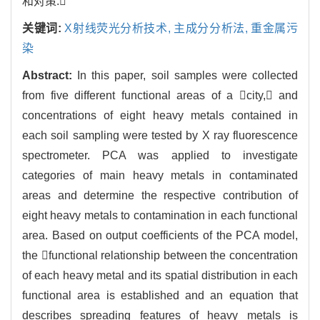
和对策.
关键词:
X射线荧光分析技术,
主成分分析法,
重金属污
染
Abstract:
In this paper, soil samples were collected
from five different functional areas of a city, and
concentrations of eight heavy metals contained in
each soil sampling were tested by X ray fluorescence
spectrometer. PCA was applied to investigate
categories of main heavy metals in contaminated
areas and determine the respective contribution of
eight heavy metals to contamination in each functional
area. Based on output coefficients of the PCA model,
the functional relationship between the concentration
of each heavy metal and its spatial distribution in each
functional area is established and an equation that
describes spreading features of heavy metals is