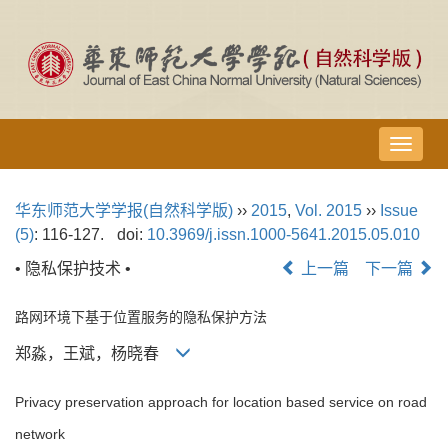
导
航
切
华东师范大学学报(自然科学版)
››
2015
,
Vol. 2015
››
Issue
换
(5)
: 116-127.
doi:
10.3969/j.issn.1000-5641.2015.05.010
• 隐私保护技术 •
上一篇
下一篇
路网环境下基于位置服务的隐私保护方法
郑淼，王斌，杨晓春
Privacy preservation approach for location based service on road
network