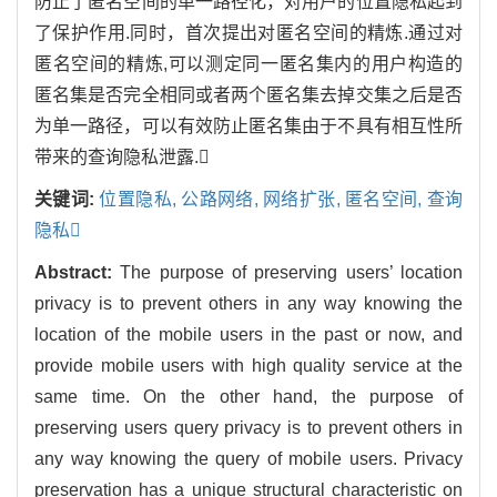
防止了匿名空间的单一路径化，对用户的位置隐私起到
了保护作用.同时，首次提出对匿名空间的精炼.通过对
匿名空间的精炼,可以测定同一匿名集内的用户构造的
匿名集是否完全相同或者两个匿名集去掉交集之后是否
为单一路径，可以有效防止匿名集由于不具有相互性所
带来的查询隐私泄露.
关键词:
位置隐私,
公路网络,
网络扩张,
匿名空间,
查询
隐私
Abstract:
The purpose of preserving users’ location
privacy is to prevent others in any way knowing the
location of the mobile users in the past or now, and
provide mobile users with high quality service at the
same time. On the other hand, the purpose of
preserving users query privacy is to prevent others in
any way knowing the query of mobile users. Privacy
preservation has a unique structural characteristic on