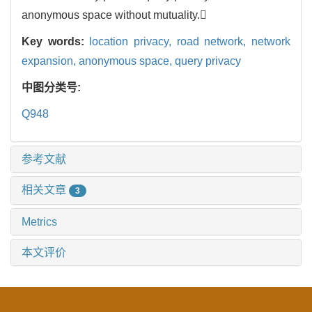
anonymous space without mutuality.
Key words:
location privacy,
road network,
network
expansion,
anonymous space,
query privacy
中图分类号:
Q948
参考文献
相关文章
3
Metrics
本文评价