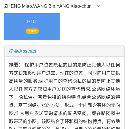
ZHENG Miao,WANG Bin,YANG Xiao-chun
PDF
1305
摘要/Abstract
摘要：
保护用户位置隐私的目的是防止其他人以任何
方式获知移动用户过去、现在的位置，同时向用户提供
高质量的服务.保护用户的查询隐私的目的是防止其他
人以任何方式获知用户发送的查询请求.公路网络环境
下，隐私保护有着独特的结构特点.结合公路网络的特
点，基于网络扩张的方法，形成一个内部含有环的无向
图,作为用户发送查询请求的匿名空间，即在路网图中
取带环的小图，该图结合了环和树的结构特点，有效地