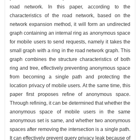
road network. In this paper, according to the
characteristics of the road network, based on the
network expansion method, it will form an undirected
graph containing an internal ring as anonymous space
for mobile users to send requests, namely it takes the
small graph with a ring in the road network graph. This
graph combines the structure characteristics of both
ring and tree, effectively preventing anonymous space
from becoming a single path and protecting the
location privacy of mobile users. At the same time, this
paper first proposes refine of anonymous space.
Through refining, it can be determined that whether the
anonymous space of mobile users in the same
anonymous set is same, and whether two anonymous
spaces after removing the intersection is a single path.
It can effectively prevent query privacy leak because of