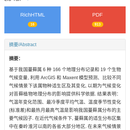
RichHTML
PDF
16
913
摘要/Abstract
摘要：
基于我国蔓藓属 6 种 166 个地理分布记录和 19 个生物
气候变量, 利用 ArcGIS 和 Maxent 模型预测、比较不同
气候情景下该属物种适生区及其变化, 以期为气候变化
对苔藓植物地理分布的影响提供科学依据. 结果表明：
气温年变化范围、最冷季度平均气温、温度季节性变化
(标准差)和最热月最高气温是影响我国蔓藓属分布的主
要气候因子. 在近代气候条件下, 蔓藓属的适生分布区集
中在秦岭淮河以南的各省大部分地区. 在未来气候情景