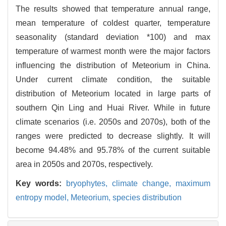
The results showed that temperature annual range,
mean temperature of coldest quarter, temperature
seasonality (standard deviation *100) and max
temperature of warmest month were the major factors
influencing the distribution of Meteorium in China.
Under current climate condition, the suitable
distribution of Meteorium located in large parts of
southern Qin Ling and Huai River. While in future
climate scenarios (i.e. 2050s and 2070s), both of the
ranges were predicted to decrease slightly. It will
become 94.48% and 95.78% of the current suitable
area in 2050s and 2070s, respectively.
Key words:
bryophytes,
climate change,
maximum
entropy model,
Meteorium,
species distribution