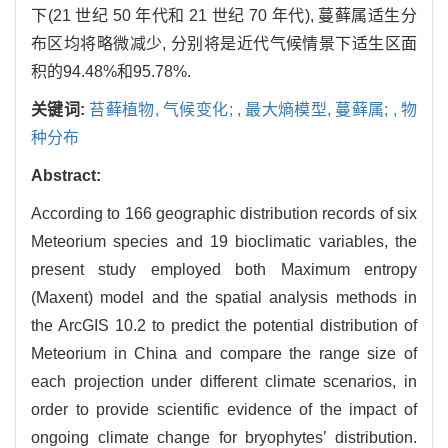
下(21 世纪 50 年代和 21 世纪 70 年代), 蔓藓属适生分
布区均将略微减少, 分别将是近代气候情景下适生区面
积的94.48%和95.78%.
关键词:
苔藓植物,
气候变化; ,
最大熵模型,
蔓藓属; ,
物
种分布
Abstract:
According to 166 geographic distribution records of six
Meteorium species and 19 bioclimatic variables, the
present study employed both Maximum entropy
(Maxent) model and the spatial analysis methods in
the ArcGIS 10.2 to predict the potential distribution of
Meteorium in China and compare the range size of
each projection under different climate scenarios, in
order to provide scientific evidence of the impact of
ongoing climate change for bryophytes’ distribution.