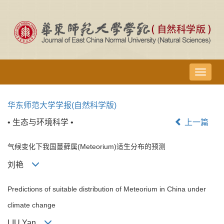
导
航
切
华东师范大学学报(自然科学版)
换
• 生态与环境科学 •
上一篇
气候变化下我国蔓藓属(Meteorium)适生分布的预测
刘艳
Predictions of suitable distribution of Meteorium in China under
climate change
LIU Yan