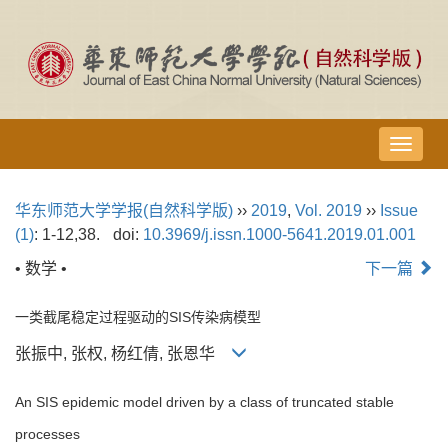
导
航
切
华东师范大学学报(自然科学版)
››
2019
,
Vol. 2019
››
Issue
换
(1)
: 1-12,38.
doi:
10.3969/j.issn.1000-5641.2019.01.001
• 数学 •
下一篇
一类截尾稳定过程驱动的SIS传染病模型
张振中, 张权, 杨红倩, 张恩华
An SIS epidemic model driven by a class of truncated stable
processes