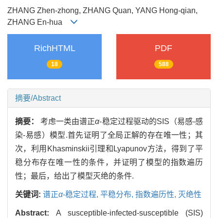
ZHANG Zhen-zhong, ZHANG Quan, YANG Hong-qian,
ZHANG En-hua
RichHTML
PDF
18
588
摘要/Abstract
摘要：
考虑一类由谱正
α
-稳定过程驱动的SIS（易感-感
染-易感）模型.首先证明了全局正解的存在唯一性；其
次，利用Khasminskii引理和Lyapunov方法，得到了平
稳分布存在唯一性的条件，并证明了模型的指数遍历
性；最后，给出了模型灭绝的条件.
关键词:
谱正
α
-稳定过程,
平稳分布,
指数遍历性,
灭绝性
Abstract:
A susceptible-infected-susceptible (SIS)