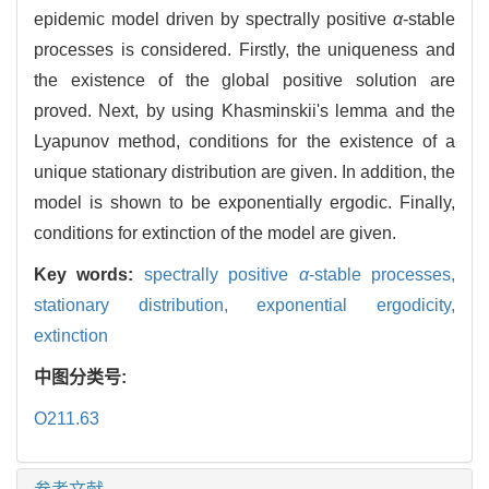
epidemic model driven by spectrally positive
α
-stable
processes is considered. Firstly, the uniqueness and
the existence of the global positive solution are
proved. Next, by using Khasminskii's lemma and the
Lyapunov method, conditions for the existence of a
unique stationary distribution are given. In addition, the
model is shown to be exponentially ergodic. Finally,
conditions for extinction of the model are given.
Key words:
spectrally positive
α
-stable processes,
stationary distribution,
exponential ergodicity,
extinction
中图分类号:
O211.63