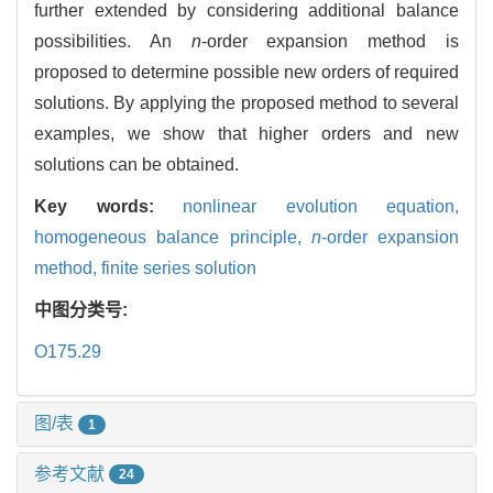
further extended by considering additional balance
possibilities. An
n
-order expansion method is
proposed to determine possible new orders of required
solutions. By applying the proposed method to several
examples, we show that higher orders and new
solutions can be obtained.
Key words:
nonlinear evolution equation,
homogeneous balance principle,
n
-order expansion
method,
finite series solution
中图分类号:
O175.29
图/表
1
参考文献
24