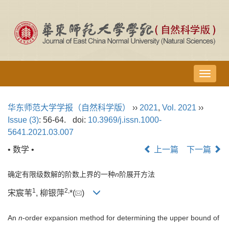
导
航
切
华东师范大学学报（自然科学版）
››
2021
,
Vol. 2021
››
换
Issue (3)
: 56-64.
doi:
10.3969/j.issn.1000-
5641.2021.03.007
• 数学 •
上一篇
下一篇
确定有限级数解的阶数上界的一种
n
阶展开方法
1
2,
宋宸苇
, 柳银萍
*(
)
An
n
-order expansion method for determining the upper bound of