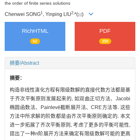
the order of finite series solutions
1
2,
Chenwei SONG
, Yinping LIU
*(
)
RichHTML
PDF
62
350
摘要/Abstract
摘要：
构造非线性演化方程有限级数解的直接代数方法都是基
于齐次平衡原则发展起来的, 如双曲正切方法、Jacobi
椭圆函数法、Painlevé截断展开法、CRE方法等. 这些
方法中所求解的阶数都是由齐次平衡原则确定的. 本文
进一步拓展了齐次平衡原则, 考虑了更多的平衡可能性,
提出了一种
n
阶展开方法来确定有限级数解可能的更高