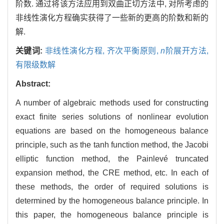
阶数. 通过将该方法应用到双曲正切方法中, 对所考虑的
非线性演化方程确实获得了一些新的更高的阶数和新的
解.
关键词:
非线性演化方程,
齐次平衡原则,
n
阶展开方法,
有限级数解
Abstract:
A number of algebraic methods used for constructing
exact finite series solutions of nonlinear evolution
equations are based on the homogeneous balance
principle, such as the tanh function method, the Jacobi
elliptic function method, the Painlevé truncated
expansion method, the CRE method, etc. In each of
these methods, the order of required solutions is
determined by the homogeneous balance principle. In
this paper, the homogeneous balance principle is