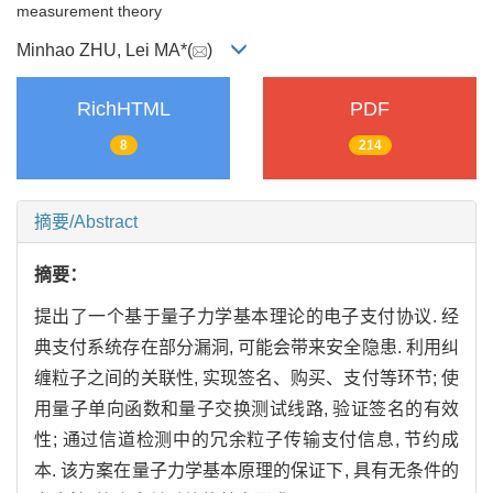
measurement theory
Minhao ZHU, Lei MA*(
)
RichHTML
PDF
8
214
摘要/Abstract
摘要：
提出了一个基于量子力学基本理论的电子支付协议. 经
典支付系统存在部分漏洞, 可能会带来安全隐患. 利用纠
缠粒子之间的关联性, 实现签名、购买、支付等环节; 使
用量子单向函数和量子交换测试线路, 验证签名的有效
性; 通过信道检测中的冗余粒子传输支付信息, 节约成
本. 该方案在量子力学基本原理的保证下, 具有无条件的