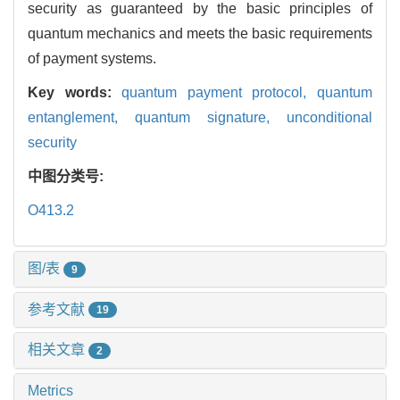
security as guaranteed by the basic principles of
quantum mechanics and meets the basic requirements
of payment systems.
Key words:
quantum payment protocol,
quantum
entanglement,
quantum signature,
unconditional
security
中图分类号:
O413.2
图/表
9
参考文献
19
相关文章
2
Metrics