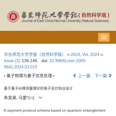
导
航
切
华东师范大学学报（自然科学版）
››
2024
,
Vol. 2024
››
换
Issue (3)
: 136-146.
doi:
10.3969/j.issn.1000-
5641.2024.03.015
• 量子物理与量子信息处理 •
上一篇
下一篇
基于量子纠缠测量理论的电子支付协议设计
朱旻昊, 马雷*(
)
E-payment protocol scheme based on quantum entanglement