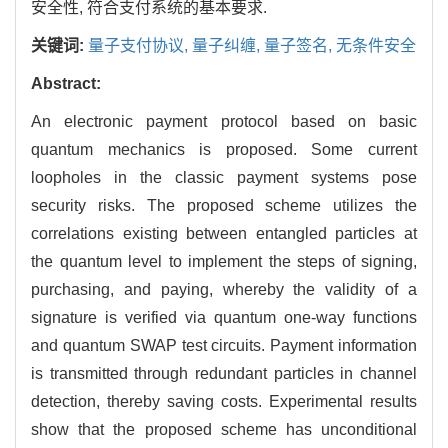
安全性, 符合支付系统的基本要求.
关键词:
量子支付协议,
量子纠缠,
量子签名,
无条件安全
Abstract:
An electronic payment protocol based on basic
quantum mechanics is proposed. Some current
loopholes in the classic payment systems pose
security risks. The proposed scheme utilizes the
correlations existing between entangled particles at
the quantum level to implement the steps of signing,
purchasing, and paying, whereby the validity of a
signature is verified via quantum one-way functions
and quantum SWAP test circuits. Payment information
is transmitted through redundant particles in channel
detection, thereby saving costs. Experimental results
show that the proposed scheme has unconditional