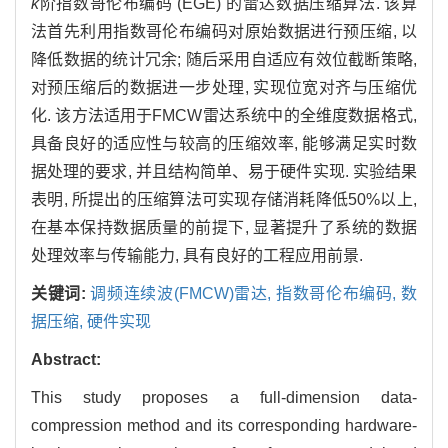
k
阶指数哥伦布编码 (EGE) 的雷达数据压缩算法. 该算
法首先利用指数哥伦布编码对原始数据进行预压缩, 以
降低数据的统计冗余; 随后采用自适应有效位截断策略,
对预压缩后的数据进一步处理, 实现位宽对齐与压缩优
化. 该方法适用于FMCW雷达系统中的全维度数据格式,
具备良好的适应性与较高的压缩效率, 能够满足实时数
据处理的要求, 并且结构简单、易于硬件实现. 实验结果
表明, 所提出的压缩算法可实现存储消耗降低50%以上,
在基本保持数据质量的前提下, 显著提升了系统的数据
处理效率与传输能力, 具有良好的工程应用前景.
关键词:
调频连续波(FMCW)雷达,
指数哥伦布编码,
数
据压缩,
硬件实现
Abstract:
This study proposes a full-dimension data-
compression method and its corresponding hardware-