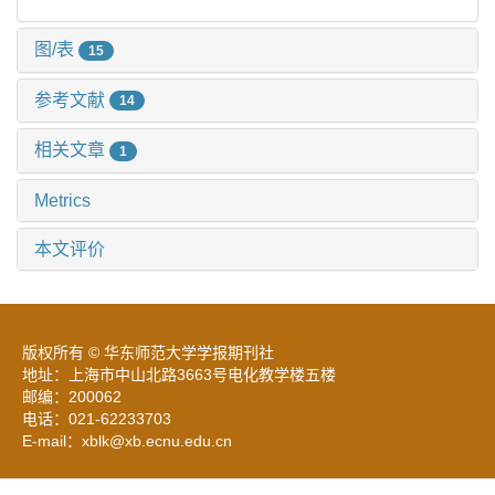
图/表
15
参考文献
14
相关文章
1
Metrics
本文评价
版权所有 © 华东师范大学学报期刊社
地址：上海市中山北路3663号电化教学楼五楼
邮编：200062
电话：021-62233703
E-mail：xblk@xb.ecnu.edu.cn