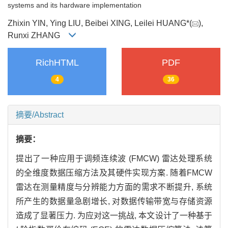
systems and its hardware implementation
Zhixin YIN, Ying LIU, Beibei XING, Leilei HUANG*(
),
Runxi ZHANG
RichHTML
PDF
4
36
摘要/Abstract
摘要：
提出了一种应用于调频连续波 (FMCW) 雷达处理系统
的全维度数据压缩方法及其硬件实现方案. 随着FMCW
雷达在测量精度与分辨能力方面的需求不断提升, 系统
所产生的数据量急剧增长, 对数据传输带宽与存储资源
造成了显著压力. 为应对这一挑战, 本文设计了一种基于