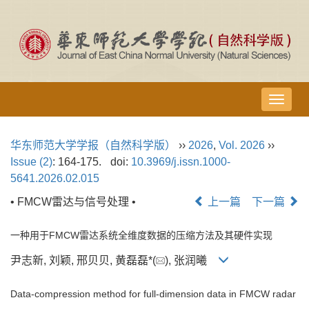
导
航
切
华东师范大学学报（自然科学版）
››
2026
,
Vol. 2026
››
换
Issue (2)
: 164-175.
doi:
10.3969/j.issn.1000-
5641.2026.02.015
• FMCW雷达与信号处理 •
上一篇
下一篇
一种用于FMCW雷达系统全维度数据的压缩方法及其硬件实现
尹志新, 刘颖, 邢贝贝, 黄磊磊*(
), 张润曦
Data-compression method for full-dimension data in FMCW radar