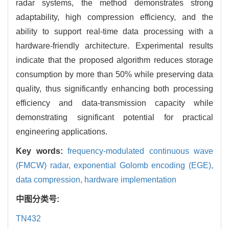
radar systems, the method demonstrates strong
adaptability, high compression efficiency, and the
ability to support real-time data processing with a
hardware-friendly architecture. Experimental results
indicate that the proposed algorithm reduces storage
consumption by more than 50% while preserving data
quality, thus significantly enhancing both processing
efficiency and data-transmission capacity while
demonstrating significant potential for practical
engineering applications.
Key words:
frequency-modulated continuous wave
(FMCW) radar,
exponential Golomb encoding (EGE),
data compression,
hardware implementation
中图分类号:
TN432