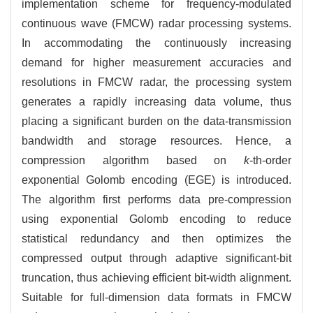
implementation scheme for frequency-modulated
continuous wave (FMCW) radar processing systems.
In accommodating the continuously increasing
demand for higher measurement accuracies and
resolutions in FMCW radar, the processing system
generates a rapidly increasing data volume, thus
placing a significant burden on the data-transmission
bandwidth and storage resources. Hence, a
compression algorithm based on
k
-th-order
exponential Golomb encoding (EGE) is introduced.
The algorithm first performs data pre-compression
using exponential Golomb encoding to reduce
statistical redundancy and then optimizes the
compressed output through adaptive significant-bit
truncation, thus achieving efficient bit-width alignment.
Suitable for full-dimension data formats in FMCW