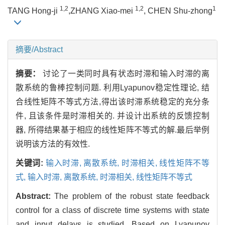
1,2
1,2
1
TANG Hong-ji
,ZHANG Xiao-mei
, CHEN Shu-zhong
摘要/Abstract
摘要：
讨论了一类同时具有状态时滞和输入时滞的离
散系统的鲁棒控制问题. 利用Lyapunov稳定性理论, 结
合线性矩阵不等式方法,得出该时滞系统稳定的充分条
件, 且该条件是时滞相关的. 并设计出系统的反馈控制
器, 所得结果基于相应的线性矩阵不等式的解.最后举例
说明该方法的有效性.
关键词:
输入时滞,
离散系统,
时滞相关,
线性矩阵不等
式,
输入时滞,
离散系统,
时滞相关,
线性矩阵不等式
Abstract:
The problem of the robust state feedback
control for a class of discrete time systems with state
and input delays is studied. Based on Lyapunov