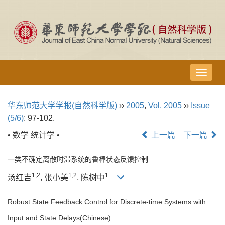
导
航
切
华东师范大学学报(自然科学版)
››
2005
,
Vol. 2005
››
Issue
换
(5/6)
: 97-102.
• 数学 统计学 •
上一篇
下一篇
一类不确定离散时滞系统的鲁棒状态反馈控制
1,2
1,2
1
汤红吉
, 张小美
, 陈树中
Robust State Feedback Control for Discrete-time Systems with
Input and State Delays(Chinese)