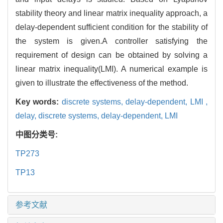
stability theory and linear matrix inequality approach, a
delay-dependent sufficient condition for the stability of
the system is given.A controller satisfying the
requirement of design can be obtained by solving a
linear matrix inequality(LMI). A numerical example is
given to illustrate the effectiveness of the method.
Key words:
discrete systems,
delay-dependent,
LMI ,
delay,
discrete systems,
delay-dependent,
LMI
中图分类号:
TP273
TP13
参考文献