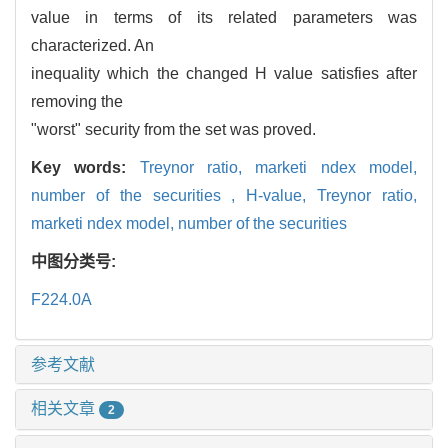
value in terms of its related parameters was
characterized. An
inequality which the changed H value satisfies after
removing the
"worst" security from the set was proved.
Key words:
Treynor ratio,
marketi ndex model,
number of the securities ,
H-value,
Treynor ratio,
marketi ndex model,
number of the securities
中图分类号:
F224.0A
参考文献
相关文章
2