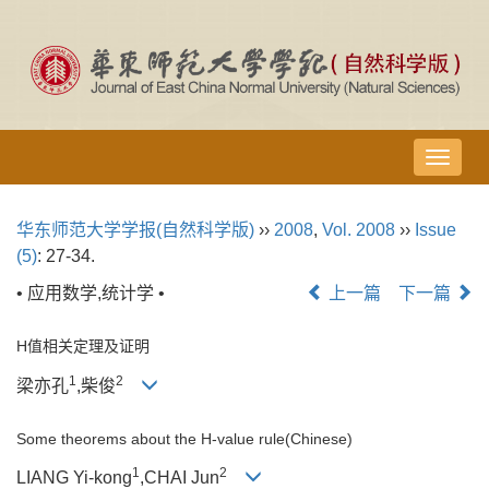
导
航
切
华东师范大学学报(自然科学版)
››
2008
,
Vol. 2008
››
Issue
换
(5)
: 27-34.
• 应用数学,统计学 •
上一篇
下一篇
H值相关定理及证明
1
2
梁亦孔
,柴俊
Some theorems about the H-value rule(Chinese)
1
2
LIANG Yi-kong
,CHAI Jun