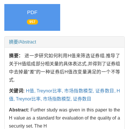
PDF
957
摘要/Abstract
摘要：
进一步研究如何利用H值来筛选证券组.推导了
关于H值组成部分相关量的具体表达式,并得到了证券组
中去掉最“差”的一种证券后H值改变量满足的一个不等
式.
关键词:
H值,
Treynor比率,
市场指数模型,
证券数目,
H
值,
Treynor比率,
市场指数模型,
证券数目
Abstract:
Further study was given in this paper to the
H value as a standard for evaluation of the quality of a
security set. The H