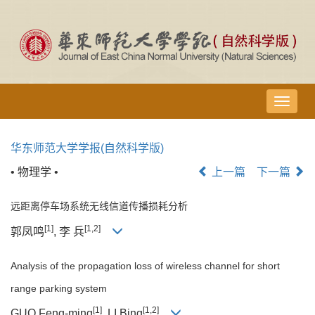
导
航
切
华东师范大学学报(自然科学版)
换
• 物理学 •
上一篇
下一篇
远距离停车场系统无线信道传播损耗分析
[1]
[1,2]
郭凤鸣
, 李 兵
Analysis of the propagation loss of wireless channel for short
range parking system
[1]
[1,2]
GUO Feng-ming
, LI Bing