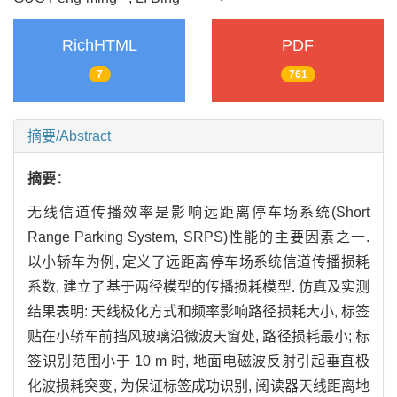
RichHTML
PDF
7
761
摘要/Abstract
摘要：
无线信道传播效率是影响远距离停车场系统(Short
Range Parking System, SRPS)性能的主要因素之一.
以小轿车为例, 定义了远距离停车场系统信道传播损耗
系数, 建立了基于两径模型的传播损耗模型. 仿真及实测
结果表明: 天线极化方式和频率影响路径损耗大小, 标签
贴在小轿车前挡风玻璃沿微波天窗处, 路径损耗最小; 标
签识别范围小于 10 m 时, 地面电磁波反射引起垂直极
化波损耗突变, 为保证标签成功识别, 阅读器天线距离地