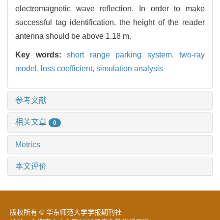
electromagnetic wave reflection. In order to make
successful tag identification, the height of the reader
antenna should be above 1.18 m.
Key words:
short range parking system,
two-ray
model,
loss coefficient,
simulation analysis
参考文献
相关文章
0
Metrics
本文评价
版权所有 © 华东师范大学学报期刊社