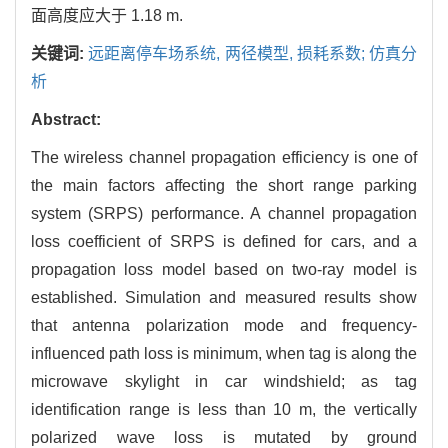
面高度应大于 1.18 m.
关键词:
远距离停车场系统,
两径模型,
损耗系数; 仿真分
析
Abstract:
The wireless channel propagation efficiency is one of
the main factors affecting the short range parking
system (SRPS) performance. A channel propagation
loss coefficient of SRPS is defined for cars, and a
propagation loss model based on two-ray model is
established. Simulation and measured results show
that antenna polarization mode and frequency-
influenced path loss is minimum, when tag is along the
microwave skylight in car windshield; as tag
identification range is less than 10 m, the vertically
polarized wave loss is mutated by ground