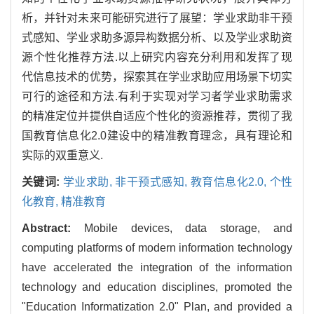
析，并针对未来可能研究进行了展望：学业求助非干预
式感知、学业求助多源异构数据分析、以及学业求助资
源个性化推荐方法.以上研究内容充分利用和发挥了现
代信息技术的优势，探索其在学业求助应用场景下切实
可行的途径和方法.有利于实现对学习者学业求助需求
的精准定位并提供自适应个性化的资源推荐，贯彻了我
国教育信息化2.0建设中的精准教育理念，具有理论和
实际的双重意义.
关键词:
学业求助,
非干预式感知,
教育信息化2.0,
个性
化教育,
精准教育
Abstract:
Mobile devices, data storage, and
computing platforms of modern information technology
have accelerated the integration of the information
technology and education disciplines, promoted the
"Education Informatization 2.0" Plan, and provided a