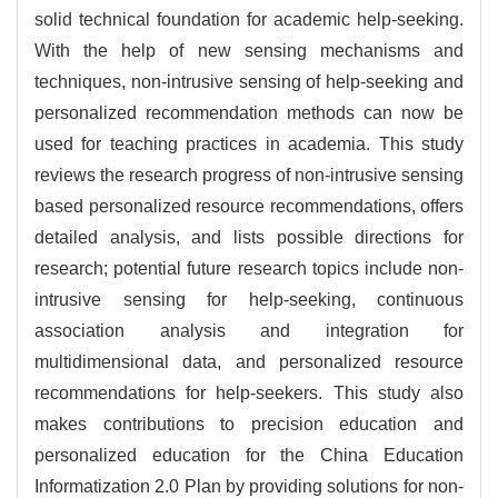
solid technical foundation for academic help-seeking.
With the help of new sensing mechanisms and
techniques, non-intrusive sensing of help-seeking and
personalized recommendation methods can now be
used for teaching practices in academia. This study
reviews the research progress of non-intrusive sensing
based personalized resource recommendations, offers
detailed analysis, and lists possible directions for
research; potential future research topics include non-
intrusive sensing for help-seeking, continuous
association analysis and integration for
multidimensional data, and personalized resource
recommendations for help-seekers. This study also
makes contributions to precision education and
personalized education for the China Education
Informatization 2.0 Plan by providing solutions for non-