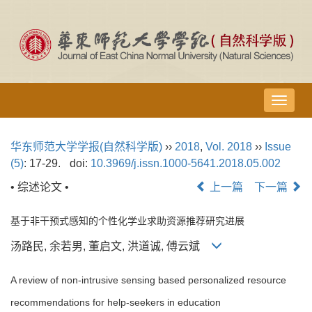
导
航
切
华东师范大学学报(自然科学版)
››
2018
,
Vol. 2018
››
Issue
换
(5)
: 17-29.
doi:
10.3969/j.issn.1000-5641.2018.05.002
• 综述论文 •
上一篇
下一篇
基于非干预式感知的个性化学业求助资源推荐研究进展
汤路民, 余若男, 董启文, 洪道诚, 傅云斌
A review of non-intrusive sensing based personalized resource
recommendations for help-seekers in education