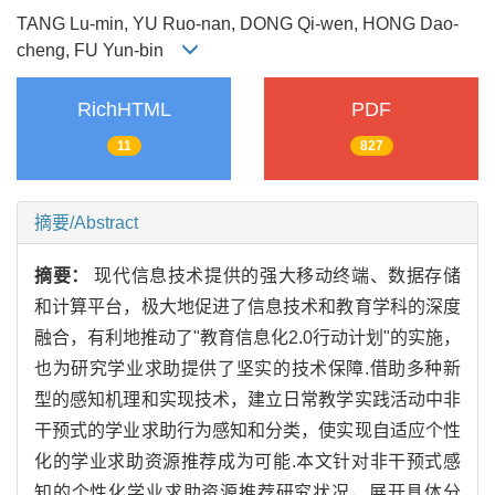
TANG Lu-min, YU Ruo-nan, DONG Qi-wen, HONG Dao-
cheng, FU Yun-bin
RichHTML
PDF
11
827
摘要/Abstract
摘要：
现代信息技术提供的强大移动终端、数据存储
和计算平台，极大地促进了信息技术和教育学科的深度
融合，有利地推动了"教育信息化2.0行动计划"的实施，
也为研究学业求助提供了坚实的技术保障.借助多种新
型的感知机理和实现技术，建立日常教学实践活动中非
干预式的学业求助行为感知和分类，使实现自适应个性
化的学业求助资源推荐成为可能.本文针对非干预式感
知的个性化学业求助资源推荐研究状况，展开具体分