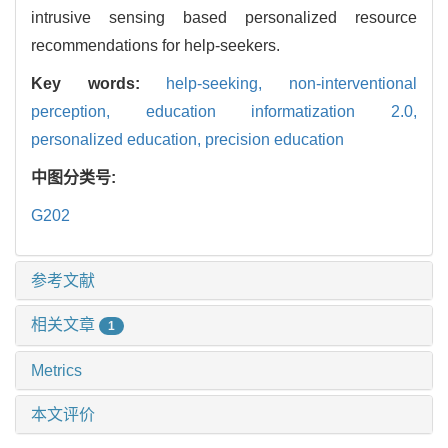
intrusive sensing based personalized resource
recommendations for help-seekers.
Key words:
help-seeking,
non-interventional
perception,
education informatization 2.0,
personalized education,
precision education
中图分类号:
G202
参考文献
相关文章
1
Metrics
本文评价