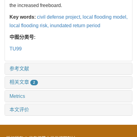
the increased freeboard.
Key words:
civil defense project,
local flooding model,
local flooding risk,
inundated return period
中图分类号:
TU99
参考文献
相关文章
2
Metrics
本文评价