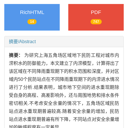
RichHTML
PDF
14
747
摘要/Abstract
摘要：
为研究上海五角场区域地下民防工程对城市内
涝积水的防御能力，本文建立了内涝模型，计算得出了
该区域在不同降雨重现期下的积水范围和深度，并对区
域内50个民防站点在不同降雨重现期下的内涝进水情况
进行了分析.结果表明，城市地下空间的进水重现期除
受自身的高程、高差影响外，还与周围地势和排水条件
密切相关.不考虑安全余量的情况下，五角场区域民防
站点进水重现期普遍较高.随着安全余量的增加，民防
站点进水重现期普遍有所下降，不同站点对安全余量增
加的敏感程度有一定差异.