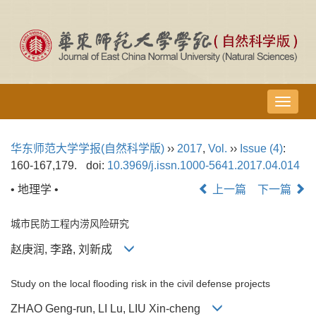
导
航
切
华东师范大学学报(自然科学版)
››
2017
,
Vol.
››
Issue (4)
:
换
160-167,179.
doi:
10.3969/j.issn.1000-5641.2017.04.014
• 地理学 •
上一篇
下一篇
城市民防工程内涝风险研究
赵庚润, 李路, 刘新成
Study on the local flooding risk in the civil defense projects
ZHAO Geng-run, LI Lu, LIU Xin-cheng