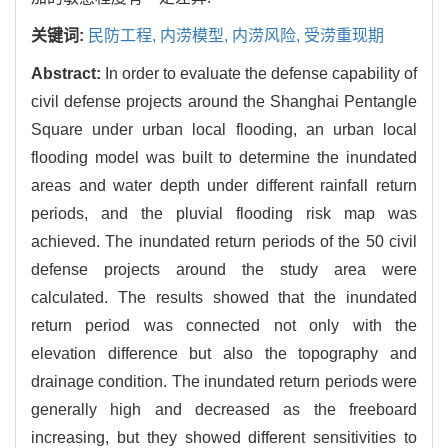
关键词:
民防工程,
内涝模型,
内涝风险,
受涝重现期
Abstract:
In order to evaluate the defense capability of
civil defense projects around the Shanghai Pentangle
Square under urban local flooding, an urban local
flooding model was built to determine the inundated
areas and water depth under different rainfall return
periods, and the pluvial flooding risk map was
achieved. The inundated return periods of the 50 civil
defense projects around the study area were
calculated. The results showed that the inundated
return period was connected not only with the
elevation difference but also the topography and
drainage condition. The inundated return periods were
generally high and decreased as the freeboard
increasing, but they showed different sensitivities to