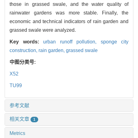
those in grassed swale, and the water quality of
rainwater gardens was more stable. Finally, the
economic and technical indicators of rain garden and
grassed swale were analyzed.
Key words:
urban runoff pollution,
sponge city
construction,
rain garden,
grassed swale
中图分类号:
X52
TU99
参考文献
相关文章
1
Metrics