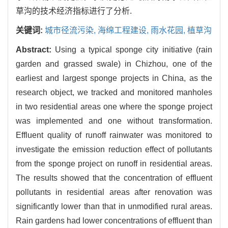
草沟的技术经济指标进行了分析.
关键词:
城市径流污染,
海绵工程建设,
雨水花园,
植草沟
Abstract:
Using a typical sponge city initiative (rain
garden and grassed swale) in Chizhou, one of the
earliest and largest sponge projects in China, as the
research object, we tracked and monitored manholes
in two residential areas one where the sponge project
was implemented and one without transformation.
Effluent quality of runoff rainwater was monitored to
investigate the emission reduction effect of pollutants
from the sponge project on runoff in residential areas.
The results showed that the concentration of effluent
pollutants in residential areas after renovation was
significantly lower than that in unmodified rural areas.
Rain gardens had lower concentrations of effluent than