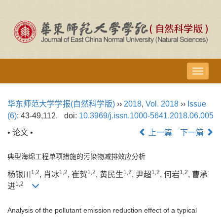
导
航
切
华东师范大学学报(自然科学版)
››
2018
,
Vol. 2018
››
Issue
换
(6)
: 43-49,112.
doi:
10.3969/j.issn.1000-5641.2018.06.005
• 论文 •
上一篇
下一篇
典型海绵工程单项措施的污染物减排效应分析
1,2
1,2
1,2
1,2
1,2
1,2
杨银川
, 肖冰
, 崔贺
, 黄民生
, 尹超
, 何岩
, 曹承
1,2
进
Analysis of the pollutant emission reduction effect of a typical