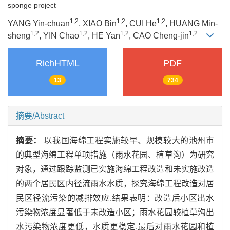
sponge project
1,2
1,2
1,2
YANG Yin-chuan
, XIAO Bin
, CUI He
, HUANG Min-
1,2
1,2
1,2
1,2
sheng
, YIN Chao
, HE Yan
, CAO Cheng-jin
RichHTML
PDF
13
734
摘要/Abstract
摘要：
以我国海绵工程实施较早、规模较大的池州市
的典型海绵工程单项措施（雨水花园、植草沟）为研究
对象，通过跟踪监测已实施海绵工程改造和未实施改造
的两个居民区内径流雨水水质，探究海绵工程改造对居
民区径流污染的减排效应.结果表明：改造后小区出水
污染物浓度显著低于未改造小区；雨水花园较植草沟出
水污染物浓度更低，水质更稳定.最后对雨水花园和植