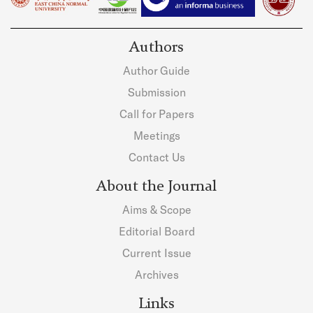
Authors
Author Guide
Submission
Call for Papers
Meetings
Contact Us
About the Journal
Aims & Scope
Editorial Board
Current Issue
Archives
Links