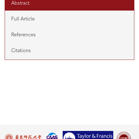
Abstract
Full Article
References
Citations