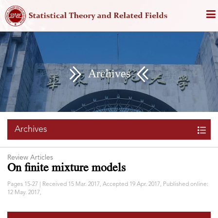
Archives
Archives
Review Articles
On finite mixture models
Pages 15-27 | Received 15 Mar. 2017, Accepted 19 Apr. 2017, Published online:
12 May. 2017,