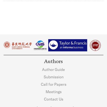
Authors
Author Guide
Submission
Call for Papers
Meetings
Contact Us