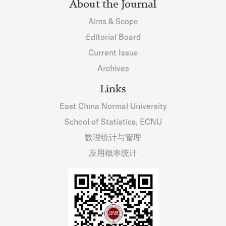
About the Journal
Aims & Scope
Editorial Board
Current Issue
Archives
Links
East China Normal University
School of Statistics, ECNU
数理统计与管理
应用概率统计