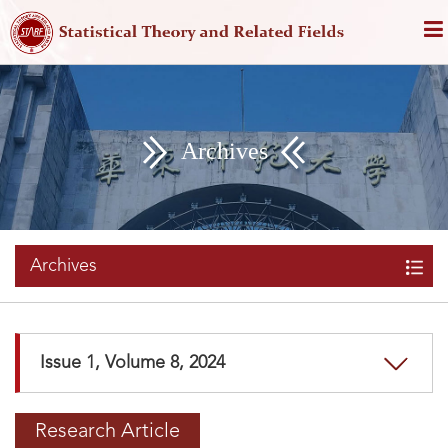
Archives
Archives
Issue 1, Volume 8, 2024
Research Article