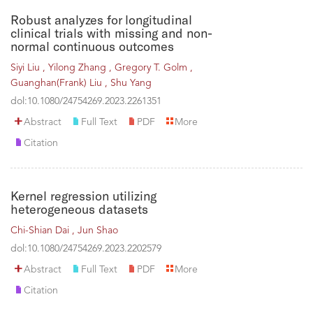
Robust analyzes for longitudinal
clinical trials with missing and non-
normal continuous outcomes
Siyi Liu ,
Yilong Zhang ,
Gregory T. Golm ,
Guanghan(Frank) Liu ,
Shu Yang
dol:10.1080/24754269.2023.2261351
Abstract
Full Text
PDF
More
Citation
Kernel regression utilizing
heterogeneous datasets
Chi-Shian Dai ,
Jun Shao
dol:10.1080/24754269.2023.2202579
Abstract
Full Text
PDF
More
Citation