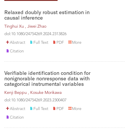
Relaxed doubly robust estimation in
causal inference
Tinghui Xu ,
Jiwei Zhao
dol:10.1080/24754269.2024.2313826
Abstract
Full Text
PDF
More
Citation
Verifiable identification condition for
nonignorable nonresponse data with
categorical instrumental variables
Kenji Beppu ,
Kosuke Morikawa
dol:10.1080/24754269.2023.2300407
Abstract
Full Text
PDF
More
Citation