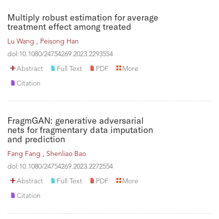
Multiply robust estimation for average
treatment effect among treated
Lu Wang ,
Peisong Han
dol:10.1080/24754269.2023.2293554
Abstract
Full Text
PDF
More
Citation
FragmGAN: generative adversarial
nets for fragmentary data imputation
and prediction
Fang Fang ,
Shenliao Bao
dol:10.1080/24754269.2023.2272554
Abstract
Full Text
PDF
More
Citation