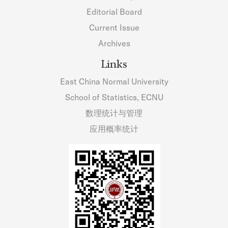
Editorial Board
Current Issue
Archives
Links
East China Normal University
School of Statistics, ECNU
数理统计与管理
应用概率统计