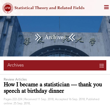
Archives
Archives
Review Articles
How I became a statistician — thank you
speech at birthday dinner
Pages 222-224 | Received 11 Sep. 2018, Accepted 16 Sep. 2018, Published
online: 25 Sep. 2018,