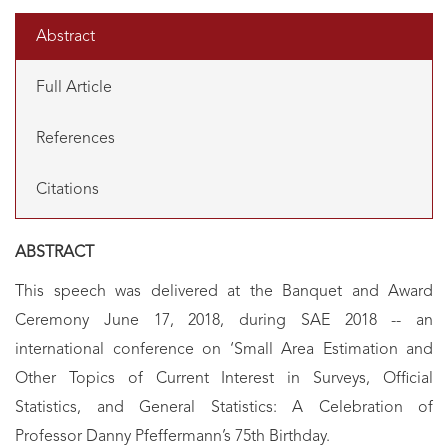
Abstract
Full Article
References
Citations
ABSTRACT
This speech was delivered at the Banquet and Award
Ceremony June 17, 2018, during SAE 2018 -- an
international conference on ‘Small Area Estimation and
Other Topics of Current Interest in Surveys, Official
Statistics, and General Statistics: A Celebration of
Professor Danny Pfeffermann’s 75th Birthday.