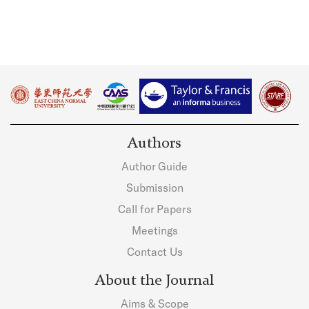
Authors
Author Guide
Submission
Call for Papers
Meetings
Contact Us
About the Journal
Aims & Scope