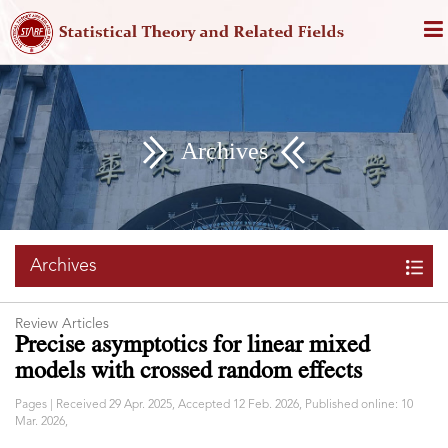
Archives
Archives
Review Articles
Precise asymptotics for linear mixed
models with crossed random effects
Pages | Received 29 Apr. 2025, Accepted 12 Feb. 2026, Published online: 10
Mar. 2026,