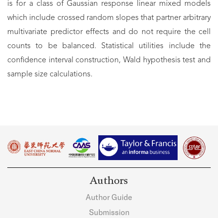
is for a class of Gaussian response linear mixed models
which include crossed random slopes that partner arbitrary
multivariate predictor effects and do not require the cell
counts to be balanced. Statistical utilities include the
confidence interval construction, Wald hypothesis test and
sample size calculations.
Authors
Author Guide
Submission