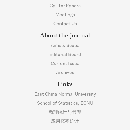
Call for Papers
Meetings
Contact Us
About the Journal
Aims & Scope
Editorial Board
Current Issue
Archives
Links
East China Normal University
School of Statistics, ECNU
数理统计与管理
应用概率统计