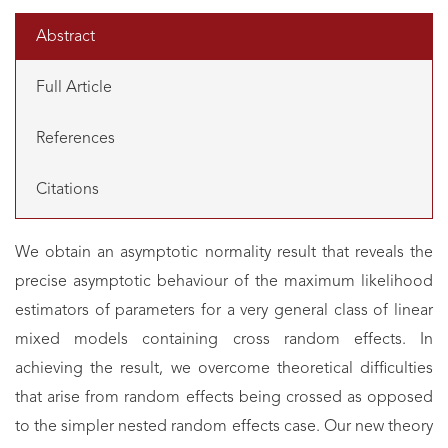
Abstract
Full Article
References
Citations
We obtain an asymptotic normality result that reveals the
precise asymptotic behaviour of the maximum likelihood
estimators of parameters for a very general class of linear
mixed models containing cross random effects. In
achieving the result, we overcome theoretical difficulties
that arise from random effects being crossed as opposed
to the simpler nested random effects case. Our new theory