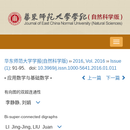
导
航
切
华东师范大学学报(自然科学版)
››
2016
,
Vol. 2016
››
Issue
换
(1)
: 91-95.
doi:
10.3969/j.issn.1000-5641.2016.01.011
• 应用数学与基础数学 •
上一篇
下一篇
有向图的双超连通性
李静静, 刘娟
Bi-super-connected digraphs
LI Jing-Jing, LIU Juan