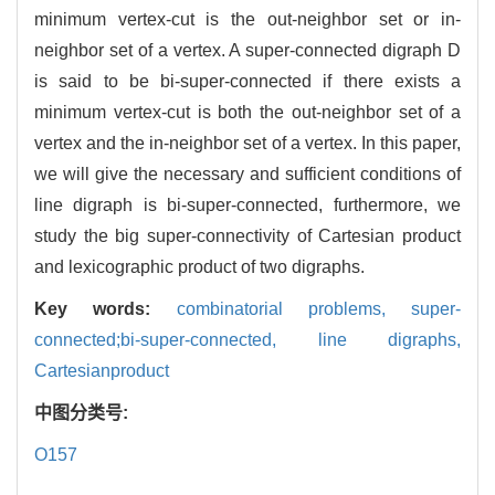
minimum vertex-cut is the out-neighbor set or in-
neighbor set of a vertex. A super-connected digraph D
is said to be bi-super-connected if there exists a
minimum vertex-cut is both the out-neighbor set of a
vertex and the in-neighbor set of a vertex. In this paper,
we will give the necessary and sufficient conditions of
line digraph is bi-super-connected, furthermore, we
study the big super-connectivity of Cartesian product
and lexicographic product of two digraphs.
Key words:
combinatorial problems,
super-
connected;bi-super-connected,
line digraphs,
Cartesianproduct
中图分类号:
O157