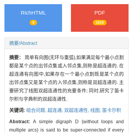
RichHTML
PDF
9
1019
摘要/Abstract
摘要：
简单有向图(无环与重弧),如果满足每个最小点割
都是某个点的出邻点集或入邻点集,则称是超连通的. 在
超连通有向图中,如果存在一个最小点割既是某个点的
出邻点集又是某个点的入邻点集,则称是双超连通的. 主
要研究了线图双超连通性的充要条件; 同时,研究了笛卡
尔积与字典积的双超连通性.
关键词:
组合问题,
超连通,
双超连通性,
线图,
笛卡尔积
Abstract:
A simple digraph D (without loops and
multiple arcs) is said to be super-connected if every