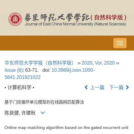
导
航
切
华东师范大学学报（自然科学版）
››
2020
,
Vol. 2020
››
换
Issue (6)
: 63-71.
doi:
10.3969/j.issn.1000-
5641.201921022
• 计算机科学 •
上一篇
下一篇
基于门控循环单元模型的在线路网匹配算法
陈良健, 许建秋
Online map matching algorithm based on the gated recurrent unit