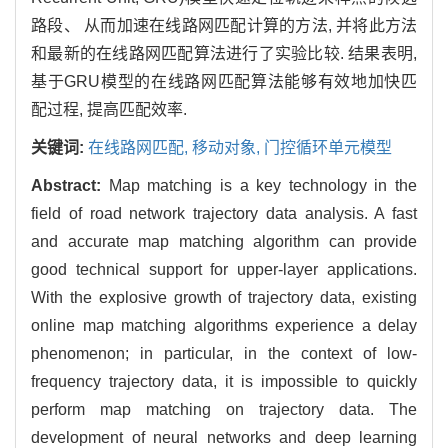
路段、 从而加速在线路网匹配计算的方法, 并将此方法
和最新的在线路网匹配算法进行了实验比较. 结果表明,
基于GRU模型的在线路网匹配算法能够有效地加快匹
配过程, 提高匹配效率.
关键词:
在线路网匹配,
移动对象,
门控循环单元模型
Abstract:
Map matching is a key technology in the
field of road network trajectory data analysis. A fast
and accurate map matching algorithm can provide
good technical support for upper-layer applications.
With the explosive growth of trajectory data, existing
online map matching algorithms experience a delay
phenomenon; in particular, in the context of low-
frequency trajectory data, it is impossible to quickly
perform map matching on trajectory data. The
development of neural networks and deep learning