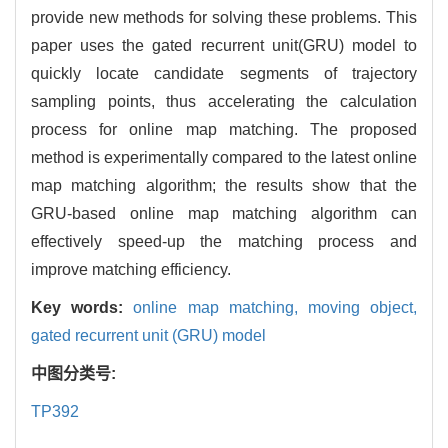
provide new methods for solving these problems. This
paper uses the gated recurrent unit(GRU) model to
quickly locate candidate segments of trajectory
sampling points, thus accelerating the calculation
process for online map matching. The proposed
method is experimentally compared to the latest online
map matching algorithm; the results show that the
GRU-based online map matching algorithm can
effectively speed-up the matching process and
improve matching efficiency.
Key words:
online map matching,
moving object,
gated recurrent unit (GRU) model
中图分类号:
TP392