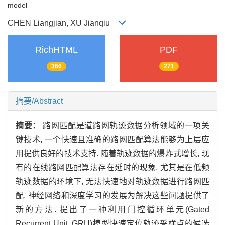
model
CHEN Liangjian, XU Jianqiu
RichHTML
PDF
366
271
摘要/Abstract
摘要：
路网匹配是道路网轨迹数据分析领域的一项关
键技术, 一个快速且准确的路网匹配算法能够为上层应
用提供良好的技术支持. 随着轨迹数据的爆炸式增长, 现
有的在线路网匹配算法存在延时的现象, 尤其是在低频
轨迹数据的环境下, 无法快速地对轨迹数据进行路网匹
配. 神经网络和深度学习的发展为解决这些问题提供了
新的方法. 提出了一种利用门控循环单元(Gated
Recurrent Unit, GRU)模型快速定位轨迹采样点的候选