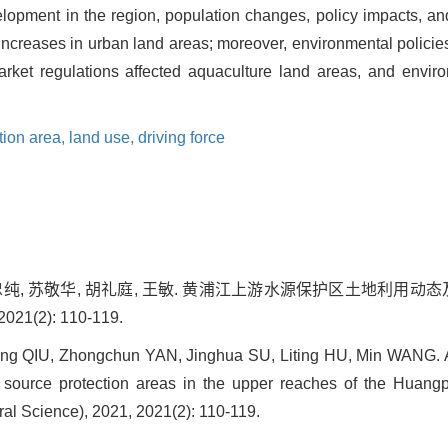
opment in the region, population changes, policy impacts, and o
e increases in urban land areas; moreover, environmental policie
arket regulations affected aquaculture land areas, and envir
tion area,
land use,
driving force
鄢忠纯, 苏敬华, 胡礼庭, 王敏. 黄浦江上游水源保护区土地利用动
1(2): 110-119.
ing QIU, Zhongchun YAN, Jinghua SU, Liting HU, Min WANG. A
r source protection areas in the upper reaches of the Huangp
al Science), 2021, 2021(2): 110-119.