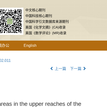
中文核心期刊
中国科技核心期刊
中国科学引文数据库来源期刊
美国《化学文摘》(CA)收录
美国《数学评论》(MR)收录
辑办公
English
02.011
上一篇
下一篇
areas in the upper reaches of the