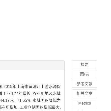
摘要
图/表
参考文献
0年和2015年上海市黄浦江上游水源保
随着工业用地的增长, 农业用地及水域
相关文章
17%、71.65%; 水域面积降幅为
Metrics
面积都有所增加, 工业仓储面积增幅最大,