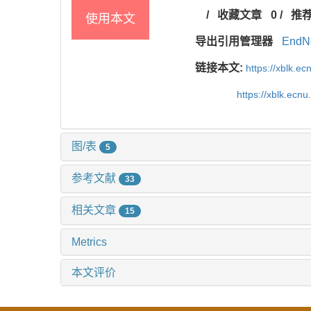
/
收藏文章
0
/
推
使用本文
导出引用管理器
EndN
链接本文:
https://xblk.e
https://xblk.ecn
图/表
5
参考文献
33
相关文章
15
Metrics
本文评价