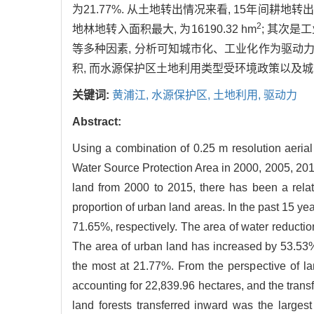
为21.77%. 从土地转出情况来看, 15年间耕地转出面积
2
地林地转入面积最大, 为16190.32 hm
; 其次是工
等多种因素, 分析可知城市化、工业化作为驱动
积, 而水源保护区土地利用类型受环境政策以及城
关键词:
黄浦江,
水源保护区,
土地利用,
驱动力
Abstract:
Using a combination of 0.25 m resolution aeri
Water Source Protection Area in 2000, 2005, 2010
land from 2000 to 2015, there has been a relati
proportion of urban land areas. In the past 15 y
71.65%, respectively. The area of water reducti
The area of urban land has increased by 53.53%.
the most at 21.77%. From the perspective of lan
accounting for 22,839.96 hectares, and the trans
land forests transferred inward was the largest