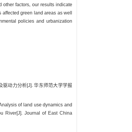
ther factors, our results indicate
s affected green land areas as well
onmental policies and urbanization
态及驱动力分析[J]. 华东师范大学学报
nalysis of land use dynamics and
u River[J]. Journal of East China