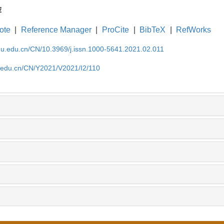
荐
ote
|
Reference Manager
|
ProCite
|
BibTeX
|
RefWorks
cnu.edu.cn/CN/10.3969/j.issn.1000-5641.2021.02.011
u.edu.cn/CN/Y2021/V2021/I2/110