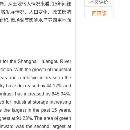
本文评价
3%. 从土地转入情况来看, 15年间绿
年研究区域发展情况、人口变化、政策影响
回顶部
面积, 市场调节影响水产养殖用地面
ta for the Shanghai Huangpu River
tion. With the growth of industrial
eas and a relative increase in the
oultry have decreased by 44.17% and
ontrast, has increased by 645.94%.
 for industrial storage increasing
 the largest in the past 15 years,
ighest at 91.23%. The area of green
d inward was the second largest at