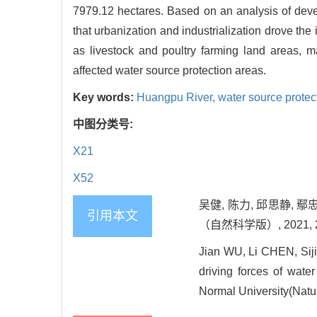
7979.12 hectares. Based on an analysis of devel
that urbanization and industrialization drove th
as livestock and poultry farming land areas, m
affected water source protection areas.
Key words:
Huangpu River,
water source protec
中图分类号:
X21
X52
吴健, 陈力, 邱思静, 
引用本文
（自然科学版）, 2021, 202
Jian WU, Li CHEN, Sij
driving forces of wate
Normal University(Natur