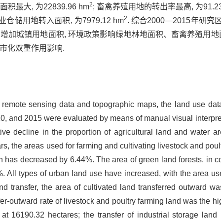
2
最大, 为22839.96 hm
; 畜禽养殖用地的转出率最高, 为91.2
2
业仓储用地转入面积, 为7979.12 hm
. 综合2000—2015
力增加城镇用地面积, 环境政策影响绿地林地面积、畜禽养殖用地
市化双重作用影响.
al remote sensing data and topographic maps, the land use da
, and 2015 were evaluated by means of manual visual interpreta
ve decline in the proportion of agricultural land and water ar
ears, the areas used for farming and cultivating livestock and p
on has decreased by 6.44%. The area of green land forests, in c
 All types of urban land use have increased, with the area used
d transfer, the area of cultivated land transferred outward was
fer-outward rate of livestock and poultry farming land was the h
 at 16190.32 hectares; the transfer of industrial storage lan