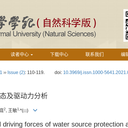
读者中心
下载中心
联系我们
编
21
››
Issue (2)
: 110-119.
doi:
10.3969/j.issn.1000-5641.2021.
态及驱动力分析
2
1,
礼庭
, 王敏
*(
)
driving forces of water source protection 