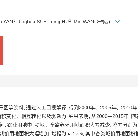
1
1
2
1,
un YAN
, Jinghua SU
, Liting HU
, Min WANG
*(
)
图等资料, 通过人工目视解译, 得到2000年、2005年、201
变化、相互转化以及驱动力. 结果表明, 从2000—2015年, 
, 农业用地中, 耕地、畜禽养殖用地面积大幅减少, 降幅分别为44.
4%. 城镇用地面积大幅增加, 增幅为53.53%, 其中各类城镇用地