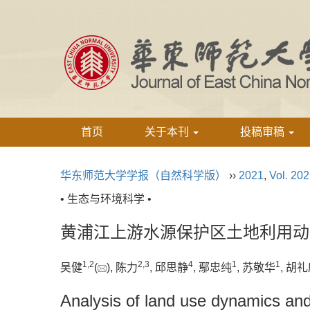
首页
关于本刊
投稿审稿
华东师范大学学报（自然科学版）
››
2021
,
Vol. 20
• 生态与环境科学 •
黄浦江上游水源保护区土地利用动
1,
2
2,
3
4
1
1
吴健
(
), 陈力
, 邱思静
, 鄢忠纯
, 苏敬华
, 胡
Analysis of land use dynamics and 