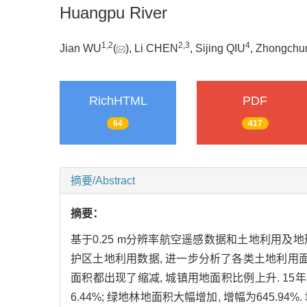
Huangpu River
1,
2
2,
3
4
Jian WU
(
), Li CHEN
, Sijing QIU
, Zhongch
RichHTML
PDF
64
417
摘要/Abstract
摘要：
基于0.25 m分辨率航空遥感数据和土地利用及地形
护区土地利用数据, 进一步分析了各类土地利用面积
面积都出现了缩减, 城镇用地面积比例上升. 15年间
6.44%; 绿地林地面积大幅增加, 增幅为645.9