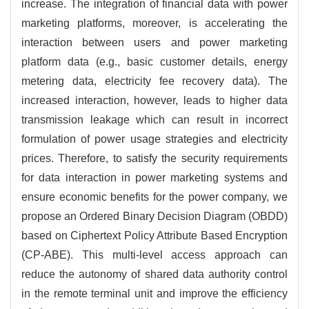
increase. The integration of financial data with power
marketing platforms, moreover, is accelerating the
interaction between users and power marketing
platform data (e.g., basic customer details, energy
metering data, electricity fee recovery data). The
increased interaction, however, leads to higher data
transmission leakage which can result in incorrect
formulation of power usage strategies and electricity
prices. Therefore, to satisfy the security requirements
for data interaction in power marketing systems and
ensure economic benefits for the power company, we
propose an Ordered Binary Decision Diagram (OBDD)
based on Ciphertext Policy Attribute Based Encryption
(CP-ABE). This multi-level access approach can
reduce the autonomy of shared data authority control
in the remote terminal unit and improve the efficiency