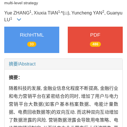
multi-level strategy
1
1,
2
Yue ZHANG
, Xiuxia TIAN
*(
), Yuncheng YAN
, Guanyu
1
LU
RichHTML
PDF
33
486
摘要/Abstract
摘要：
随着科技的发展, 金融业信息化程度不断提高, 金融行业
和电力营销平台在紧密结合的同时, 增加了用户与电力
营销平台大数据(如客户基本档案数据、电能计量数
据、电费回收数据等)的双向互动. 而这种双向互动增加
了数据泄露的风险. 营销数据泄露会导致用电策略、电