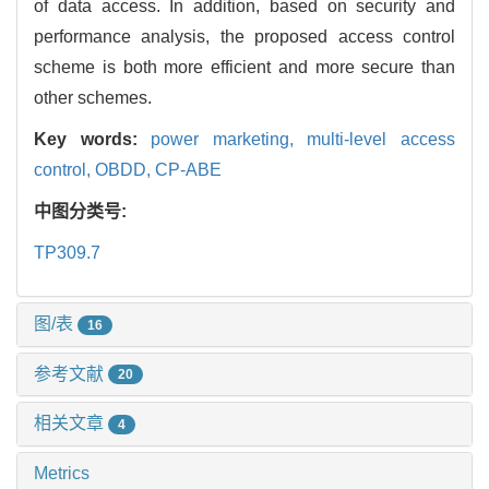
of data access. In addition, based on security and
performance analysis, the proposed access control
scheme is both more efficient and more secure than
other schemes.
Key words:
power marketing,
multi-level access
control,
OBDD,
CP-ABE
中图分类号:
TP309.7
图/表
16
参考文献
20
相关文章
4
Metrics