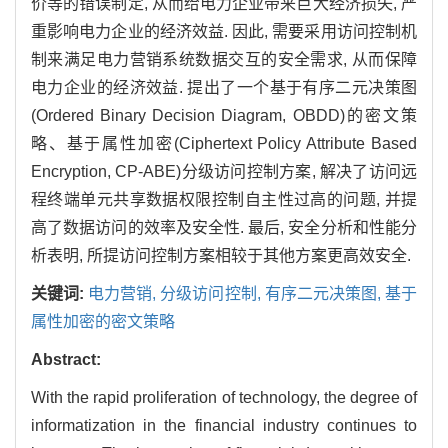
价等的错误制定, 从而给电力企业带来巨大经济损失, 严
重影响电力企业的经济效益. 因此, 需要采用访问控制机
制来满足电力营销系统数据交互的安全需求, 从而保障
电力企业的经济效益. 提出了一个基于有序二元决策图
(Ordered Binary Decision Diagram, OBDD)的密文策
略、基于属性加密(Ciphertext Policy Attribute Based
Encryption, CP-ABE)分级访问控制方案, 解决了访问远
程终端单元共享数据权限控制自主性过高的问题, 并提
高了数据访问的效率及安全性. 最后, 安全分析和性能分
析表明, 所提访问控制方案相较于其他方案更高效安全.
关键词:
电力营销,
分级访问控制,
有序二元决策图,
基于
属性加密的密文策略
Abstract:
With the rapid proliferation of technology, the degree of
informatization in the financial industry continues to