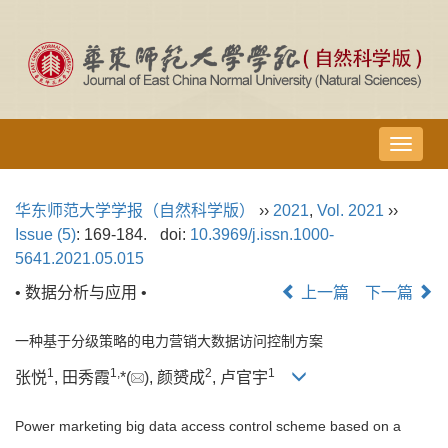
导
航
切
华东师范大学学报（自然科学版）
››
2021
,
Vol. 2021
››
换
Issue (5)
: 169-184.
doi:
10.3969/j.issn.1000-
5641.2021.05.015
• 数据分析与应用 •
上一篇
下一篇
一种基于分级策略的电力营销大数据访问控制方案
1
1,
2
1
张悦
, 田秀霞
*(
), 颜赟成
, 卢官宇
Power marketing big data access control scheme based on a