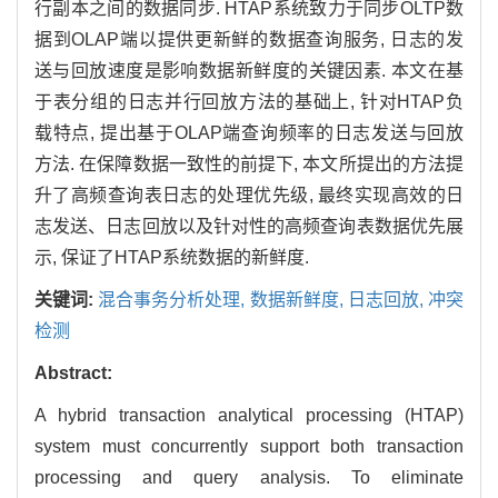
行副本之间的数据同步. HTAP系统致力于同步OLTP数
据到OLAP端以提供更新鲜的数据查询服务, 日志的发
送与回放速度是影响数据新鲜度的关键因素. 本文在基
于表分组的日志并行回放方法的基础上, 针对HTAP负
载特点, 提出基于OLAP端查询频率的日志发送与回放
方法. 在保障数据一致性的前提下, 本文所提出的方法提
升了高频查询表日志的处理优先级, 最终实现高效的日
志发送、日志回放以及针对性的高频查询表数据优先展
示, 保证了HTAP系统数据的新鲜度.
关键词:
混合事务分析处理,
数据新鲜度,
日志回放,
冲突
检测
Abstract:
A hybrid transaction analytical processing (HTAP)
system must concurrently support both transaction
processing and query analysis. To eliminate