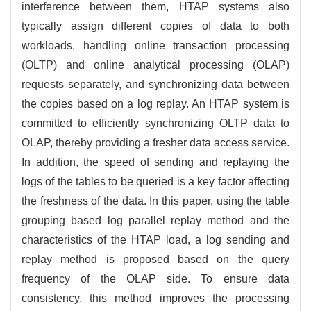
interference between them, HTAP systems also
typically assign different copies of data to both
workloads, handling online transaction processing
(OLTP) and online analytical processing (OLAP)
requests separately, and synchronizing data between
the copies based on a log replay. An HTAP system is
committed to efficiently synchronizing OLTP data to
OLAP, thereby providing a fresher data access service.
In addition, the speed of sending and replaying the
logs of the tables to be queried is a key factor affecting
the freshness of the data. In this paper, using the table
grouping based log parallel replay method and the
characteristics of the HTAP load, a log sending and
replay method is proposed based on the query
frequency of the OLAP side. To ensure data
consistency, this method improves the processing