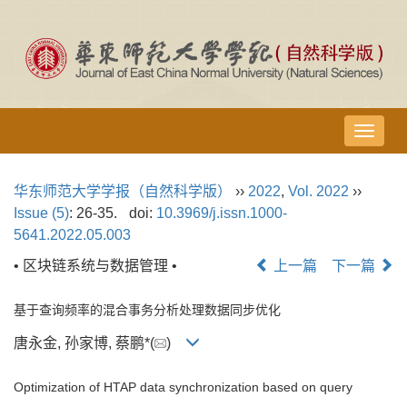
导
航
切
华东师范大学学报（自然科学版）
››
2022
,
Vol. 2022
››
换
Issue (5)
: 26-35.
doi:
10.3969/j.issn.1000-
5641.2022.05.003
• 区块链系统与数据管理 •
上一篇
下一篇
基于查询频率的混合事务分析处理数据同步优化
唐永金, 孙家博, 蔡鹏*(
)
Optimization of HTAP data synchronization based on query