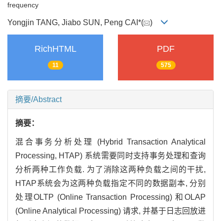
frequency
Yongjin TANG, Jiabo SUN, Peng CAI*(
)
RichHTML
PDF
11
575
摘要/Abstract
摘要：
混合事务分析处理 (Hybrid Transaction Analytical
Processing, HTAP) 系统需要同时支持事务处理和查询
分析两种工作负载. 为了消除这两种负载之间的干扰,
HTAP系统会为这两种负载指定不同的数据副本, 分别
处理OLTP (Online Transaction Processing) 和OLAP
(Online Analytical Processing) 请求, 并基于日志回放进