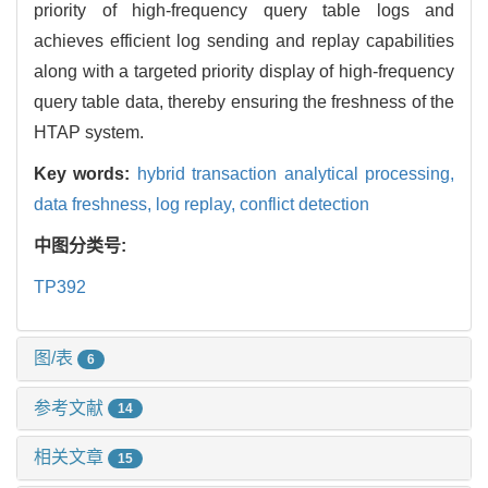
priority of high-frequency query table logs and
achieves efficient log sending and replay capabilities
along with a targeted priority display of high-frequency
query table data, thereby ensuring the freshness of the
HTAP system.
Key words:
hybrid transaction analytical processing,
data freshness,
log replay,
conflict detection
中图分类号:
TP392
图/表
6
参考文献
14
相关文章
15