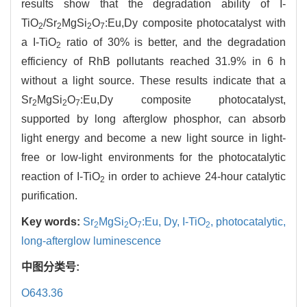
results show that the degradation ability of I-
TiO
/Sr
MgSi
O
:Eu,Dy composite photocatalyst with
2
2
2
7
a I-TiO
ratio of 30% is better, and the degradation
2
efficiency of RhB pollutants reached 31.9% in 6 h
without a light source. These results indicate that a
Sr
MgSi
O
:Eu,Dy composite photocatalyst,
2
2
7
supported by long afterglow phosphor, can absorb
light energy and become a new light source in light-
free or low-light environments for the photocatalytic
reaction of I-TiO
in order to achieve 24-hour catalytic
2
purification.
Key words:
Sr
MgSi
O
:Eu,
Dy,
I-TiO
,
photocatalytic,
2
2
7
2
long-afterglow luminescence
中图分类号:
O643.36