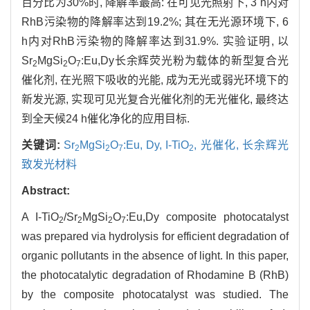
百分比为30%时, 降解率最高: 在可见光照射下, 3 h内对
RhB污染物的降解率达到19.2%; 其在无光源环境下, 6
h内对RhB污染物的降解率达到31.9%. 实验证明, 以
Sr
MgSi
O
:Eu,Dy长余辉荧光粉为载体的新型复合光
2
2
7
催化剂, 在光照下吸收的光能, 成为无光或弱光环境下的
新发光源, 实现可见光复合光催化剂的无光催化, 最终达
到全天候24 h催化净化的应用目标.
关键词:
Sr
MgSi
O
:Eu,
Dy,
I-TiO
,
光催化,
长余辉光
2
2
7
2
致发光材料
Abstract:
A I-TiO
/Sr
MgSi
O
:Eu,Dy composite photocatalyst
2
2
2
7
was prepared via hydrolysis for efficient degradation of
organic pollutants in the absence of light. In this paper,
the photocatalytic degradation of Rhodamine B (RhB)
by the composite photocatalyst was studied. The