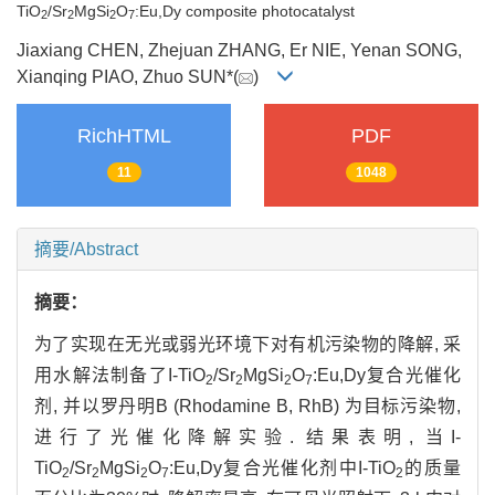
TiO
/Sr
MgSi
O
:Eu,Dy composite photocatalyst
2
2
2
7
Jiaxiang CHEN, Zhejuan ZHANG, Er NIE, Yenan SONG,
Xianqing PIAO, Zhuo SUN*(
)
RichHTML
PDF
11
1048
摘要/Abstract
摘要：
为了实现在无光或弱光环境下对有机污染物的降解, 采
用水解法制备了I-TiO
/Sr
MgSi
O
:Eu,Dy复合光催化
2
2
2
7
剂, 并以罗丹明B (Rhodamine B, RhB) 为目标污染物,
进行了光催化降解实验. 结果表明, 当I-
TiO
/Sr
MgSi
O
:Eu,Dy复合光催化剂中I-TiO
的质量
2
2
2
7
2