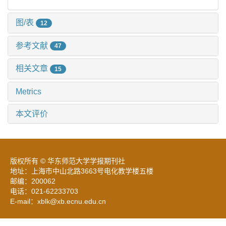
图/表
12
参考文献
47
相关文章
15
Metrics
本文评价
版权所有 © 华东师范大学学报期刊社
地址：上海市中山北路3663号电化教学楼五楼
邮编：200062
电话：021-62233703
E-mail：xblk@xb.ecnu.edu.cn