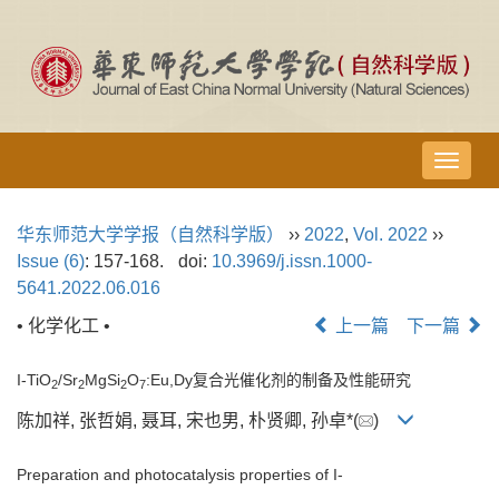
导
航
切
华东师范大学学报（自然科学版）
››
2022
,
Vol. 2022
››
换
Issue (6)
: 157-168.
doi:
10.3969/j.issn.1000-
5641.2022.06.016
• 化学化工 •
上一篇
下一篇
I-TiO
/Sr
MgSi
O
:Eu,Dy复合光催化剂的制备及性能研究
2
2
2
7
陈加祥, 张哲娟, 聂耳, 宋也男, 朴贤卿, 孙卓*(
)
Preparation and photocatalysis properties of I-