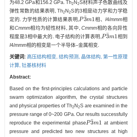
为48.2 GPa和156.2 GPa. Th
N
S材料声子色散曲线及
2
2
弹性常数的结果表明, Th
N
S的3相是动力学和力学稳
2
2
¯
3
1
定的. 力学性质的计算结果表明,
P
m
相、
I
4/
mmm
相
P
3
¯
m
1
和
Cmmm
相均为韧性材料, 其中,
Cmmm
相的各向异性
¯
3
1
程度是3相中最大的. 电子结构的计算表明,
P
m
相到
P
3
¯
m
1
I
4/
mmm
相的相变是一个半导体–金属相变.
关键词:
高压结构相变,
结构预测,
晶体结构,
第一性原理
计算,
钍基核材料
Abstract:
Based on the first-principles calculations and particle
swarm optimization algorithm, the crystal structures
and physical properties of Th
N
S are examined in the
2
2
pressure range of 0~200 GPa. Our results successfully
¯
3
1
reproduce the experimental phase
P
m
at ambient
P
3
¯
m
1
pressure and predicted two new structures at high