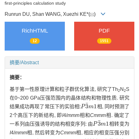
first-principles calculation study
Runrun DU, Shan WANG, Xuezhi KE*(
)
RichHTML
PDF
12
1551
摘要/Abstract
摘要：
基于第一性原理计算和粒子群优化算法, 研究了Th
N
S
2
2
在0~200 GPa压强范围内的晶体结构和物理性质. 研究
¯
3
1
结果成功再现了常压下的实验相:
P
m
相, 同时预测了
P
3
¯
m
1
2个高压下的新结构, 即
I
4/
mmm
相和
Cmmm
相. 确定了
¯
3
1
一系列由压强诱导的结构相变序列: 由
P
m
相转变为
P
3
¯
m
1
I
4/
mmm
相, 然后转变为
Cmmm
相, 相应的相变压强分别