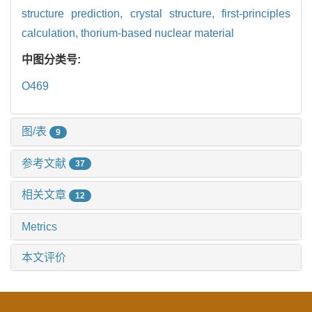
structure prediction,
crystal structure,
first-principles
calculation,
thorium-based nuclear material
中图分类号:
O469
图/表
9
参考文献
37
相关文章
12
Metrics
本文评价