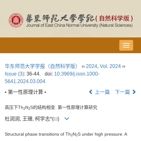
导
航
切
华东师范大学学报（自然科学版）
››
2024
,
Vol. 2024
››
换
Issue (3)
: 36-44.
doi:
10.3969/j.issn.1000-
5641.2024.03.004
• 第一性原理计算 •
上一篇
下一篇
高压下Th
N
S的结构相变: 第一性原理计算研究
2
2
杜润润, 王珊, 柯学志*(
)
Structural phase transitions of Th
N
S under high pressure: A
2
2