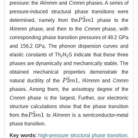
pressure: the
I
4/
mmm
and
Cmmm
phases. A series of
pressure-induced structural phase transitions were
¯
3
1
determined, namely from the
P
m
phase to the
P
3
¯
m
1
I
4/
mmm
phase, and then to the
Cmmm
phase, with
corresponding phase transition pressures of 48.2 GPa
and 156.2 GPa. The phonon dispersion curves and
elastic constants of Th
N
S indicate that these three
2
2
phases are dynamically and mechanically stable. The
obtained mechanical properties demonstrate the
¯
3
1
natural ductility of the
P
m
,
I
4/
mmm
and
Cmmm
P
3
¯
m
1
phases. Among them, the anisotropy degree of the
Cmmm
phase is the largest. Further, our electronic
structure calculations show that the phase transition
¯
3
1
from the
P
m
to
I
4/
mmm
is a semiconductor-metal
P
3
¯
m
1
phase transition.
Key words:
high-pressure structural phase transition,