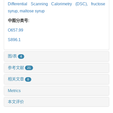
Differential Scanning Calorimetry (DSC),
fructose
syrup,
maltose syrup
中图分类号:
O657.99
S896.1
图/表
4
参考文献
21
相关文章
0
Metrics
本文评价