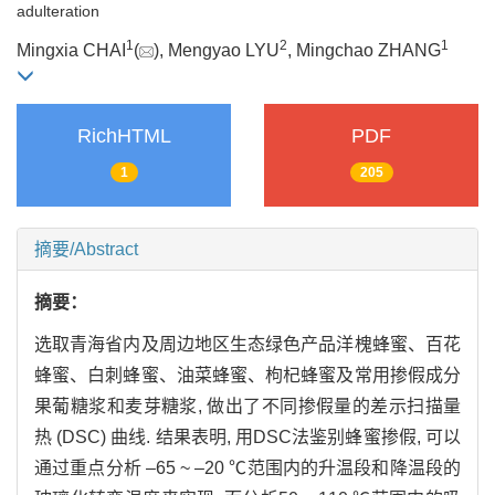
adulteration
1
2
1
Mingxia CHAI
(
), Mengyao LYU
, Mingchao ZHANG
RichHTML
PDF
1
205
摘要/Abstract
摘要：
选取青海省内及周边地区生态绿色产品洋槐蜂蜜、百花
蜂蜜、白刺蜂蜜、油菜蜂蜜、枸杞蜂蜜及常用掺假成分
果葡糖浆和麦芽糖浆, 做出了不同掺假量的差示扫描量
热 (DSC) 曲线. 结果表明, 用DSC法鉴别蜂蜜掺假, 可以
通过重点分析 –65 ~ –20 ℃范围内的升温段和降温段的