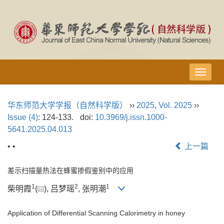
导
航
切
华东师范大学学报（自然科学版）
››
2025
,
Vol. 2025
››
换
Issue (4)
: 124-133.
doi:
10.3969/j.issn.1000-
5641.2025.04.013
• •
上一篇
差示扫描量热法在蜂蜜掺假鉴别中的应用
1
2
1
柴明霞
(
), 吕梦瑶
, 张明潮
Application of Differential Scanning Calorimetry in honey