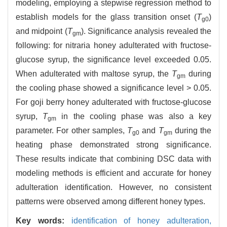
modeling, employing a stepwise regression method to
establish models for the glass transition onset (
T
)
g0
and midpoint (
T
). Significance analysis revealed the
gm
following: for nitraria honey adulterated with fructose-
glucose syrup, the significance level exceeded 0.05.
When adulterated with maltose syrup, the
T
during
gm
the cooling phase showed a significance level > 0.05.
For goji berry honey adulterated with fructose-glucose
syrup,
T
in the cooling phase was also a key
gm
parameter. For other samples,
T
and
T
during the
g0
gm
heating phase demonstrated strong significance.
These results indicate that combining DSC data with
modeling methods is efficient and accurate for honey
adulteration identification. However, no consistent
patterns were observed among different honey types.
Key words:
identification of honey adulteration,