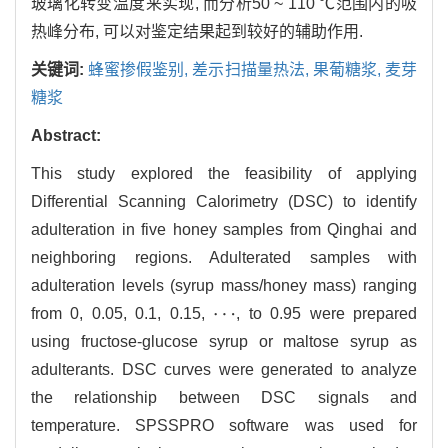
玻璃化转变温度来实现, 而分析50 ~ 110 ℃范围内的吸
热峰分布, 可以对鉴定结果起到较好的辅助作用.
关键词:
蜂蜜掺假鉴别,
差示扫描量热法,
果葡糖浆,
麦芽
糖浆
Abstract:
This study explored the feasibility of applying
Differential Scanning Calorimetry (DSC) to identify
adulteration in five honey samples from Qinghai and
neighboring regions. Adulterated samples with
adulteration levels (syrup mass/honey mass) ranging
⋯
from 0, 0.05, 0.1, 0.15,
, to 0.95 were prepared
⋯
using fructose-glucose syrup or maltose syrup as
adulterants. DSC curves were generated to analyze
the relationship between DSC signals and
temperature. SPSSPRO software was used for