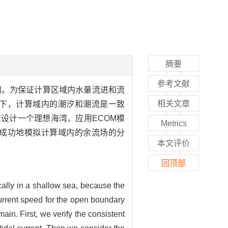
摘要
参考文献
用。为保证计算区域内水量流进和流
相关文章
下，计算域内的潮汐和潮流是一致
设计一个理想海湾，应用ECOM模
Metrics
成功地模拟计算域内的余流场的分
本文评价
回顶部
sically in a shallow sea, because the
 current speed for the open boundary
ain. First, we verify the consistent