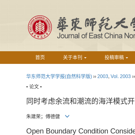
首页
关于本刊
投稿审稿
华东师范大学学报(自然科学版)
››
2003
,
Vol. 2003
›
• 论文 •
同时考虑余流和潮流的海洋模式开
朱建荣；傅德健
Open Boundary Condition Consider