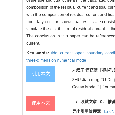
of the tide and tidal current in the calculated d
composition of the residual current and tidal cur
with the composition of residual current and tid
boundary codition shows that results are consist
simulate the distribution of residual current in 
The conclusion in this paper can be referenced 
current.
Key words:
tidal current,
open boundary condi
three-dimension numerical model
朱建荣;傅德健. 同时考虑余
引用本文
ZHU Jian-rong;FU De-j
Ocean Model[J]. Journal
/
收藏文章
0
/
推
使用本文
导出引用管理器
EndN