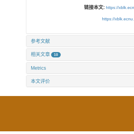
链接本文:
https://xblk.e
https://xblk.ecn
参考文献
相关文章
10
Metrics
本文评价