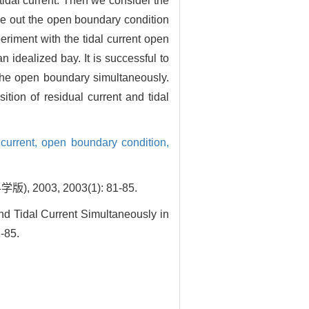
 tidal current. Then we consider the
ive out the open boundary condition
eriment with the tidal current open
 idealized bay. It is successful to
t the open boundary simultaneously.
tion of residual current and tidal
 current,
open boundary condition,
3, 2003(1): 81-85.
d Tidal Current Simultaneously in
-85.