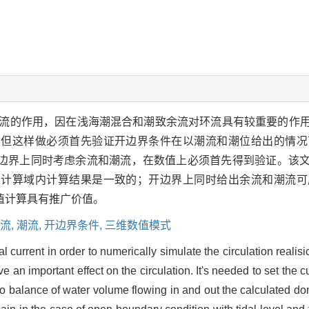
流的作用，因在浅海潮混合和潮致余流对环流具有较重要的作
。但这样做必须首先验证开边界条件在以潮流和潮位给出的情况
边界上同时考虑余流和潮流，在数值上必须首先得到验证。该文
，计算域内计算结果是一致的；开边界上同时给出余流和潮流可
值计算具有推广价值。
流,
潮流,
开边界条件,
三维数值模式
dal current in order to numerically simulate the circulation reali
ve an important effect on the circulation. It's needed to set the
 to balance of water volume flowing in and out the calculated dom