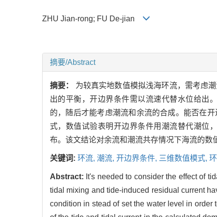
ZHU Jian-rong; FU De-jian
摘要/Abstract
摘要：
为较真实地数值模拟浅海环流，需考虑潮
出的平衡，开边界条件需以流速代替水位给出
的，随后才能考虑潮流和余流的合成。能否在开
式，数值试验表明开边界条件用潮流替代潮位
布。该文结论对余流和潮流共存情况下海流的数
关键词:
环流,
潮流,
开边界条件,
三维数值模式,
环
Abstract:
It's needed to consider the effect of ti
tidal mixing and tide-induced residual current ha
condition in stead of set the water level in order