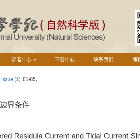
读者中心
下载中心
联系我们
编
›
Issue (1)
: 81-85.
边界条件
ed Residula Current and Tidal Current Si