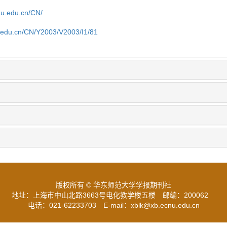
cnu.edu.cn/CN/
u.edu.cn/CN/Y2003/V2003/I1/81
版权所有 © 华东师范大学学报期刊社
地址：上海市中山北路3663号电化教学楼五楼
邮编：200062
电话：021-62233703
E-mail：xblk@xb.ecnu.edu.cn