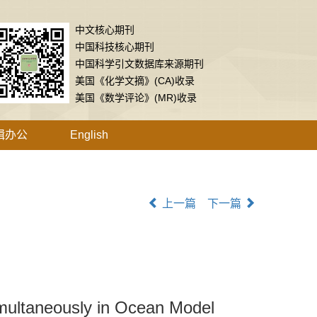
中文核心期刊
中国科技核心期刊
中国科学引文数据库来源期刊
美国《化学文摘》(CA)收录
美国《数学评论》(MR)收录
辑办公
English
上一篇
下一篇
multaneously in Ocean Model