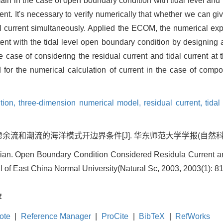
omain in the case of open boundary condition with tidal level and
rent. It's necessary to verify numerically that whether we can g
al current simultaneously. Applied the ECOM, the numerical exp
ent with the tidal level open boundary condition by designing an
the case of considering the residual current and tidal current a
for the numerical calculation of current in the case of composi
tion,
three-dimension numerical model,
residual current,
tidal
流和潮流的海洋模式开边界条件[J]. 华东师范大学学报(自然科学版), 200
ian. Open Boundary Condition Considered Residula Current an
 of East China Normal University(Natural Sc, 2003, 2003(1): 81
荐
ote
|
Reference Manager
|
ProCite
|
BibTeX
|
RefWorks