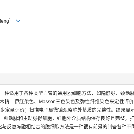
1
feng
一种适用于各种类型血管的通用脱细胞方法，如隐静脉、颈动
木精—伊红染色、Masson三色染色及弹性纤维染色来定性评
处理软件作进一步定量评价；扫描电子显微镜观察胞外基质的完整性。结
、颈动脉和主动脉得细胞，细胞外介质结构保存良好且完整。
化与反复冻融相结合的脱细胞方法是一种很有前景的制备各种不