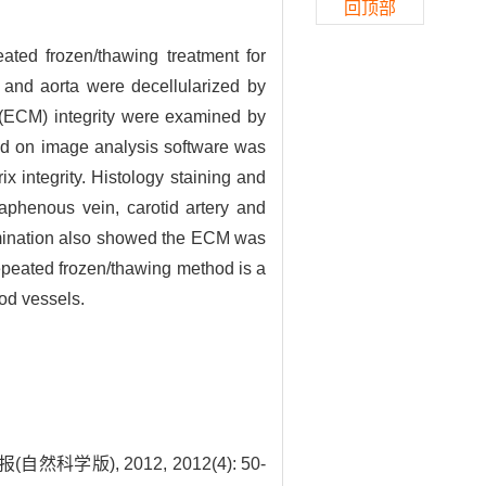
回顶部
ated frozen/thawing treatment for
y and aorta were decellularized by
x (ECM) integrity were examined by
ed on image analysis software was
 integrity. Histology staining and
saphenous vein, carotid artery and
amination also showed the ECM was
repeated frozen/thawing method is a
ood vessels.
), 2012, 2012(4): 50-