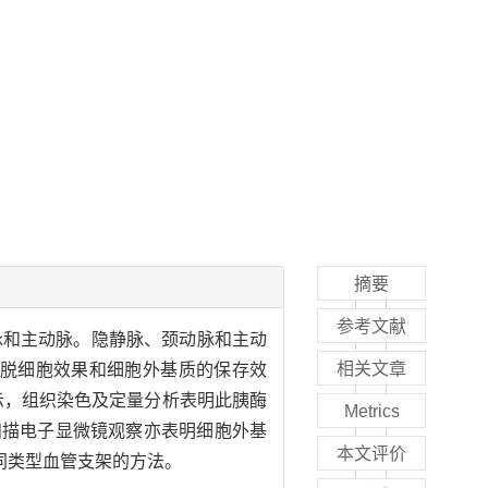
摘要
参考文献
脉和主动脉。隐静脉、颈动脉和主动
相关文章
价脱细胞效果和细胞外基质的保存效
果显示，组织染色及定量分析表明此胰酶
Metrics
扫描电子显微镜观察亦表明细胞外基
本文评价
同类型血管支架的方法。