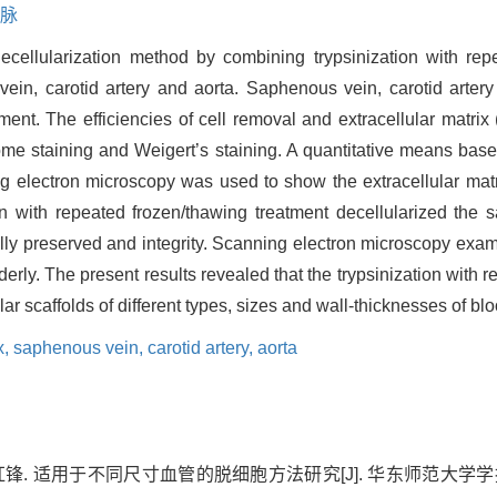
脉
ecellularization method by combining trypsinization with repe
vein, carotid artery and aorta. Saphenous vein, carotid arter
tment. The efficiencies of cell removal and extracellular matri
me staining and Weigert’s staining. A quantitative means bas
 electron microscopy was used to show the extracellular matrix
on with repeated frozen/thawing treatment decellularized the 
lly preserved and integrity. Scanning electron microscopy ex
erly. The present results revealed that the trypsinization with 
ar scaffolds of different types, sizes and wall-thicknesses of bl
x,
saphenous vein,
carotid artery,
aorta
. 适用于不同尺寸血管的脱细胞方法研究[J]. 华东师范大学学报(自然科学版