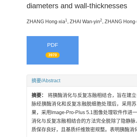
diameters and wall-thicknesses
1
2
ZHANG Hong-xia
, ZHAI Wan-yin
, ZHANG Hong-
PDF
3970
摘要/Abstract
摘要：
将胰酶消化与反复冻融相结合，旨在建立
脉经胰酶消化和反复冻融脱细胞处理后，采用苏
果，采用Image-Pro-Plus 5.1图像
消化与反复冻融相结合的方法完全脱除了隐静脉
质保存良好，且基质纤维致密规整。表明胰酶消