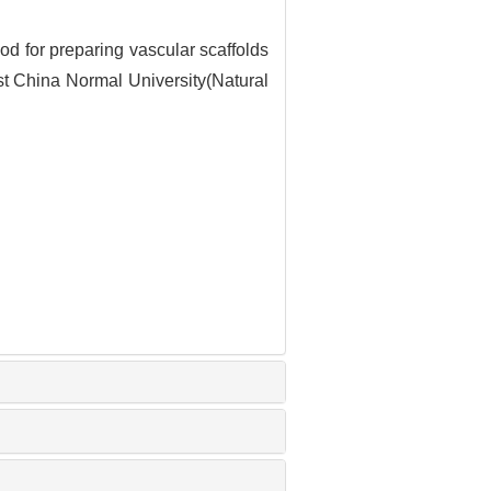
 for preparing vascular scaffolds
ast China Normal University(Natural