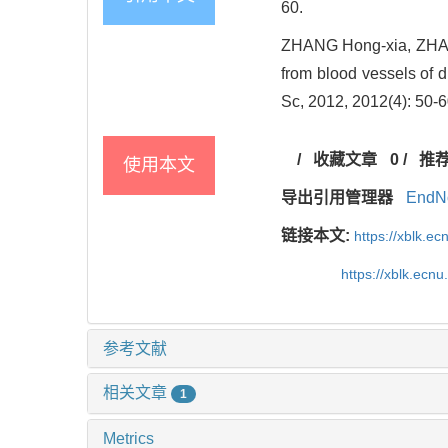
60.
ZHANG Hong-xia, ZHAI W
from blood vessels of d
Sc, 2012, 2012(4): 50-6
/
收藏文章
0
/
推
使用本文
导出引用管理器
EndN
链接本文:
https://xblk.e
https://xblk.ecn
参考文献
相关文章
1
Metrics