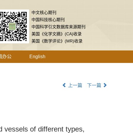
中文核心期刊
中国科技核心期刊
中国科学引文数据库来源期刊
美国《化学文摘》(CA)收录
美国《数学评论》(MR)收录
辑办公
English
上一篇
下一篇
 vessels of different types,