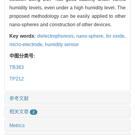
humidity levels, even under a high humidity level. The
proposed methodology can be easily applied to other
nano-spheres and construction of other devices.
Key words:
dielectrophoresis,
nano-sphere,
tin oxide,
micro-electrode,
humidity sensor
中图分类号:
TB383
TP212
参考文献
相关文章
2
Metrics