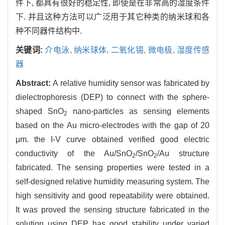
件下, 都具有很好的稳定性, 即使是在非常高的湿度条件
下. 并且这种方法可以广泛用于其它种类的纳米球和各
种不同器件结构中.
关键词:
介电泳,
纳米球体,
二氧化锡,
微电极,
湿度传感
器
Abstract:
A relative humidity sensor was fabricated by
dielectrophoresis (DEP) to connect with the sphere-
shaped SnO
nano-particles as sensing elements
2
based on the Au micro-electrodes with the gap of 20
μm. the I-V curve obtained verified good electric
conductivity of the Au/SnO
/SnO
/Au structure
2
2
fabricated. The sensing properties were tested in a
self-designed relative humidity measuring system. The
high sensitivity and good repeatability were obtained.
It was proved the sensing structure fabricated in the
solution using DEP has good stability under varied