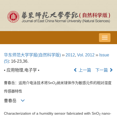
导
航
切
华东师范大学学报(自然科学版)
››
2012
,
Vol. 2012
››
Issue
换
(5)
: 16-23,36.
• 应用物理,电子学 •
上一篇
下一篇
曹春岳：运用介电泳技术将SnO
纳米球体作为敏感元件的相对湿度
2
传感器特性
曹春岳
Characterization of a humidity sensor fabricated with SnO
nano-
2