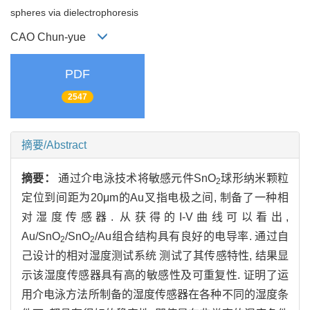
spheres via dielectrophoresis
CAO Chun-yue
PDF
2547
摘要/Abstract
摘要：
通过介电泳技术将敏感元件SnO
球形纳米颗粒
2
定位到间距为20μm的Au叉指电极之间, 制备了一种相
对湿度传感器. 从获得的I-V曲线可以看出,
Au/SnO
/SnO
/Au组合结构具有良好的电导率. 通过自
2
2
己设计的相对湿度测试系统 测试了其传感特性, 结果显
示该湿度传感器具有高的敏感性及可重复性. 证明了运
用介电泳方法所制备的湿度传感器在各种不同的湿度条