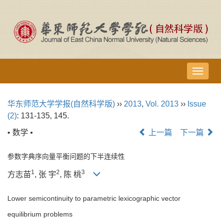
导
航
切
华东师范大学学报(自然科学版)
››
2013
,
Vol. 2013
››
Issue
换
(2)
: 131-135, 145.
• 数学 •
上一篇
下一篇
参数字典序向量平衡问题的下半连续性
1
2
3
方志苗
, 张 宇
, 陈 桃
Lower semicontinuity to parametric lexicographic vector
equilibrium problems