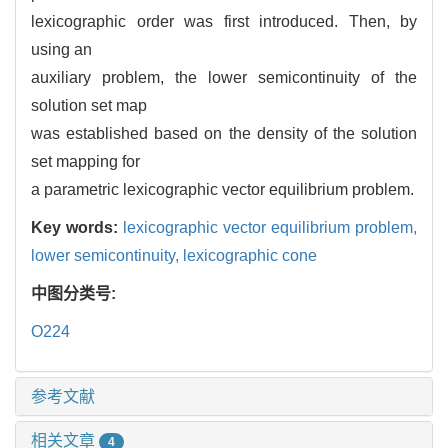
lexicographic order was first introduced. Then, by
using an
auxiliary problem, the lower semicontinuity of the
solution set map
was established based on the density of the solution
set mapping for
a parametric lexicographic vector equilibrium problem.
Key words:
lexicographic vector equilibrium problem,
lower semicontinuity,
lexicographic cone
中图分类号:
O224
参考文献
相关文章
4