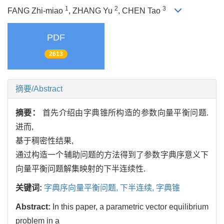
1
2
3
FANG Zhi-miao
, ZHANG Yu
, CHEN Tao
PDF
2613
摘要/Abstract
摘要：
首先介绍由字典锥所构造的参数向量平衡问题.
进而,
基于稠密性结果,
通过构造一个辅助问题的方法得到了参数字典序意义下
向量平衡问题解集映射的下半连续性.
关键词:
字典序向量平衡问题,
下半连续,
字典锥
Abstract:
In this paper, a parametric vector equilibrium
problem in a