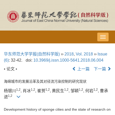
导
航
切
华东师范大学学报(自然科学版)
››
2018
,
Vol. 2018
››
Issue
换
(6)
: 32-42.
doi:
10.3969/j.issn.1000-5641.2018.06.004
• 论文 •
上一篇
下一篇
海绵城市的发展沿革及其对径流污染控制的研究现状
1,2
1,2
1,2
1,2
1,2
1,2
杨银川
, 肖冰
, 崔贺
, 黄民生
, 邹颖
, 何岩
, 曹承
1,2
进
Development history of sponge cities and the state of research on