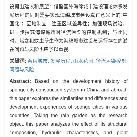
设提出建议和展望：借鉴国外海绵城市建设理论体系发
展历程的同时需要实现海绵城市建设真正意义上的"中
国化"；因地制宜，注重区域差异性；加强现场试验，
进一步探究海绵城市对径流污染的控制机制；与此同
时，堵塞和蚊虫孳生作为海绵城市建设与运行存在的潜
在问题与风险也应予以重视.
关键词:
海绵城市,
发展历程,
雨水花园,
径流污染控制,
问题与风险
Abstract:
Based on the development history of
sponge city construction system in China and abroad,
this paper explores the similarities and differences and
development experiences of sponge cities in various
countries. Taking the rain garden as the research
object, this paper analyzes the effect of its structural
composition, hydraulic characteristics, and plant