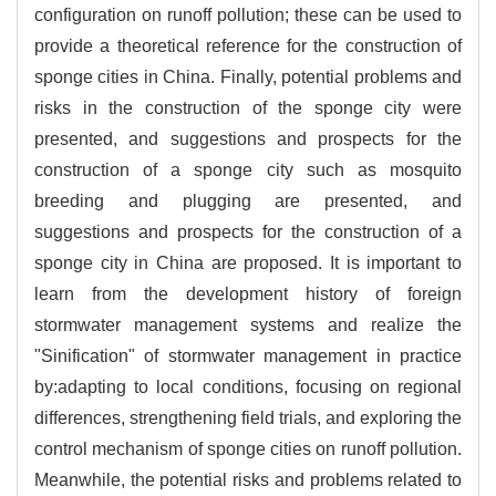
configuration on runoff pollution; these can be used to
provide a theoretical reference for the construction of
sponge cities in China. Finally, potential problems and
risks in the construction of the sponge city were
presented, and suggestions and prospects for the
construction of a sponge city such as mosquito
breeding and plugging are presented, and
suggestions and prospects for the construction of a
sponge city in China are proposed. It is important to
learn from the development history of foreign
stormwater management systems and realize the
"Sinification" of stormwater management in practice
by:adapting to local conditions, focusing on regional
differences, strengthening field trials, and exploring the
control mechanism of sponge cities on runoff pollution.
Meanwhile, the potential risks and problems related to