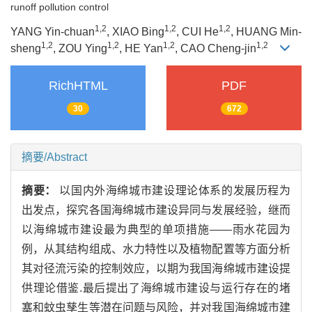
runoff pollution control
1,2
1,2
1,2
YANG Yin-chuan
, XIAO Bing
, CUI He
, HUANG Min-
1,2
1,2
1,2
1,2
sheng
, ZOU Ying
, HE Yan
, CAO Cheng-jin
RichHTML
PDF
30
672
摘要/Abstract
摘要：
以国内外海绵城市建设理论体系的发展历程为
出发点，探究各国海绵城市建设异同与发展经验，继而
以海绵城市建设最为典型的单项措施——雨水花园为
例，从其结构组成、水力特性以及植物配置等方面分析
其对径流污染的控制效应，以期为我国海绵城市建设提
供理论借鉴.最后提出了海绵城市建设与运行存在的堵
塞和蚊虫孳生等潜在问题与风险，并对我国海绵城市建