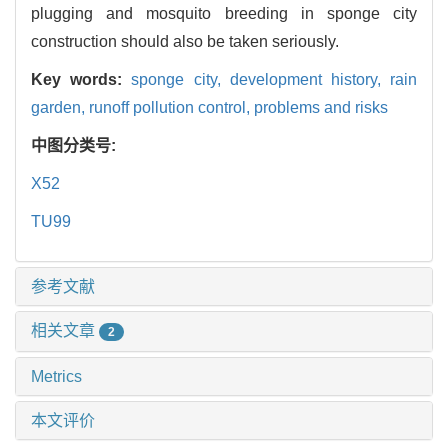
plugging and mosquito breeding in sponge city
construction should also be taken seriously.
Key words:
sponge city,
development history,
rain
garden,
runoff pollution control,
problems and risks
中图分类号:
X52
TU99
参考文献
相关文章
2
Metrics
本文评价