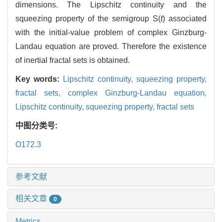
dimensions. The Lipschitz continuity and the
squeezing property of the semigroup S(
t
) associated
with the initial-value problem of complex Ginzburg-
Landau equation are proved. Therefore the existence
of inertial fractal sets is obtained.
Key words:
Lipschitz continuity,
squeezing property,
fractal sets,
complex Ginzburg-Landau equation,
Lipschitz continuity,
squeezing property,
fractal sets
中图分类号:
O172.3
参考文献
相关文章
0
Metrics