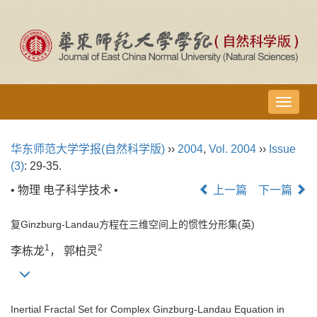
导
航
切
华东师范大学学报(自然科学版)
››
2004
,
Vol. 2004
››
Issue
换
(3)
: 29-35.
• 物理 电子科学技术 •
上一篇
下一篇
复Ginzburg-Landau方程在三维空间上的惯性分形集(英)
1
2
李栋龙
， 郭柏灵
Inertial Fractal Set for Complex Ginzburg-Landau Equation in