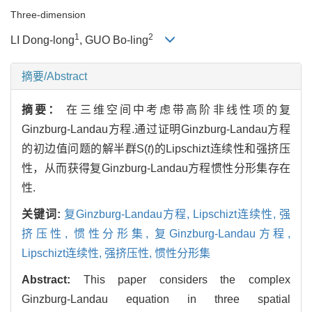
Three-dimension
1
2
LI Dong-long
, GUO Bo-ling
摘要/Abstract
摘要：
在三维空间中考虑带高阶非线性项的复
Ginzburg-Landau方程.通过证明Ginzburg-Landau方程
的初边值问题的解半群S(
t
)的Lipschizt连续性和强挤压
性，从而获得复Ginzburg-Landau方程惯性分形集存在
性.
关键词:
复Ginzburg-Landau方程,
Lipschizt连续性,
强
挤压性,
惯性分形集,
复Ginzburg-Landau方程,
Lipschizt连续性,
强挤压性,
惯性分形集
Abstract:
This paper considers the complex
Ginzburg-Landau equation in three spatial