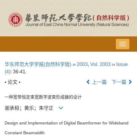
导
航
切
华东师范大学学报(自然科学版)
››
2003
,
Vol. 2003
››
Issue
换
(4)
: 36-41.
• 论文 •
上一篇
下一篇
一种宽带恒定束宽数字波束形成器的设计
谢承桓；黄乐；朱守正
Design and Implementation of Digital Beamformer for Wideband
Constant Beamwidth