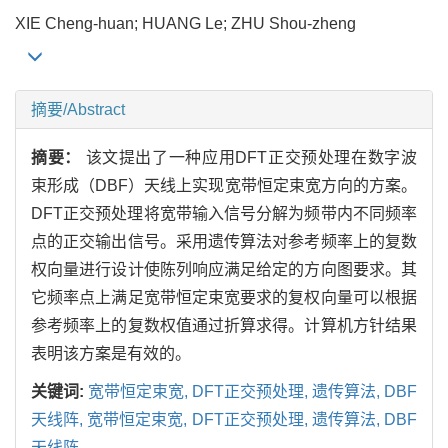
XIE Cheng-huan; HUANG Le; ZHU Shou-zheng
摘要/Abstract
摘要：
该文提出了一种应用DFT正交预处理在数字波
束形成（DBF）天线上实现宽带恒定束宽方向的方案。
DFT正交预处理将宽带输入信号分解为频带内不同频率
点的正交输出信号。采用遗传算法对参考频率上的复数
权向量进行设计使陈列响应满足给定的方向图要求。其
它频率点上满足宽带恒定束宽要求的复权向量可以根据
参考频率上的复数权值通过折算求得。计算机方针结果
表明该方案是有效的。
关键词:
宽带恒定束宽,
DFT正交预处理,
遗传算法,
DBF
天线阵,
宽带恒定束宽,
DFT正交预处理,
遗传算法,
DBF
天线阵