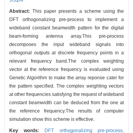
Abstract:
This paper presents a scheme using the
DFT orthogonalizing pre-process to implement a
wideband constant beamwidth pattern for the digital
beam-forming antenna array.This pre-process
decomposes the input wideband signals into
orthogonal outputs at discrete frequency points in a
relevant frequency band.The complex weighting
vector at the reference frequency is evaluated using
Genetic Algorithm to make the array reponse cater for
the pattern specified. The complex weighting vectors
at other frequencies satisfying the request of wideband
constant beamwidth can be deduced from the one at
the reference frequency.The results of computer
simulation show this scheme is effective.
Key words:
DFT orthogonalizing pre-process,