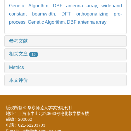
Genetic Algorithm,
DBF antenna array,
wideband
constant beamwidth,
DFT orthogonalizing pre-
process,
Genetic Algorithm,
DBF antenna array
参考文献
相关文章
10
Metrics
本文评价
版权所有 © 华东师范大学学报期刊社
地址：上海市中山北路3663号电化教学楼五楼
邮编：200062
电话：021-62233703