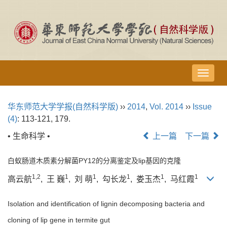
导
航
切
华东师范大学学报(自然科学版)
››
2014
,
Vol. 2014
››
Issue
换
(4)
: 113-121, 179.
• 生命科学 •
上一篇
下一篇
白蚁肠道木质素分解菌PY12的分离鉴定及
lip
基因的克隆
1,2
1
1
1
1
1
高云航
, 王 巍
, 刘 萌
, 勾长龙
, 娄玉杰
, 马红霞
Isolation and identification of lignin decomposing bacteria and
cloning of lip gene in termite gut