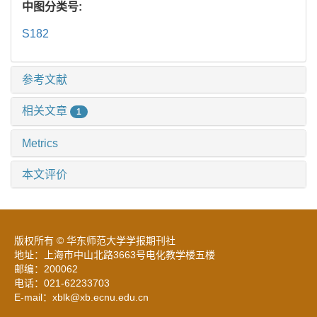
中图分类号:
S182
参考文献
相关文章
1
Metrics
本文评价
版权所有 © 华东师范大学学报期刊社
地址：上海市中山北路3663号电化教学楼五楼
邮编：200062
电话：021-62233703
E-mail：xblk@xb.ecnu.edu.cn