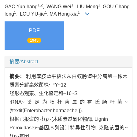
1,2
1
1
GAO Yun-hang
, WANG Wei
, LIU Meng
, GOU Chang-
1
1
1
long
, LOU YU-jie
, MA Hong-xia
PDF
1945
摘要/Abstract
摘要：
利用苯胺蓝平板法从白蚁肠道中分离到一株木
质素分解高效菌株~PY~12,
经形态观察、生化鉴定和~16~S
rRNA~鉴定为肠杆菌属的霍氏肠杆菌~
(\textit{Enterobacter hormaechei}).
根据已报道的~
l
i
p
~(木质素过氧化物酶, Lignin
l
i
p
Peroxidase)~基因序列设计特异性引物, 克隆该菌的~
l
i
p
~基因,
l
i
p