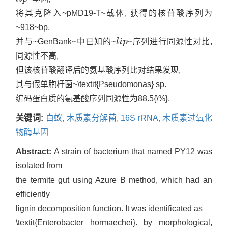
将其克隆入~pMD19-T~载体, 获得的核苷酸序列为
~918~bp,
并与~GenBank~中已知的~
l
i
p
~序列进行同源性对比,
l
i
p
同源性不高,
但该核苷酸翻译后的氨基酸序列比对结果发现,
其与假单胞杆菌~\textit{Pseudomonas} sp.
编码蛋白质的氨基酸序列同源性为88.5{\%}.
关键词:
白蚁,
木质素分解菌,
16S rRNA,
木质素过氧化
物酶基因
Abstract:
A strain of bacterium that named PY12 was
isolated from
the termite gut using Azure B method, which had an
efficiently
lignin decomposition function. It was identificated as
\textit{Enterobacter hormaechei}. by morphological,