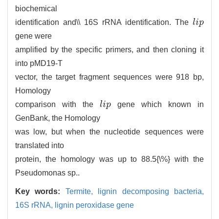
biochemical
identification and\\ 16S rRNA identification. The
l
i
p
l
i
p
gene were
amplified by the specific primers, and then cloning it
into pMD19-T
vector, the target fragment sequences were 918 bp,
Homology
comparison with the
l
i
p
gene which known in
l
i
p
GenBank, the Homology
was low, but when the nucleotide sequences were
translated into
protein, the homology was up to 88.5{\%} with the
Pseudomonas sp..
Key words:
Termite,
lignin decomposing bacteria,
16S rRNA,
lignin peroxidase gene