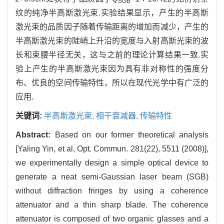
SGB
纹的纯净半高斯激光束.实验结果显示，产生的半高斯
激光束的品质因子随着传输距离的增加而减少，产生的
半高斯激光束的陡峭上升沿的宽度与入射高斯光束的波
长和束腰半径无关，这与之前的理论计算结果一致.实
验上产生的半高斯激光束因为具有非对称性的强度分
布、优良的空间传输特性，所以在现代光学中有广泛的
应用.
关键词:
半高斯激光束,
相干衰减器,
传输特性
Abstract:
Based on our former theoretical analysis
[Yaling Yin, et al, Opt. Commun. 281(22), 5511 (2008)],
we experimentally design a simple optical device to
generate a neat semi-Gaussian laser beam (SGB)
without diffraction fringes by using a coherence
attenuator and a thin sharp blade. The coherence
attenuator is composed of two organic glasses and a