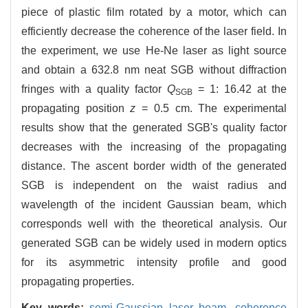
piece of plastic film rotated by a motor, which can
efficiently decrease the coherence of the laser field. In
the experiment, we use He-Ne laser as light source
and obtain a 632.8 nm neat SGB without diffraction
fringes with a quality factor
Q
= 1: 16.42 at the
SGB
propagating position
z
= 0.5 cm. The experimental
results show that the generated SGB's quality factor
decreases with the increasing of the propagating
distance. The ascent border width of the generated
SGB is independent on the waist radius and
wavelength of the incident Gaussian beam, which
corresponds well with the theoretical analysis. Our
generated SGB can be widely used in modern optics
for its asymmetric intensity profile and good
propagating properties.
Key words:
semi-Gaussian laser beam,
coherence