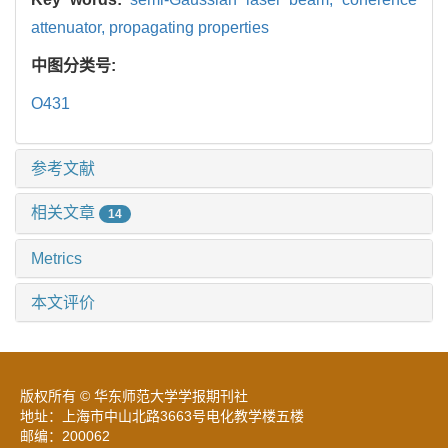
attenuator,
propagating properties
中图分类号:
O431
参考文献
相关文章
14
Metrics
本文评价
版权所有 © 华东师范大学学报期刊社
地址：上海市中山北路3663号电化教学楼五楼
邮编：200062