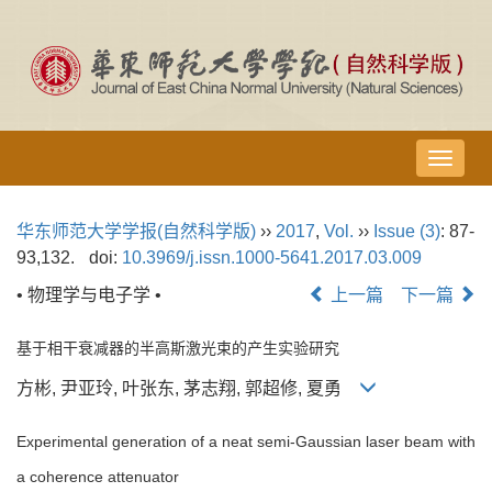
导
航
切
华东师范大学学报(自然科学版)
››
2017
,
Vol.
››
Issue (3)
: 87-
换
93,132.
doi:
10.3969/j.issn.1000-5641.2017.03.009
• 物理学与电子学 •
上一篇
下一篇
基于相干衰减器的半高斯激光束的产生实验研究
方彬, 尹亚玲, 叶张东, 茅志翔, 郭超修, 夏勇
Experimental generation of a neat semi-Gaussian laser beam with
a coherence attenuator