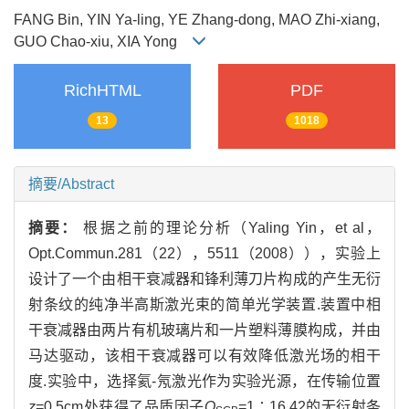
FANG Bin, YIN Ya-ling, YE Zhang-dong, MAO Zhi-xiang,
GUO Chao-xiu, XIA Yong
RichHTML
PDF
13
1018
摘要/Abstract
摘要：
根据之前的理论分析（Yaling Yin，et al，
Opt.Commun.281（22），5511（2008）），实验上
设计了一个由相干衰减器和锋利薄刀片构成的产生无衍
射条纹的纯净半高斯激光束的简单光学装置.装置中相
干衰减器由两片有机玻璃片和一片塑料薄膜构成，并由
马达驱动，该相干衰减器可以有效降低激光场的相干
度.实验中，选择氦-氖激光作为实验光源，在传输位置
z
=0.5cm处获得了品质因子
Q
=1∶16.42的无衍射条