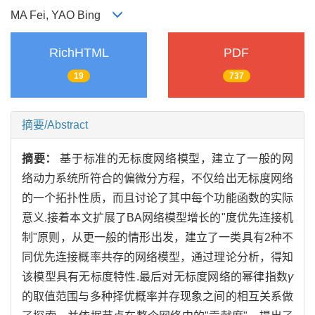
MA Fei, YAO Bing
RichHTML
PDF
19
737
摘要/Abstract
摘要：
基于标准的无标度网络模型，建立了一般的网
络动力系统所符合的偏微分方程，不仅给出无标度网络
的一个拓扑性质，而且讨论了其中每个功能函数的实际
意义.接着本文扩展了BA网络模型增长的"度优先连接机
制"原则，从更一般的情形出发，建立了一类具有2种不
同优先连接概率共存的网络模型，通过理论分析，得知
该模型具有无标度特性.最后对无标度网络的幂律指数
γ
的取值范围与多种择优概率并存现象之间的相互关系做