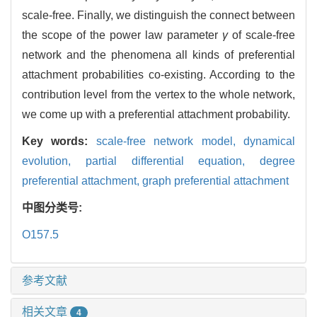
scale-free. Finally, we distinguish the connect between
the scope of the power law parameter
γ
of scale-free
network and the phenomena all kinds of preferential
attachment probabilities co-existing. According to the
contribution level from the vertex to the whole network,
we come up with a preferential attachment probability.
Key words:
scale-free network model,
dynamical
evolution,
partial differential equation,
degree
preferential attachment,
graph preferential attachment
中图分类号:
O157.5
参考文献
相关文章
4