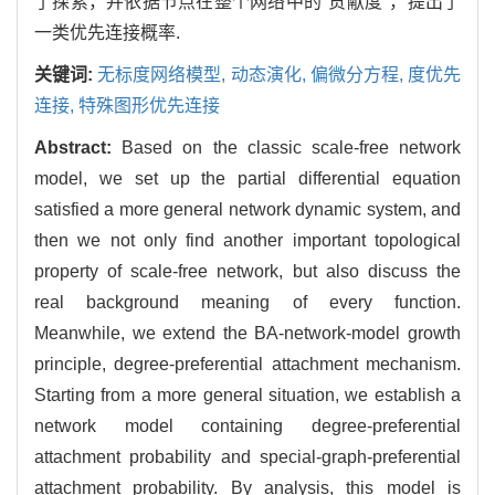
了探索，并依据节点在整个网络中的"贡献度"，提出了
一类优先连接概率.
关键词:
无标度网络模型,
动态演化,
偏微分方程,
度优先
连接,
特殊图形优先连接
Abstract:
Based on the classic scale-free network
model, we set up the partial differential equation
satisfied a more general network dynamic system, and
then we not only find another important topological
property of scale-free network, but also discuss the
real background meaning of every function.
Meanwhile, we extend the BA-network-model growth
principle, degree-preferential attachment mechanism.
Starting from a more general situation, we establish a
network model containing degree-preferential
attachment probability and special-graph-preferential
attachment probability. By analysis, this model is