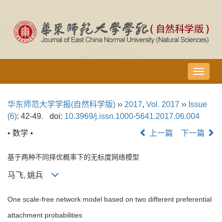
导
航
切
华东师范大学学报(自然科学版)
››
2017
,
Vol. 2017
››
Issue
换
(6)
: 42-49.
doi:
10.3969/j.issn.1000-5641.2017.06.004
• 数学 •
上一篇
下一篇
基于两种不同择优概率下的无标度网络模型
马飞, 姚兵
One scale-free network model based on two different preferential
attachment probabilities