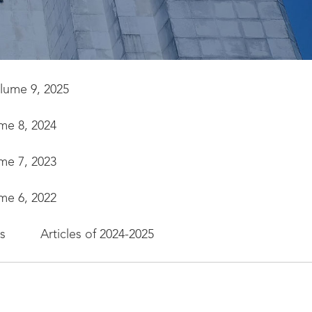
olume 9, 2025
ume 8, 2024
ume 7, 2023
ume 6, 2022
es
Articles of 2024-2025