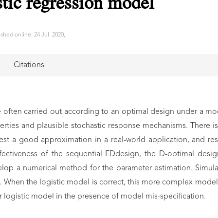
stic regression model
shed online: 24 Jul. 2020,
Citations
often carried out according to an optimal design under a mo
rties and plausible stochastic response mechanisms. There is 
best a good approximation in a real-world application, and r
 effectiveness of the sequential EDdesign, the D-optimal de
elop a numerical method for the parameter estimation. Simul
. When the logistic model is correct, this more complex model 
 logistic model in the presence of model mis-specification.