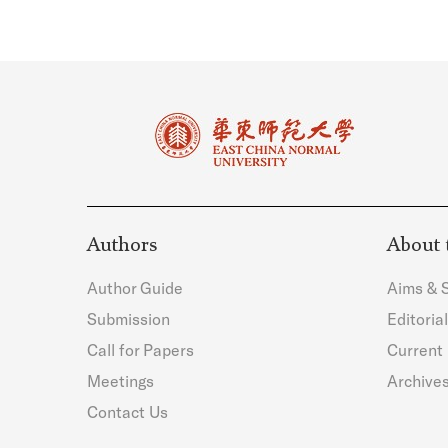
Authors
About 
Author Guide
Aims & 
Submission
Editoria
Call for Papers
Current 
Meetings
Archive
Contact Us