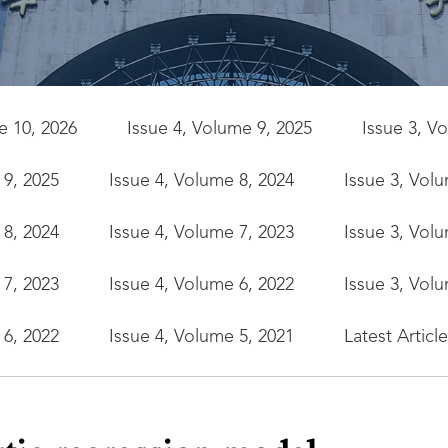
e 10, 2026
Issue 4, Volume 9, 2025
Issue 3, V
 9, 2025
Issue 4, Volume 8, 2024
Issue 3, Vol
 8, 2024
Issue 4, Volume 7, 2023
Issue 3, Vol
 7, 2023
Issue 4, Volume 6, 2022
Issue 3, Vol
 6, 2022
Issue 4, Volume 5, 2021
Latest Articl