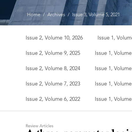
Home
/
Archives
/
Issue 3, Volume 5, 2021
Issue 2, Volume 10, 2026
Issue 1, Volum
Issue 2, Volume 9, 2025
Issue 1, Volume
Issue 2, Volume 8, 2024
Issue 1, Volume
Issue 2, Volume 7, 2023
Issue 1, Volume
Issue 2, Volume 6, 2022
Issue 1, Volume
Review Articles