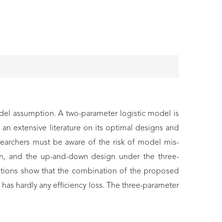
del assumption. A two-parameter logistic model is
an extensive literature on its optimal designs and
esearchers must be aware of the risk of model mis-
sign, and the up-and-down design under the three-
ations show that the combination of the proposed
has hardly any efficiency loss. The three-parameter