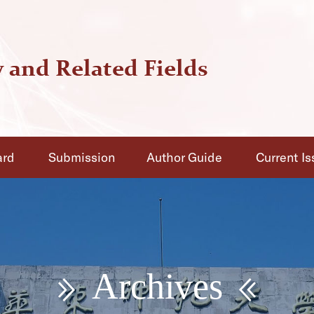
ard
Submission
Author Guide
Current I
Archives