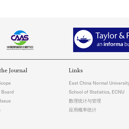
the Journal
Links
Scope
East China Normal Universit
l Board
School of Statistics, ECNU
Issue
数理统计与管理
s
应用概率统计