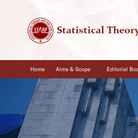
Home
Aims & Scope
Editorial Bo