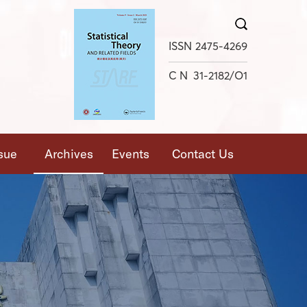
X
ISSN
2475-4269
CN
31-2182/O1
ssue
Archives
Events
Contact Us