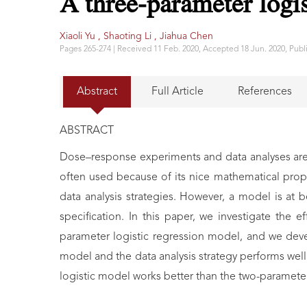
A three-parameter logi
Xiaoli Yu ,
Shaoting Li ,
Jiahua Chen
Pages 265-274 | Received 11 Feb. 2020, Accepted 18 Jun. 2020, Publi
Abstract
Full Article
References
ABSTRACT
Dose–response experiments and data analyses are 
often used because of its nice mathematical prope
data analysis strategies. However, a model is at 
specification. In this paper, we investigate the
parameter logistic regression model, and we dev
model and the data analysis strategy performs well
logistic model works better than the two-parameter