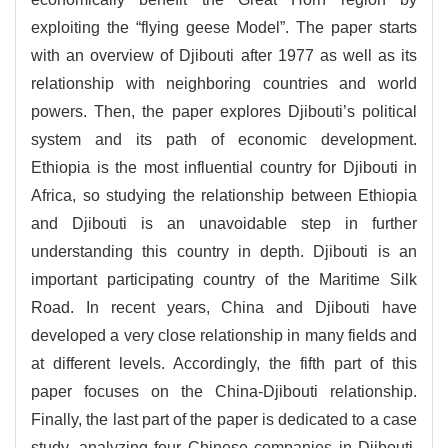
exploiting the “flying geese Model”. The paper starts
with an overview of Djibouti after 1977 as well as its
relationship with neighboring countries and world
powers. Then, the paper explores Djibouti’s political
system and its path of economic development.
Ethiopia is the most influential country for Djibouti in
Africa, so studying the relationship between Ethiopia
and Djibouti is an unavoidable step in further
understanding this country in depth. Djibouti is an
important participating country of the Maritime Silk
Road. In recent years, China and Djibouti have
developed a very close relationship in many fields and
at different levels. Accordingly, the fifth part of this
paper focuses on the China-Djibouti relationship.
Finally, the last part of the paper is dedicated to a case
study, analyzing four Chinese companies in Djibouti.