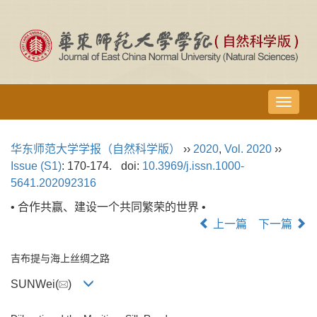
导
航
切
华东师范大学学报（自然科学版）
››
2020
,
Vol. 2020
››
换
Issue (S1)
: 170-174.
doi:
10.3969/j.issn.1000-
5641.202092316
• 合作共赢、建设一个共同繁荣的世界 •
上一篇
下一篇
吉布提与海上丝绸之路
SUNWei(
)