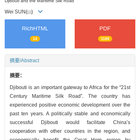
Djibouti and the Maritime Silk Road
Wei SUN(
)
RichHTML
PDF
14
1166
摘要/Abstract
摘要：
Djibouti is an important gateway to Africa for the “21st
Century Maritime Silk Road”. The country has
experienced positive economic development over the
past ten years. A politically stable and economically
successful Djibouti would facilitate China’s
cooperation with other countries in the region, and
economically benefit the Great Horn region by