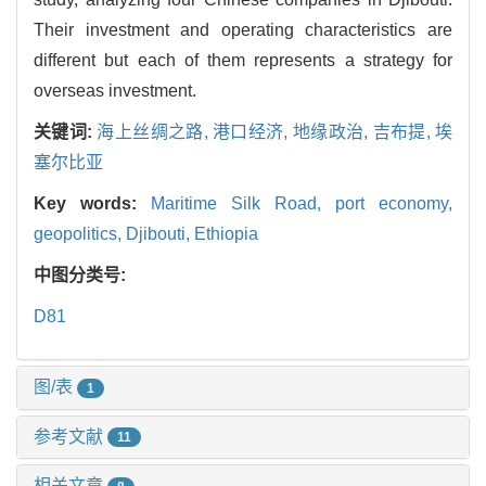
Their investment and operating characteristics are
different but each of them represents a strategy for
overseas investment.
关键词:
海上丝绸之路,
港口经济,
地缘政治,
吉布提,
埃
塞尔比亚
Key words:
Maritime Silk Road,
port economy,
geopolitics,
Djibouti,
Ethiopia
中图分类号:
D81
图/表
1
参考文献
11
相关文章