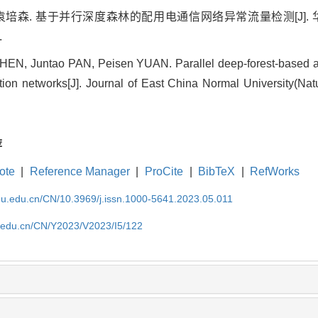
, 袁培森. 基于并行深度森林的配用电通信网络异常流量检测[J]
.
EN, Juntao PAN, Peisen YUAN. Parallel deep-forest-based abn
tion networks[J]. Journal of East China Normal University(Nat
荐
ote
|
Reference Manager
|
ProCite
|
BibTeX
|
RefWorks
cnu.edu.cn/CN/10.3969/j.issn.1000-5641.2023.05.011
nu.edu.cn/CN/Y2023/V2023/I5/122