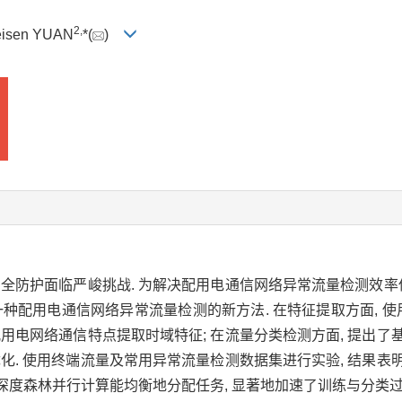
2,
eisen YUAN
*(
)
安全防护面临严峻挑战. 为解决配用电通信网络异常流量检测效率
种配用电通信网络异常流量检测的新方法. 在特征提取方面, 使
配用电网络通信特点提取时域特征; 在流量分类检测方面, 提出
优化. 使用终端流量及常用异常流量检测数据集进行实验, 结果
, 并且深度森林并行计算能均衡地分配任务, 显著地加速了训练与分类过