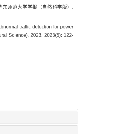
. 华东师范大学学报（自然科学版）,
ormal traffic detection for power
ural Science), 2023, 2023(5): 122-