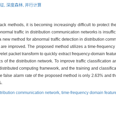
征,
深度森林,
并行计算
ck methods, it is becoming increasingly difficult to protect t
normal traffic in distribution communication networks is insuffi
, a new method for abnormal traffic detection in distribution co
ion are improved. The proposed method utilizes a time-frequenc
let packet transform to quickly extract frequency-domain featur
 of the distribution network. To improve traffic classification a
distributed computing framework, and the training and classifica
e false alarm rate of the proposed method is only 2.63% and the
%.
tribution communication network,
time-frequency domain featur