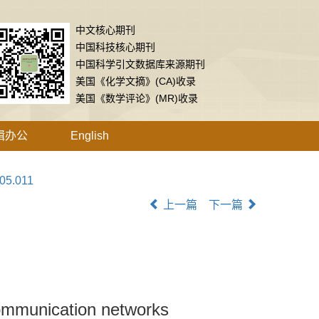
中文核心期刊
中国科技核心期刊
中国科学引文数据库来源期刊
美国《化学文摘》(CA)收录
美国《数学评论》(MR)收录
辑办公
English
.05.011
上一篇
下一篇
 communication networks