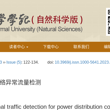
读者中心
下载中心
联系我们
编
23
››
Issue (5)
: 122-134.
doi:
10.3969/j.issn.1000-5641.2023
络异常流量检测
l traffic detection for power distribution