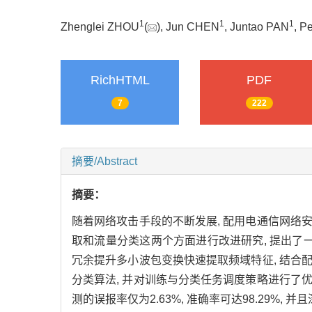
1
1
1
Zhenglei ZHOU
(
), Jun CHEN
, Juntao PAN
, P
RichHTML
PDF
7
222
摘要/Abstract
摘要：
随着网络攻击手段的不断发展, 配用电通信网络
取和流量分类这两个方面进行改进研究, 提出了一
冗余提升多小波包变换快速提取频域特征, 结合
分类算法, 并对训练与分类任务调度策略进行了
测的误报率仅为2.63%, 准确率可达98.29%