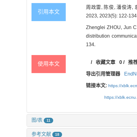
周政雷, 陈俊, 潘俊涛
引用本文
2023, 2023(5): 122-134
Zhenglei ZHOU, Jun CH
distribution communica
134.
/
收藏文章
0
/
推
使用本文
导出引用管理器
EndN
链接本文:
https://xblk.e
https://xblk.ec
图/表
11
参考文献
18