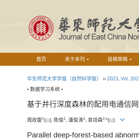
首页
关于本刊
投稿审稿
华东师范大学学报（自然科学版）
››
2023
,
Vol. 20
• 数据学习系统 •
基于并行深度森林的配用电通信网
1
1
1
2,
周政雷
(
), 陈俊
, 潘俊涛
, 袁培森
*(
)
Parallel deep-forest-based abnorma