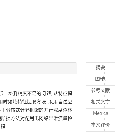
摘要
图/表
参考文献
低、检测精度不足的问题, 从特征提
用时频域特征提取方法, 采用自适应
相关文章
了基于分布式计算框架的并行深度森林
Metrics
表明所提方法对配用电网络异常流量检
本文评价
程.