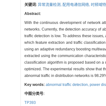
关键词:
异常流量检测,
配用电通信网络,
时频域特
Abstract:
With the continuous development of network atta
networks. Currently, the detection accuracy of ab
traffic detection is low. To address these issues
which feature extraction and traffic classificat
using an adaptive redundancy boosting multiwave
extracted using the communication characteristics
classification algorithm is proposed based on a 
optimized. The experimental results show that th
abnormal traffic in distribution networks is 98.29
Key words:
abnormal traffic detection,
power dis
中图分类号:
TP393