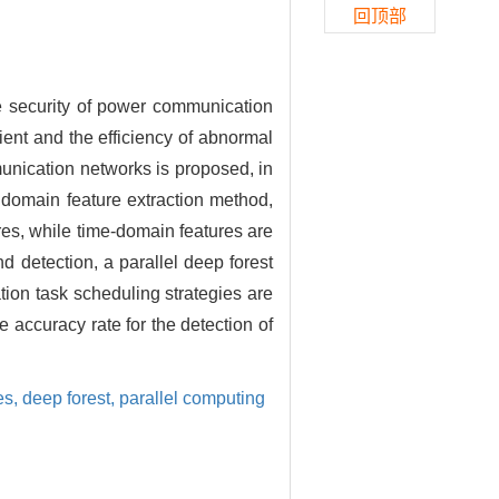
回顶部
he security of power communication
cient and the efficiency of abnormal
mmunication networks is proposed, in
y domain feature extraction method,
es, while time-domain features are
nd detection, a parallel deep forest
tion task scheduling strategies are
 accuracy rate for the detection of
es,
deep forest,
parallel computing