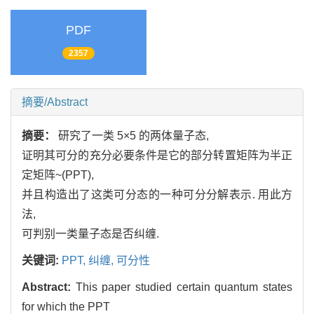
PDF
2357
摘要/Abstract
摘要：
研究了一类 5×5 的两体量子态,
证明其可分的充分必要条件是它的部分转置矩阵为半正
定矩阵~(PPT),
并且构造出了这类可分态的一种可分分解表示. 用此方
法,
可判别一类量子态是否纠缠.
关键词:
PPT,
纠缠,
可分性
Abstract:
This paper studied certain quantum states
for which the PPT