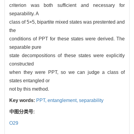
criterion was both sufficient and necessary for
separability. A
class of 5×5, bipartite mixed states was prestented and
the
conditions of PPT for these states were derived. The
separable pure
state decompositions of these states were explicitly
constructed
when they were PPT, so we can judge a class of
states entangled or
not by this method.
Key words:
PPT,
entanglement,
separability
中图分类号:
O29