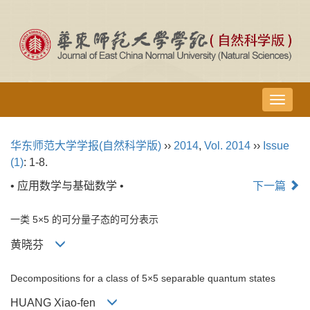
导
航
切
华东师范大学学报(自然科学版)
››
2014
,
Vol. 2014
››
Issue
换
(1)
: 1-8.
• 应用数学与基础数学 •
下一篇
一类 5×5 的可分量子态的可分表示
黄晓芬
Decompositions for a class of 5×5 separable quantum states
HUANG Xiao-fen