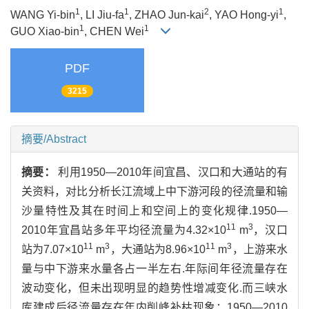
1
1
2
1
WANG Yi-bin
, LI Jiu-fa
, ZHAO Jun-kai
, YAO Hong-yi
,
1
1
GUO Xiao-bin
, CHEN Wei
PDF
3215
摘要/Abstract
摘要：
利用1950—2010年间宜昌、汉口和大通站的有
关资料，对比分析长江流域上中下游河段的径流量和输
沙量特性及其在时间上和空间上的变化规律.1950—
11
3
2010年宜昌站多年平均径流量为4.32×10
m
，汉口
11
3
11
3
站为7.07×10
m
，大通站为8.96×10
m
，上游来水
量与中下游来水量各占一半左右.年际间年径流量存在
波动变化，但未出现明显的趋势性增减变化.而三峡水
库建成后径流量存在年内削峰补枯现象；1950—2010