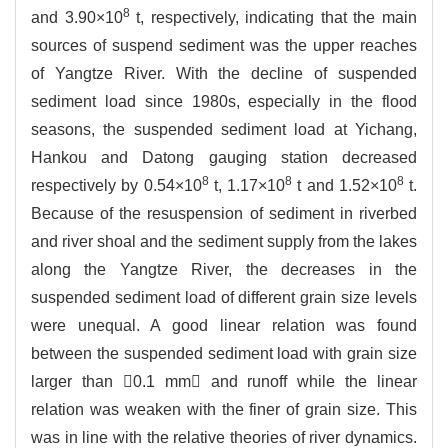
8
and 3.90×10
t, respectively, indicating that the main
sources of suspend sediment was the upper reaches
of Yangtze River. With the decline of suspended
sediment load since 1980s, especially in the flood
seasons, the suspended sediment load at Yichang,
Hankou and Datong gauging station decreased
8
8
8
respectively by 0.54×10
t, 1.17×10
t and 1.52×10
t.
Because of the resuspension of sediment in riverbed
and river shoal and the sediment supply from the lakes
along the Yangtze River, the decreases in the
suspended sediment load of different grain size levels
were unequal. A good linear relation was found
between the suspended sediment load with grain size
larger than 0.1 mm and runoff while the linear
relation was weaken with the finer of grain size. This
was in line with the relative theories of river dynamics.