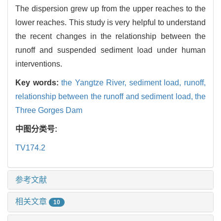
The dispersion grew up from the upper reaches to the
lower reaches. This study is very helpful to understand
the recent changes in the relationship between the
runoff and suspended sediment load under human
interventions.
Key words:
the Yangtze River,
sediment load,
runoff,
relationship between the runoff and sediment load,
the
Three Gorges Dam
中图分类号:
TV174.2
参考文献
相关文章
10