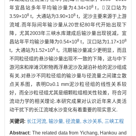
8
年宜昌站多年平均输沙量为4.34×10
t，汉口站为
8
8
3.59×10
t，大通站为3.90×10
t，泥沙主要来源于上游
流域.而年际间年输沙量从20世纪80年代开始出现下
降，尤其2003年三峡水库建成后输沙量出现锐减，宜
8
8
昌站年平均输沙量降为0.54×10
t，汉口站为1.17×10
8
t，大通站为1.52×10
t，汛期输沙量减少更明显，而且
不同粒径组的悬沙输沙量出现不一致的下降，这与中下
游河床和岸滩沉积物再浮悬泥沙及湖泊补给的泥沙组成
有关.对悬沙不同粒径组的输沙量与径流量之间建立散
点关系图，表明D≥0.1 mm泥沙粒径组的线性关系较
好，而全沙粒径组尤其是细颗粒组相关性较差，符合河
流动力学的相关理论.本研究成果对认识近年来人类活
动干扰下的长江流域水沙变化有着重要的现实意义.
关键词:
长江河流,
输沙量,
径流量,
水沙关系,
三峡工程
Abstract:
The related data from Yichang, Hankou and