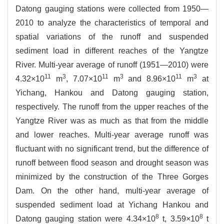
Datong gauging stations were collected from 1950—
2010 to analyze the characteristics of temporal and
spatial variations of the runoff and suspended
sediment load in different reaches of the Yangtze
River. Multi-year average of runoff (1951—2010) were
11
3
11
3
11
3
4.32×10
m
, 7.07×10
m
and 8.96×10
m
at
Yichang, Hankou and Datong gauging station,
respectively. The runoff from the upper reaches of the
Yangtze River was as much as that from the middle
and lower reaches. Multi-year average runoff was
fluctuant with no significant trend, but the difference of
runoff between flood season and drought season was
minimized by the construction of the Three Gorges
Dam. On the other hand, multi-year average of
suspended sediment load at Yichang Hankou and
8
8
Datong gauging station were 4.34×10
t, 3.59×10
t