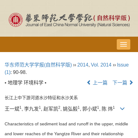
导
航
切
华东师范大学学报(自然科学版)
››
2014
,
Vol. 2014
››
Issue
换
(1)
: 90-98.
• 地理学 环境科学 •
上一篇
下一篇
长江上中下游河道水沙特征和水沙关系
1
1
2
1
1
1
王一斌
, 李九发
, 赵军凯
, 姚弘毅
, 郭小斌
, 陈 炜
Characteristics of sediment load and runoff in the upper, middle
and lower reaches of the Yangtze River and their relationship