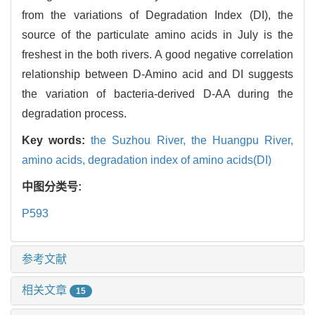
from the variations of Degradation Index (DI), the
source of the particulate amino acids in July is the
freshest in the both rivers. A good negative correlation
relationship between D-Amino acid and DI suggests
the variation of bacteria-derived D-AA during the
degradation process.
Key words:
the Suzhou River,
the Huangpu River,
amino acids,
degradation index of amino acids(DI)
中图分类号:
P593
参考文献
相关文章
15