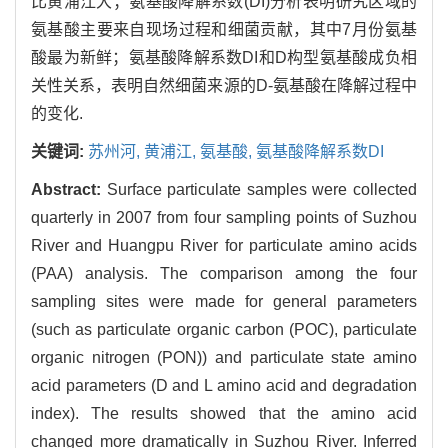
比黄浦江大；氨基酸降解系数(DI)分析表明研究区域的
氨基酸主要来自现场过程和细菌贡献，其中7月份氨基
酸最为新鲜；氨基酸降解系数DI和D构型氨基酸成负相
关性关系，表明自然细菌来源的D-氨基酸在降解过程中
的变化.
关键词:
苏州河,
黄浦江,
氨基酸,
氨基酸降解系数DI
Abstract:
Surface particulate samples were collected
quarterly in 2007 from four sampling points of Suzhou
River and Huangpu River for particulate amino acids
(PAA) analysis. The comparison among the four
sampling sites were made for general parameters
(such as particulate organic carbon (POC), particulate
organic nitrogen (PON)) and particulate state amino
acid parameters (D and L amino acid and degradation
index). The results showed that the amino acid
changed more dramatically in Suzhou River. Inferred