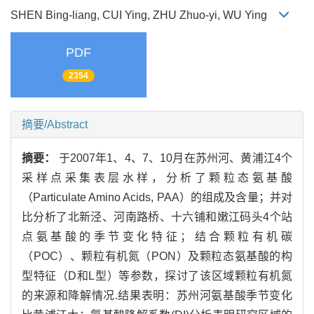
SHEN Bing-liang, CUI Ying, ZHU Zhuo-yi, WU Ying
PDF
2354
摘要/Abstract
摘要：
于2007年1、4、7、10月在苏州河、黄浦江4个
采样点采集表层水样，分析了颗粒态氨基酸
（Particulate Amino Acids, PAA）的组成及含量；并对
比分析了北新泾、河南路桥、十六铺和嫩江码头4个站
点氨基酸的季节变化特征；结合颗粒有机碳
（POC）、颗粒有机氮（PON）及颗粒态氨基酸的构
型特征（D和L型）等参数，探讨了该区域颗粒有机氮
的来源和降解情况.结果表明：苏州河氨基酸季节变化