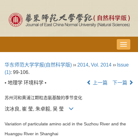
导
航
切
华东师范大学学报(自然科学版)
››
2014
,
Vol. 2014
››
Issue
换
(1)
: 99-106.
• 地理学 环境科学 •
上一篇
下一篇
苏州河和黄浦江颗粒态氨基酸的季节变化
沈冰良, 崔 莹, 朱卓毅, 吴 莹
Variation of particulate amino acid in the Suzhou River and the
Huangpu River in Shanghai