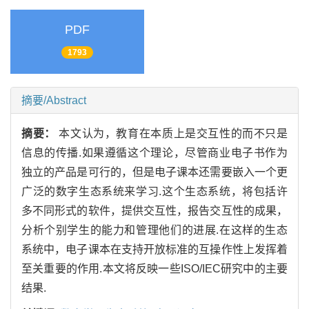
PDF
1793
摘要/Abstract
摘要：
本文认为，教育在本质上是交互性的而不只是
信息的传播.如果遵循这个理论，尽管商业电子书作为
独立的产品是可行的，但是电子课本还需要嵌入一个更
广泛的数字生态系统来学习.这个生态系统，将包括许
多不同形式的软件，提供交互性，报告交互性的成果，
分析个别学生的能力和管理他们的进展.在这样的生态
系统中，电子课本在支持开放标准的互操作性上发挥着
至关重要的作用.本文将反映一些ISO/IEC研究中的主要
结果.