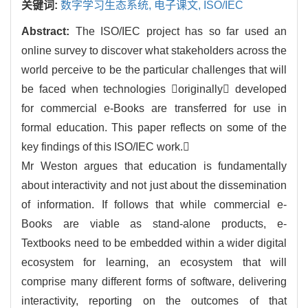
关键词:
数字学习生态系统,
电子课文,
ISO/IEC
Abstract:
The ISO/IEC project has so far used an
online survey to discover what stakeholders across the
world perceive to be the particular challenges that will
be faced when technologies originally developed
for commercial e-Books are transferred for use in
formal education. This paper reflects on some of the
key findings of this ISO/IEC work.
Mr Weston argues that education is fundamentally
about interactivity and not just about the dissemination
of information. If follows that while commercial e-
Books are viable as stand-alone products, e-
Textbooks need to be embedded within a wider digital
ecosystem for learning, an ecosystem that will
comprise many different forms of software, delivering
interactivity, reporting on the outcomes of that