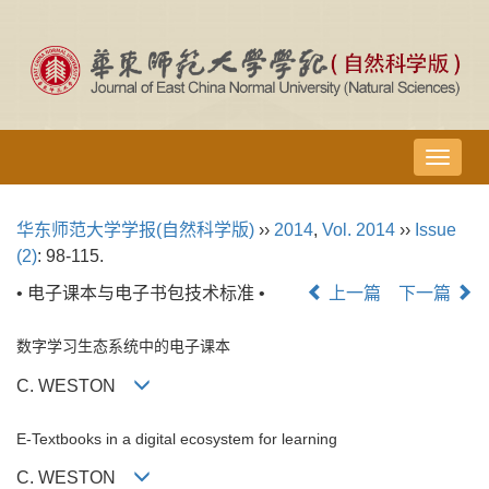
导
航
切
华东师范大学学报(自然科学版)
››
2014
,
Vol. 2014
››
Issue
换
(2)
: 98-115.
• 电子课本与电子书包技术标准 •
上一篇
下一篇
数字学习生态系统中的电子课本
C. WESTON
E-Textbooks in a digital ecosystem for learning
C. WESTON