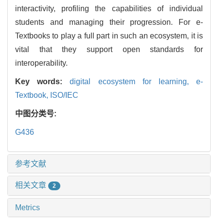
interactivity, profiling the capabilities of individual
students and managing their progression. For e-
Textbooks to play a full part in such an ecosystem, it is
vital that they support open standards for
interoperability.
Key words:
digital ecosystem for learning,
e-
Textbook,
ISO/IEC
中图分类号:
G436
参考文献
相关文章
2
Metrics