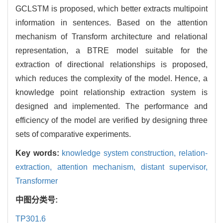
GCLSTM is proposed, which better extracts multipoint
information in sentences. Based on the attention
mechanism of Transform architecture and relational
representation, a BTRE model suitable for the
extraction of directional relationships is proposed,
which reduces the complexity of the model. Hence, a
knowledge point relationship extraction system is
designed and implemented. The performance and
efficiency of the model are verified by designing three
sets of comparative experiments.
Key words:
knowledge system construction,
relation-
extraction,
attention mechanism,
distant supervisor,
Transformer
中图分类号:
TP301.6