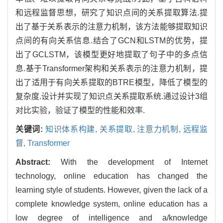
和远程监督思想，研究了知识点间的关系提取算法.提
出了基于关系表示的注意力机制，该方法能够提取知识
点间的有向关系信息.结合了GCN和LSTM的优势，提
出了GCLSTM，该模型更好地提取了句子中的多点信
息.基于Transformer架构和关系表示的注意力机制，提
出了适用于有向关系提取的BTRE模型，降低了模型的
复杂度.设计并实现了知识点关系提取系统.通过设计3组
对比实验，验证了模型的性能和效率.
关键词:
知识体系构建,
关系提取,
注意力机制,
远程监
督,
Transformer
Abstract:
With the development of Internet
technology, online education has changed the
learning style of students. However, given the lack of a
complete knowledge system, online education has a
low degree of intelligence and a/knowledge