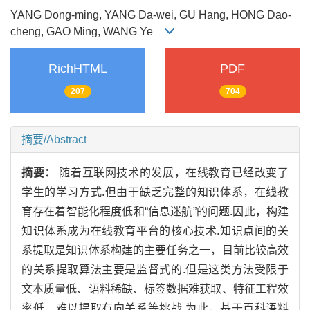
YANG Dong-ming, YANG Da-wei, GU Hang, HONG Dao-
cheng, GAO Ming, WANG Ye
RichHTML
PDF
207
704
摘要/Abstract
摘要：
随着互联网技术的发展，在线教育已经改变了
学生的学习方式.但由于缺乏完整的知识体系，在线教
育存在着智能化程度低和“信息迷航”的问题.因此，构建
知识体系成为在线教育平台的核心技术.知识点间的关
系提取是知识体系构建的主要任务之一，目前比较高效
的关系提取算法主要是监督式的.但是这类方法受限于
文本质量低、语料稀缺、标签数据难获取、特征工程效
率低、难以提取有向关系等挑战.为此，基于百科语料