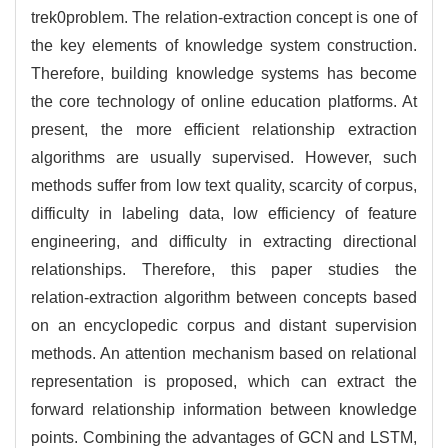
trek0problem. The relation-extraction concept is one of
the key elements of knowledge system construction.
Therefore, building knowledge systems has become
the core technology of online education platforms. At
present, the more efficient relationship extraction
algorithms are usually supervised. However, such
methods suffer from low text quality, scarcity of corpus,
difficulty in labeling data, low efficiency of feature
engineering, and difficulty in extracting directional
relationships. Therefore, this paper studies the
relation-extraction algorithm between concepts based
on an encyclopedic corpus and distant supervision
methods. An attention mechanism based on relational
representation is proposed, which can extract the
forward relationship information between knowledge
points. Combining the advantages of GCN and LSTM,