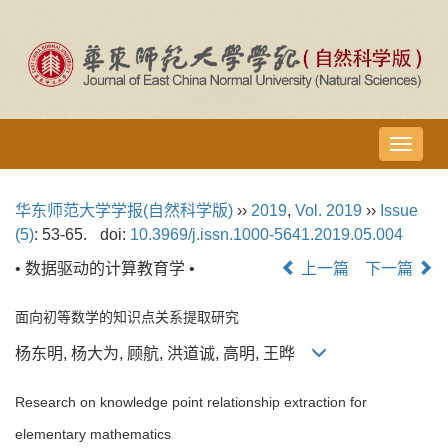
导
航
切
华东师范大学学报(自然科学版)
››
2019
,
Vol. 2019
››
Issue
换
(5)
: 53-65.
doi:
10.3969/j.issn.1000-5641.2019.05.004
• 数据驱动的计算教育学 •
上一篇
下一篇
面向初等数学的知识点关系提取研究
杨东明, 杨大为, 顾航, 洪道诚, 高明, 王晔
Research on knowledge point relationship extraction for
elementary mathematics