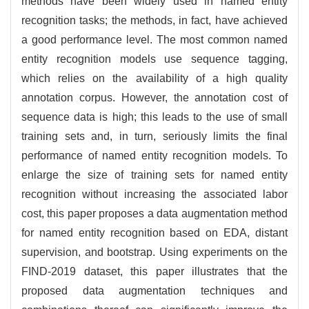
methods have been widely used in named entity
recognition tasks; the methods, in fact, have achieved
a good performance level. The most common named
entity recognition models use sequence tagging,
which relies on the availability of a high quality
annotation corpus. However, the annotation cost of
sequence data is high; this leads to the use of small
training sets and, in turn, seriously limits the final
performance of named entity recognition models. To
enlarge the size of training sets for named entity
recognition without increasing the associated labor
cost, this paper proposes a data augmentation method
for named entity recognition based on EDA, distant
supervision, and bootstrap. Using experiments on the
FIND-2019 dataset, this paper illustrates that the
proposed data augmentation techniques and