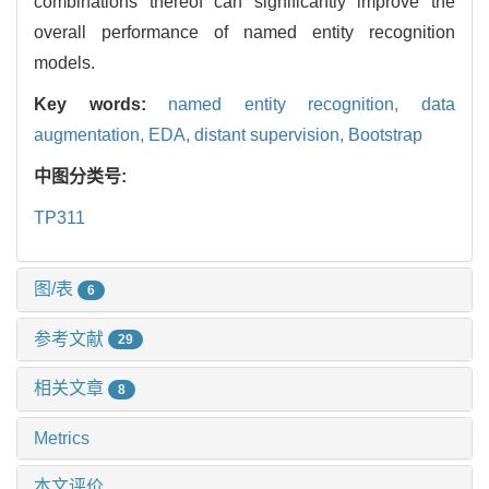
combinations thereof can significantly improve the
overall performance of named entity recognition
models.
Key words:
named entity recognition,
data
augmentation,
EDA,
distant supervision,
Bootstrap
中图分类号:
TP311
图/表
6
参考文献
29
相关文章
8
Metrics
本文评价