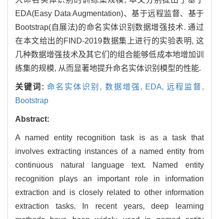
EDA(Easy Data Augmentation)、基于远程监督、基于
Bootstrap(自展法)的命名实体识别数据增强技术. 通过
在本文给出的FIND-2019数据集上进行的实验表明, 这
几种数据增强技术及其它们的组合能够低成本地增加训
练集的规模, 从而显著地提升命名实体识别模型的性能.
关键词:
命名实体识别,
数据增强,
EDA,
远程监督,
Bootstrap
Abstract:
A named entity recognition task is as a task that
involves extracting instances of a named entity from
continuous natural language text. Named entity
recognition plays an important role in information
extraction and is closely related to other information
extraction tasks. In recent years, deep learning