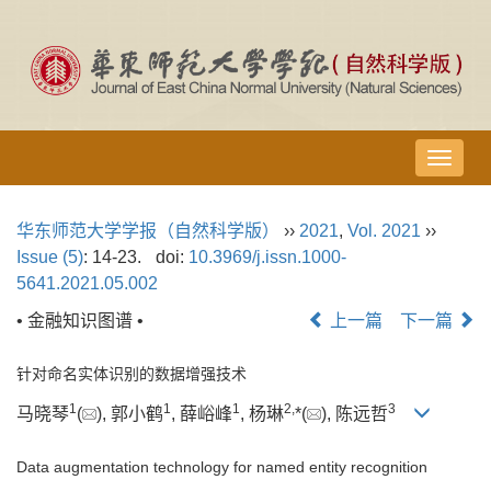
导
航
切
华东师范大学学报（自然科学版）
››
2021
,
Vol. 2021
››
换
Issue (5)
: 14-23.
doi:
10.3969/j.issn.1000-
5641.2021.05.002
• 金融知识图谱 •
上一篇
下一篇
针对命名实体识别的数据增强技术
1
1
1
2,
3
马晓琴
(
), 郭小鹤
, 薛峪峰
, 杨琳
*(
), 陈远哲
Data augmentation technology for named entity recognition