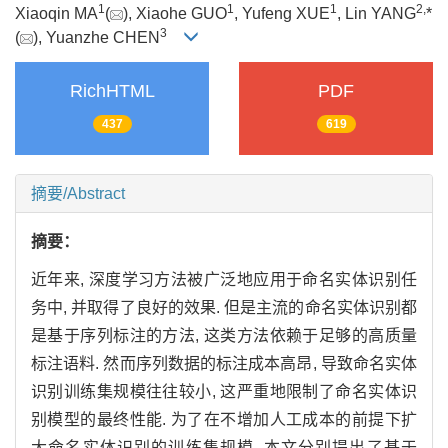
1
1
1
2,
Xiaoqin MA
(
), Xiaohe GUO
, Yufeng XUE
, Lin YANG
*
3
(
), Yuanzhe CHEN
RichHTML
PDF
437
619
摘要/Abstract
摘要：
近年来, 深度学习方法被广泛地应用于命名实体识别任
务中, 并取得了良好的效果. 但是主流的命名实体识别都
是基于序列标注的方法, 这类方法依赖于足够的高质量
标注语料. 然而序列数据的标注成本高昂, 导致命名实体
识别训练集规模往往较小, 这严重地限制了命名实体识
别模型的最终性能. 为了在不增加人工成本的前提下扩
大命名实体识别的训练集规模, 本文分别提出了基于